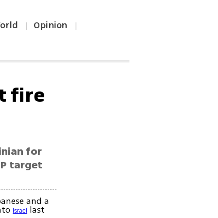
orld
Opinion
|
|
 fire
inian for
LP target
banese and a
into
last
Israel