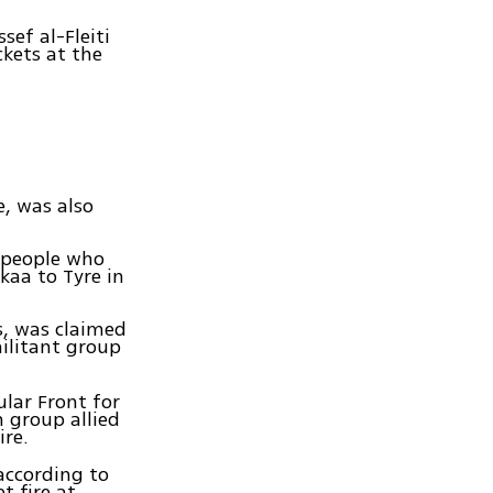
sef al-Fleiti
kets at the
e, was also
 people who
kaa to Tyre in
s, was claimed
militant group
ular Front for
 group allied
ire.
according to
t fire at