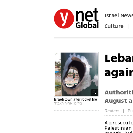
Israel New
Culture
|
הפכו את ynet לאתר הבית
Leba
again
Authoriti
August at
Israeli town after rocket fire
צילום: אחיה ראב"ד
|
Reuters
Pu
A prosecut
Palestinian