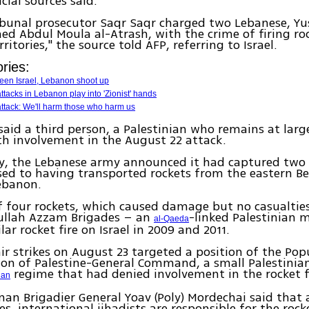
cial sources said.
ribunal prosecutor Saqr Saqr charged two Lebanese, Yus
 Abdul Moula al-Atrash, with the crime of firing roc
ritories," the source told AFP, referring to Israel.
ries:
een Israel, Lebanon shoot up
 attacks in Lebanon play into 'Zionist' hands
ttack: We'll harm those who harm us
said a third person, a Palestinian who remains at larg
h involvement in the August 22 attack.
y, the Lebanese army announced it had captured two
ed to having transported rockets from the eastern Be
ebanon.
f four rockets, which caused damage but no casualtie
ullah Azzam Brigades – an
-linked Palestinian 
al-Qaeda
ar rocket fire on Israel in 2009 and 2011.
 air strikes on August 23 targeted a position of the Pop
ion of Palestine-General Command, a small Palestinian
regime that had denied involvement in the rocket f
ian
an Brigadier General Yoav (Poly) Mordechai said that 
s, international jihadists are responsible for the rocke