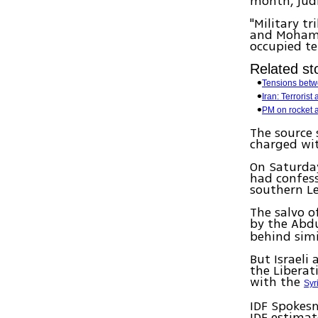
month, judi
"Military t
and Mohamed
occupied ter
Related sto
Tensions betw
Iran: Terrorist
PM on rocket a
The source 
charged wit
On Saturda
had confess
southern L
The salvo o
by the Abd
behind simil
But Israeli
the Liberat
with the
Syr
IDF Spokesm
IDF estimate