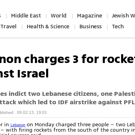
s
Middle East
World
Magazine
Jewish W
|
|
|
|
Travel
Health & Science
Business
Tech
|
|
|
non charges 3 for rocket
st Israel
es indict two Lebanese citizens, one Palest
tack which led to IDF airstrike against PF
blished: 09.02.13, 19:01
or in
on Monday charged three people – two Le
Lebanon
 – with firing rockets from the south of the country 