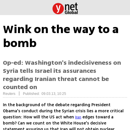
Wink on the way to a
bomb
Op-ed: Washington's indecisiveness on
Syria tells Israel its assurances
regarding Iranian threat cannot be
counted on
|
Reuters
Published: 09.03.13, 10:25
In the background of the debate regarding President
Obama's conduct during the Syrian crisis lies a more critical
question: How will the US act when
edges toward a
Iran
bomb? Can we count on the White House's decisive
statement assuring us that Iran will not obtain nuclear