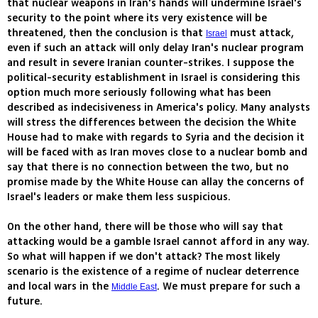
that nuclear weapons in Iran's hands will undermine Israel's
security to the point where its very existence will be
threatened, then the conclusion is that
must attack,
Israel
even if such an attack will only delay Iran's nuclear program
and result in severe Iranian counter-strikes. I suppose the
political-security establishment in Israel is considering this
option much more seriously following what has been
described as indecisiveness in America's policy. Many analysts
will stress the differences between the decision the White
House had to make with regards to Syria and the decision it
will be faced with as Iran moves close to a nuclear bomb and
say that there is no connection between the two, but no
promise made by the White House can allay the concerns of
Israel's leaders or make them less suspicious.
On the other hand, there will be those who will say that
attacking would be a gamble Israel cannot afford in any way.
So what will happen if we don't attack? The most likely
scenario is the existence of a regime of nuclear deterrence
and local wars in the
. We must prepare for such a
Middle East
future.