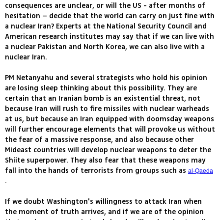
consequences are unclear, or will the US - after months of
hesitation – decide that the world can carry on just fine with
a nuclear Iran? Experts at the National Security Council and
American research institutes may say that if we can live with
a nuclear Pakistan and North Korea, we can also live with a
nuclear Iran.
PM Netanyahu and several strategists who hold his opinion
are losing sleep thinking about this possibility. They are
certain that an Iranian bomb is an existential threat, not
because Iran will rush to fire missiles with nuclear warheads
at us, but because an Iran equipped with doomsday weapons
will further encourage elements that will provoke us without
the fear of a massive response, and also because other
Mideast countries will develop nuclear weapons to deter the
Shiite superpower. They also fear that these weapons may
fall into the hands of terrorists from groups such as
al-Qaeda
.
If we doubt Washington's willingness to attack Iran when
the moment of truth arrives, and if we are of the opinion