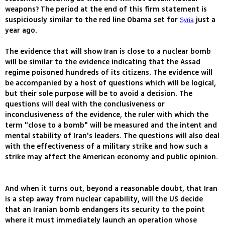
weapons? The period at the end of this firm statement is
suspiciously similar to the red line Obama set for
just a
Syria
year ago.
The evidence that will show Iran is close to a nuclear bomb
will be similar to the evidence indicating that the Assad
regime poisoned hundreds of its citizens. The evidence will
be accompanied by a host of questions which will be logical,
but their sole purpose will be to avoid a decision. The
questions will deal with the conclusiveness or
inconclusiveness of the evidence, the ruler with which the
term "close to a bomb" will be measured and the intent and
mental stability of Iran's leaders. The questions will also deal
with the effectiveness of a military strike and how such a
strike may affect the American economy and public opinion.
And when it turns out, beyond a reasonable doubt, that Iran
is a step away from nuclear capability, will the US decide
that an Iranian bomb endangers its security to the point
where it must immediately launch an operation whose