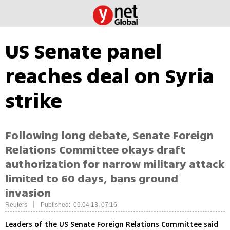
US Senate panel
reaches deal on Syria
strike
Following long debate, Senate Foreign
Relations Committee okays draft
authorization for narrow military attack
limited to 60 days, bans ground
invasion
|
Reuters
Published: 09.04.13, 07:16
Leaders of the US Senate Foreign Relations Committee said