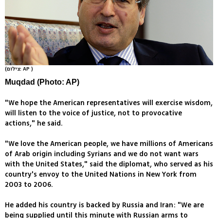
(צילום: AP )
Muqdad (Photo: AP)
"We hope the American representatives will exercise wisdom,
will listen to the voice of justice, not to provocative
actions," he said.
"We love the American people, we have millions of Americans
of Arab origin including Syrians and we do not want wars
with the United States," said the diplomat, who served as his
country's envoy to the United Nations in New York from
2003 to 2006.
He added his country is backed by Russia and Iran: "We are
being supplied until this minute with Russian arms to