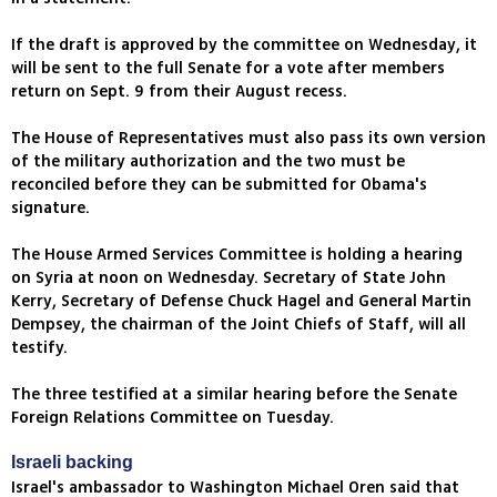
If the draft is approved by the committee on Wednesday, it
will be sent to the full Senate for a vote after members
return on Sept. 9 from their August recess.
The House of Representatives must also pass its own version
of the military authorization and the two must be
reconciled before they can be submitted for Obama's
signature.
The House Armed Services Committee is holding a hearing
on Syria at noon on Wednesday. Secretary of State John
Kerry, Secretary of Defense Chuck Hagel and General Martin
Dempsey, the chairman of the Joint Chiefs of Staff, will all
testify.
The three testified at a similar hearing before the Senate
Foreign Relations Committee on Tuesday.
Israeli backing
Israel's ambassador to Washington Michael Oren said that