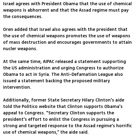
Israel agrees with President Obama that the use of chemical
weapons is abhorrent and that the Assad regime must pay
the consequences.
Oren added that Israel also agrees with the president that
the use of chemical weapons promotes the use of weapons
of mass destruction and encourages governments to attain
nucler weapons.
At the same time, AIPAC released a statement supporting
the US administration and urging Congress to authorize
Obama to act in Syria. The Anti-Defamation League also
issued a statement backing the proposed military
intervention.
Additionally, former State Secretary Hilary Clinton's aide
told the Politico website that Clinton supports Obama's
appeal to Congress. "Secretary Clinton supports the
president’s effort to enlist the Congress in pursuing a
strong and targeted response to the Assad regime’s horrific
use of chemical weapons,” the aide said.