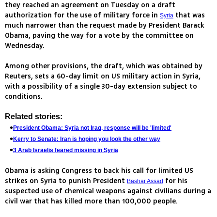
they reached an agreement on Tuesday on a draft
authorization for the use of military force in
that was
Syria
much narrower than the request made by President Barack
Obama, paving the way for a vote by the committee on
Wednesday.
Among other provisions, the draft, which was obtained by
Reuters, sets a 60-day limit on US military action in Syria,
with a possibility of a single 30-day extension subject to
conditions.
Related stories:
President Obama: Syria not Iraq, response will be 'limited'
Kerry to Senate: Iran is hoping you look the other way
3 Arab Israelis feared missing in Syria
Obama is asking Congress to back his call for limited US
strikes on Syria to punish President
for his
Bashar Assad
suspected use of chemical weapons against civilians during a
civil war that has killed more than 100,000 people.