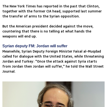
The New York Times has reported in the past that Clinton,
together with the former CIA head, supported last summer
the transfer of arms to the Syrian opposition.
But the American president decided against the move,
countering that there is no telling at what hands the
weapons will end up.
Syrian deputy FM: Jordan will suffer
Meanwhile, Syrian Deputy Foreign Minister Faisal al-Muqdad
called for dialogue with the United States, while threatening
Jordan and Turkey: "Once the attack against Syria starts
from Jordan then Jordan will suffer," he told the Wall Street
Journal.