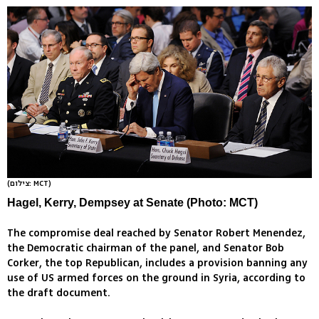
(צילום: MCT)
Hagel, Kerry, Dempsey at Senate (Photo: MCT)
The compromise deal reached by Senator Robert Menendez,
the Democratic chairman of the panel, and Senator Bob
Corker, the top Republican, includes a provision banning any
use of US armed forces on the ground in Syria, according to
the draft document.