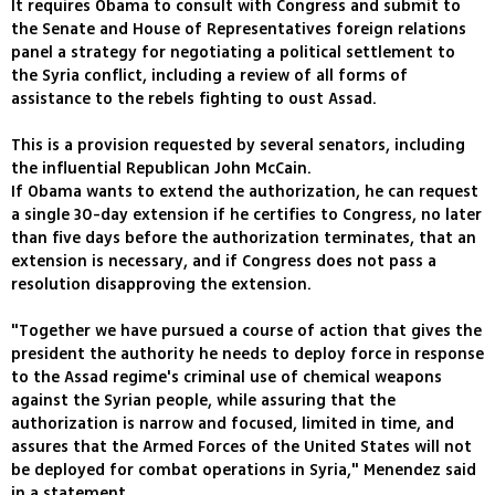
It requires Obama to consult with Congress and submit to
the Senate and House of Representatives foreign relations
panel a strategy for negotiating a political settlement to
the Syria conflict, including a review of all forms of
assistance to the rebels fighting to oust Assad.
This is a provision requested by several senators, including
the influential Republican John McCain.
If Obama wants to extend the authorization, he can request
a single 30-day extension if he certifies to Congress, no later
than five days before the authorization terminates, that an
extension is necessary, and if Congress does not pass a
resolution disapproving the extension.
"Together we have pursued a course of action that gives the
president the authority he needs to deploy force in response
to the Assad regime's criminal use of chemical weapons
against the Syrian people, while assuring that the
authorization is narrow and focused, limited in time, and
assures that the Armed Forces of the United States will not
be deployed for combat operations in Syria," Menendez said
in a statement.