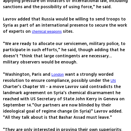
applying pressure on violators of international law, including
sanctions and the possibility of using force," he said.
Lavrov added that Russia would be willing to send troops to
Syria as part of an international presence to secure the work
of experts on
sites.
chemical weapons
"We are ready to allocate our servicemen, military police, to
participate in such efforts," he said, though adding that he
doesn't "think that large contingents are necessary...
military observers would be enough.
"Washington, Paris and
want a strongly worded
London
resolution to ensure compliance, possibly under the
UN
Charter's Chapter VII - a move Lavrov said contradicts the
landmark agreement on Syria's chemical disarmament he
reached with US Secretary of State John Kerry in Geneva on
September 14."Our partners are now blinded by their
ideological goal of regime change (in Syria)" Lavrov added.
"All they talk about is that Bashar Assad must leave."
"They are only interested in proving their own superiority.