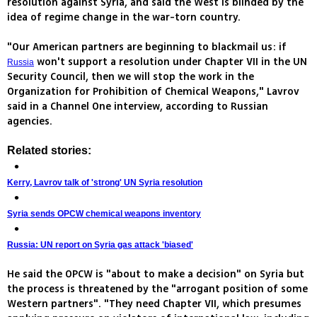
resolution against Syria, and said the West is blinded by the
idea of regime change in the war-torn country.
"Our American partners are beginning to blackmail us: if
won't support a resolution under Chapter VII in the UN
Russia
Security Council, then we will stop the work in the
Organization for Prohibition of Chemical Weapons," Lavrov
said in a Channel One interview, according to Russian
agencies.
Related stories:
Kerry, Lavrov talk of 'strong' UN Syria resolution
Syria sends OPCW chemical weapons inventory
Russia: UN report on Syria gas attack 'biased'
He said the OPCW is "about to make a decision" on Syria but
the process is threatened by the "arrogant position of some
Western partners". "They need Chapter VII, which presumes