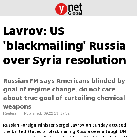
Lavrov: US
'blackmailing' Russia
over Syria resolution
Russian FM says Americans blinded by
goal of regime change, do not care
about true goal of curtailing chemical
weapons
|
Reuters
Published: 09.22.13, 17:32
Russian Foreign Minister Sergei Lavrov on Sunday accused
the United States of blackmailing Russia over a tough UN