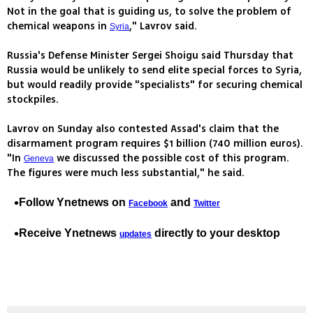
Not in the goal that is guiding us, to solve the problem of
chemical weapons in
," Lavrov said.
Syria
Russia's Defense Minister Sergei Shoigu said Thursday that
Russia would be unlikely to send elite special forces to Syria,
but would readily provide "specialists" for securing chemical
stockpiles.
Lavrov on Sunday also contested Assad's claim that the
disarmament program requires $1 billion (740 million euros).
"In
we discussed the possible cost of this program.
Geneva
The figures were much less substantial," he said.
Follow Ynetnews on
and
Facebook
Twitter
Receive Ynetnews
directly to your desktop
updates