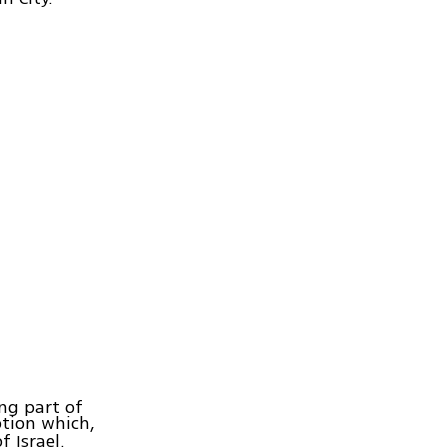
ing part of
ption which,
 Israel.