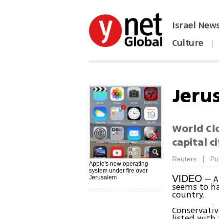
Israel New
Culture
|
הפכו את ynet לאתר הבית
Jeru
World Clo
capital c
|
Reuters
Pu
Apple's new operating
system under fire over
Ap
VIDEO –
Jerusalem
seems to ha
country.
Conservativ
listed with