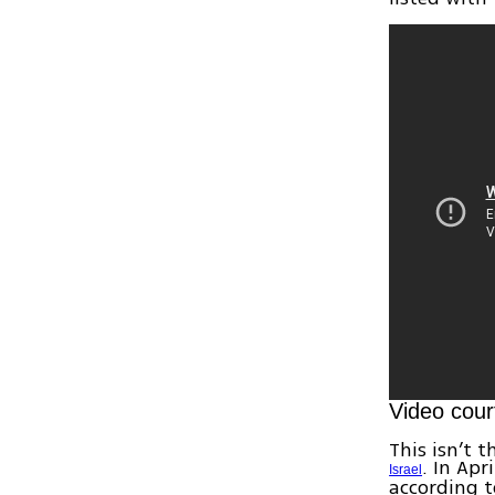
Video cour
This isn’t 
. In Apr
Israel
according t