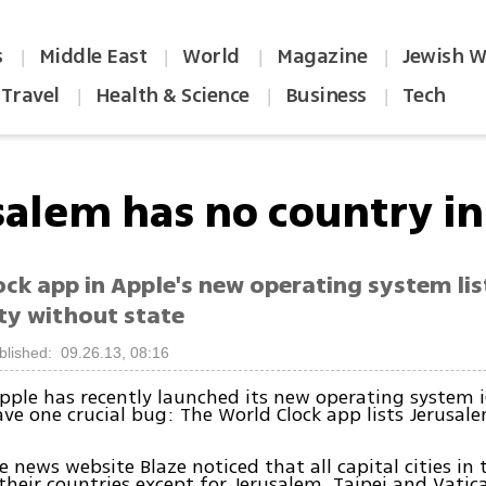
s
Middle East
World
Magazine
Jewish W
|
|
|
|
Travel
Health & Science
Business
Tech
|
|
|
salem has no country in 
ck app in Apple's new operating system list
ity without state
blished: 09.26.13, 08:16
ple has recently launched its new operating system iO
ve one crucial bug: The World Clock app lists Jerusal
e news website Blaze noticed that all capital cities in 
 their countries except for Jerusalem, Taipei and Vatica