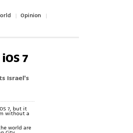
orld
Opinion
|
|
iOS 7
s Israel's
S 7, but it
em without a
the world are
n City.