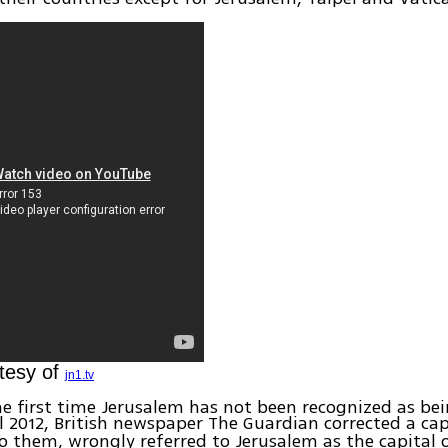
tesy of
jn1.tv
the first time Jerusalem has not been recognized as be
il 2012, British newspaper The Guardian corrected a ca
o them, wrongly referred to Jerusalem as the capital of