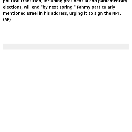
political transition, including presidential and parliamentary
elections, will end "by next spring." Fahmy particularly
mentioned Israel in his address, urging it to sign the NPT.
(AP)