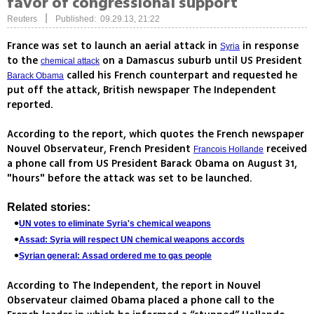
favor of congressional support
|
Reuters
Published: 09.29.13, 21:22
France was set to launch an aerial attack in
in response
Syria
to the
on a Damascus suburb until US President
chemical attack
called his French counterpart and requested he
Barack Obama
put off the attack, British newspaper The Independent
reported.
According to the report, which quotes the French newspaper
Nouvel Observateur, French President
received
Francois Hollande
a phone call from US President Barack Obama on August 31,
"hours" before the attack was set to be launched.
Related stories:
UN votes to eliminate Syria's chemical weapons
Assad: Syria will respect UN chemical weapons accords
Syrian general: Assad ordered me to gas people
According to The Independent, the report in Nouvel
Observateur claimed Obama placed a phone call to the