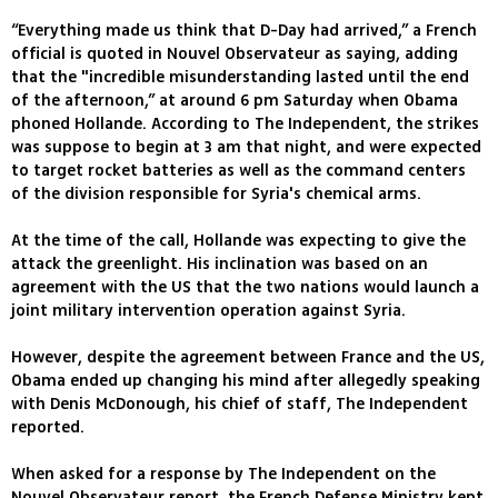
“Everything made us think that D-Day had arrived,” a French
official is quoted in Nouvel Observateur as saying, adding
that the "incredible misunderstanding lasted until the end
of the afternoon,” at around 6 pm Saturday when Obama
phoned Hollande. According to The Independent, the strikes
was suppose to begin at 3 am that night, and were expected
to target rocket batteries as well as the command centers
of the division responsible for Syria's chemical arms.
At the time of the call, Hollande was expecting to give the
attack the greenlight. His inclination was based on an
agreement with the US that the two nations would launch a
joint military intervention operation against Syria.
However, despite the agreement between France and the US,
Obama ended up changing his mind after allegedly speaking
with Denis McDonough, his chief of staff, The Independent
reported.
When asked for a response by The Independent on the
Nouvel Observateur report, the French Defense Ministry kept