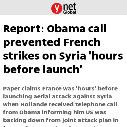
Report: Obama call
prevented French
strikes on Syria 'hours
before launch'
Paper claims France was 'hours' before
launching aerial attack against Syria
when Hollande received telephone call
from Obama informing him US was
backing down from joint attack plan in