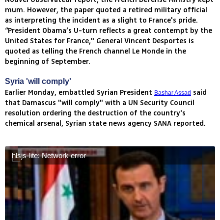
mum. However, the paper quoted a retired military official
as interpreting the incident as a slight to France's pride.
“President Obama’s U-turn reflects a great contempt by the
United States for France," General Vincent Desportes is
quoted as telling the French channel Le Monde in the
beginning of September.
Syria 'will comply'
Earlier Monday, embattled Syrian President
said
Bashar Assad
that Damascus "will comply" with a UN Security Council
resolution ordering the destruction of the country's
chemical arsenal, Syrian state news agency SANA reported.
hlsjs-lite: Network error