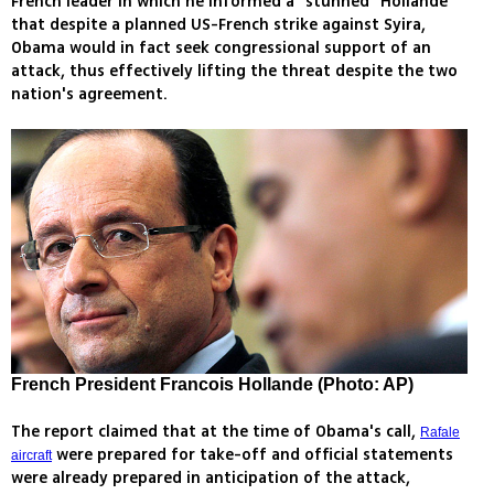
French leader in which he informed a “stunned” Hollande
that despite a planned US-French strike against Syira,
Obama would in fact seek congressional support of an
attack, thus effectively lifting the threat despite the two
nation's agreement.
French President Francois Hollande (Photo: AP)
The report claimed that at the time of Obama's call,
Rafale
were prepared for take-off and official statements
aircraft
were already prepared in anticipation of the attack,