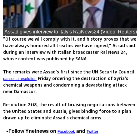
Assad gives interview to Italy's RaiNews24 (Video: Reuters)
(צילום: רויטרס)
"Of course we will comply with it, and history proves that we
have always honored all treaties we have signed," Assad said
during an interview with Italian broadcaster Rai News 24,
whose content was published by SANA.
The remarks were Assad's first since the UN Security Council
Friday ordering the destruction of Syria's
passed a resolution
chemical weapons and condemning a devastating attack
near Damascus.
Resolution 2118, the result of bruising negotiations between
the United States and Russia, gives binding force to a plan
drawn up to eliminate Assad's chemical arms.
Follow Ynetnews on
and
Facebook
Twitter