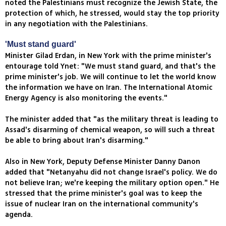
noted the Palestinians must recognize the Jewish State, the
protection of which, he stressed, would stay the top priority
in any negotiation with the Palestinians.
'Must stand guard'
Minister Gilad Erdan, in New York with the prime minister's
entourage told Ynet: "We must stand guard, and that's the
prime minister's job. We will continue to let the world know
the information we have on Iran. The International Atomic
Energy Agency is also monitoring the events."
The minister added that "as the military threat is leading to
Assad's disarming of chemical weapon, so will such a threat
be able to bring about Iran's disarming."
Also in New York, Deputy Defense Minister Danny Danon
added that "Netanyahu did not change Israel's policy. We do
not believe Iran; we're keeping the military option open." He
stressed that the prime minister's goal was to keep the
issue of nuclear Iran on the international community's
agenda.