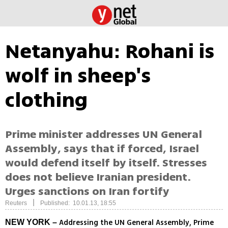
Netanyahu: Rohani is
wolf in sheep's
clothing
Prime minister addresses UN General
Assembly, says that if forced, Israel
would defend itself by itself. Stresses
does not believe Iranian president.
Urges sanctions on Iran fortify
|
Reuters
Published: 10.01.13, 18:55
Addressing the UN General Assembly, Prime
NEW YORK –