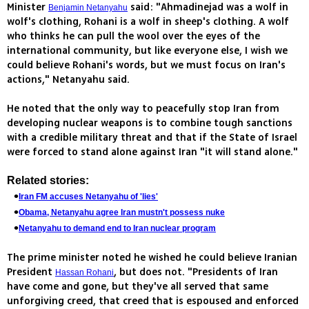
Minister
said: "Ahmadinejad was a wolf in
Benjamin Netanyahu
wolf's clothing, Rohani is a wolf in sheep's clothing. A wolf
who thinks he can pull the wool over the eyes of the
international community, but like everyone else, I wish we
could believe Rohani's words, but we must focus on Iran's
actions," Netanyahu said.
He noted that the only way to peacefully stop Iran from
developing nuclear weapons is to combine tough sanctions
with a credible military threat and that if the State of Israel
were forced to stand alone against Iran "it will stand alone."
Related stories:
Iran FM accuses Netanyahu of 'lies'
Obama, Netanyahu agree Iran mustn't possess nuke
Netanyahu to demand end to Iran nuclear program
The prime minister noted he wished he could believe Iranian
President
, but does not. "Presidents of Iran
Hassan Rohani
have come and gone, but they've all served that same
unforgiving creed, that creed that is espoused and enforced