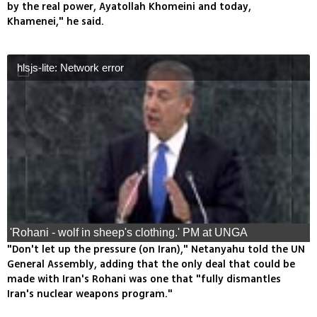
by the real power, Ayatollah Khomeini and today,
Khamenei," he said.
hlsjs-lite: Network error
'Rohani - wolf in sheep's clothing.' PM at UNGA
"Don't let up the pressure (on Iran)," Netanyahu told the UN
General Assembly, adding that the only deal that could be
made with Iran's Rohani was one that "fully dismantles
Iran's nuclear weapons program."