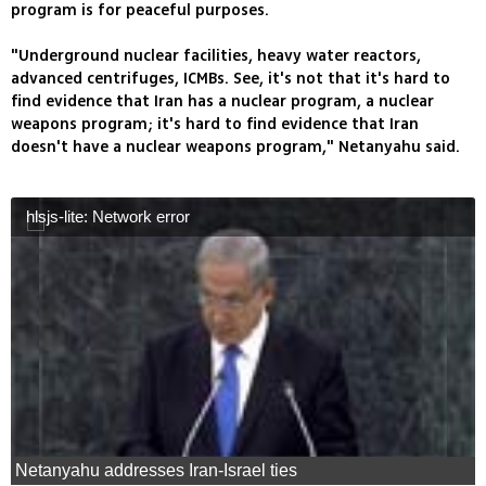
program is for peaceful purposes.
"Underground nuclear facilities, heavy water reactors,
advanced centrifuges, ICMBs. See, it's not that it's hard to
find evidence that Iran has a nuclear program, a nuclear
weapons program; it's hard to find evidence that Iran
doesn't have a nuclear weapons program," Netanyahu said.
hlsjs-lite: Network error
Netanyahu addresses Iran-Israel ties