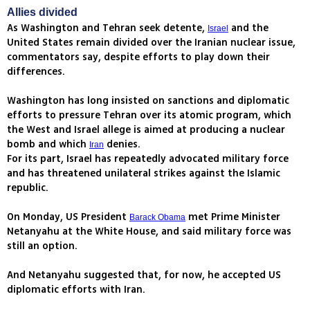
Allies divided
As Washington and Tehran seek detente,
and the
Israel
United States remain divided over the Iranian nuclear issue,
commentators say, despite efforts to play down their
differences.
Washington has long insisted on sanctions and diplomatic
efforts to pressure Tehran over its atomic program, which
the West and Israel allege is aimed at producing a nuclear
bomb and which
denies.
Iran
For its part, Israel has repeatedly advocated military force
and has threatened unilateral strikes against the Islamic
republic.
On Monday, US President
met Prime Minister
Barack Obama
Netanyahu at the White House, and said military force was
still an option.
And Netanyahu suggested that, for now, he accepted US
diplomatic efforts with Iran.