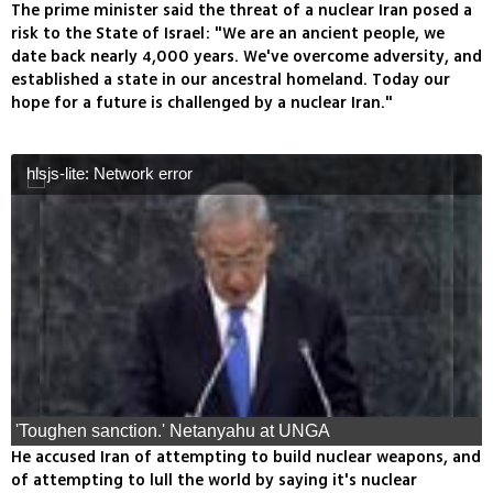
The prime minister said the threat of a nuclear Iran posed a
risk to the State of Israel: "We are an ancient people, we
date back nearly 4,000 years. We've overcome adversity, and
established a state in our ancestral homeland. Today our
hope for a future is challenged by a nuclear Iran."
hlsjs-lite: Network error
'Toughen sanction.' Netanyahu at UNGA
He accused Iran of attempting to build nuclear weapons, and
of attempting to lull the world by saying it's nuclear