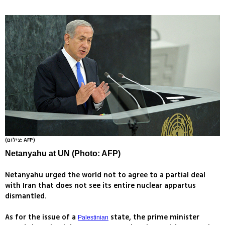
(צילום: AFP)
Netanyahu at UN (Photo: AFP)
Netanyahu urged the world not to agree to a partial deal
with Iran that does not see its entire nuclear appartus
dismantled.
As for the issue of a
state, the prime minister
Palestinian