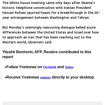
The White House meeting came only days after Obama's
historic telephone conversation with Iranian President
Hassan Rohani spurred hopes for a breakthrough in the 30-
year estrangement between Washington and Tehran.
But Monday's seemingly reassuring dialogue belied acute
differences between the United States and Israel over how
to approach an Iran that has been reaching out to the
Western world, observers said.
Yitzahk Benhorin, AFP, Reuters contributed to this
report
Follow Ynetnews on
and
Facebook
Twitter
Receive Ynetnews
directly to your desktop
updates