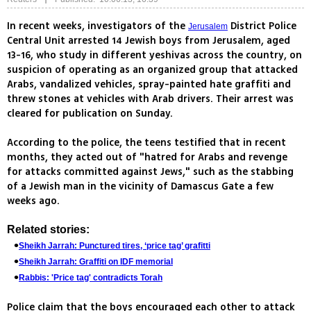
In recent weeks, investigators of the
District Police
Jerusalem
Central Unit arrested 14 Jewish boys from Jerusalem, aged
13-16, who study in different yeshivas across the country, on
suspicion of operating as an organized group that attacked
Arabs, vandalized vehicles, spray-painted hate graffiti and
threw stones at vehicles with Arab drivers. Their arrest was
cleared for publication on Sunday.
According to the police, the teens testified that in recent
months, they acted out of "hatred for Arabs and revenge
for attacks committed against Jews," such as the stabbing
of a Jewish man in the vicinity of Damascus Gate a few
weeks ago.
Related stories:
Sheikh Jarrah: Punctured tires, ‘price tag’ grafitti
Sheikh Jarrah: Graffiti on IDF memorial
Rabbis: 'Price tag' contradicts Torah
Police claim that the boys encouraged each other to attack