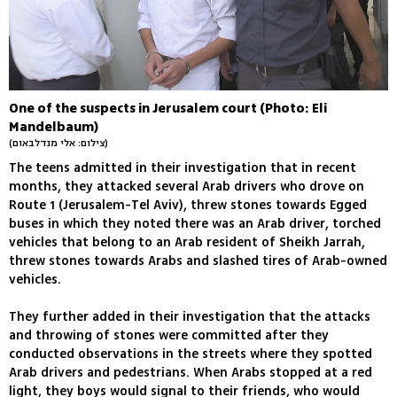
One of the suspects in Jerusalem court (Photo: Eli
Mandelbaum)
(צילום: אלי מנדלבאום)
The teens admitted in their investigation that in recent
months, they attacked several Arab drivers who drove on
Route 1 (Jerusalem-Tel Aviv), threw stones towards Egged
buses in which they noted there was an Arab driver, torched
vehicles that belong to an Arab resident of Sheikh Jarrah,
threw stones towards Arabs and slashed tires of Arab-owned
vehicles.
They further added in their investigation that the attacks
and throwing of stones were committed after they
conducted observations in the streets where they spotted
Arab drivers and pedestrians. When Arabs stopped at a red
light, they boys would signal to their friends, who would