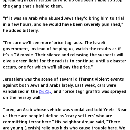
spreading in East Jerusalem and no one seems able to stop
the gang that's behind them.
"If it was an Arab who abused Jews they'd bring him to trial
in a few hours, and he would have been severely punished,"
he added bitterly.
"I'm sure we'll see more 'price tag' acts. The Israeli
government, instead of helping us, watch the results as if
it's a TV movie. Their silence and releasing the suspects will
give a green light for the racists to continue, until a disaster
occurs, one for which we'll all pay the price."
Jerusalem was the scene of several different violent events
against both Jews and Arabs lately. Last week, cars were
vandalized in the
, and "price tag" graffiti was sprayed
Old City
on the nearby wall.
Tareq, an Arab whose vehicle was vandalized told Ynet: "Near
us there are people I define as 'crazy settlers' who are
committing terror here." His neighbor Amjad said, "There
are young (Jewish) religious kids who cause trouble here. We