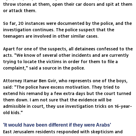
throw stones at them, open their car doors and spit at them
or attack them.
So far, 20 instances were documented by the police, and the
investigation continues. The police suspect that the
teenagers are involved in other similar cases.
Apart for one of the suspects, all detainees confessed to the
acts. "We know of several other incidents and are currently
trying to locate the victims in order for them to file a
complaint," said a source in the police.
Attorney Itamar Ben Gvir, who represents one of the boys,
said: "The police have excess motivation. They tried to
extend his remand by a few extra days but the court turned
them down. I am not sure that the evidence will be
admissible in court, they use investigation tricks on 16-year-
old kids."
'It would have been different if they were Arabs'
East Jerusalem residents responded with skepticism and