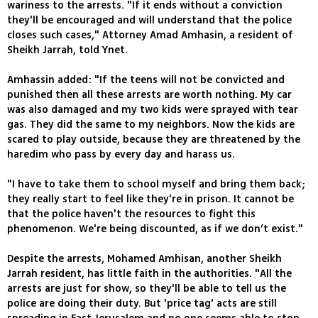
wariness to the arrests. "If it ends without a conviction
they'll be encouraged and will understand that the police
closes such cases," Attorney Amad Amhasin, a resident of
Sheikh Jarrah, told Ynet.
Amhassin added: "If the teens will not be convicted and
punished then all these arrests are worth nothing. My car
was also damaged and my two kids were sprayed with tear
gas. They did the same to my neighbors. Now the kids are
scared to play outside, because they are threatened by the
haredim who pass by every day and harass us.
"I have to take them to school myself and bring them back;
they really start to feel like they're in prison. It cannot be
that the police haven't the resources to fight this
phenomenon. We're being discounted, as if we don’t exist."
Despite the arrests, Mohamed Amhisan, another Sheikh
Jarrah resident, has little faith in the authorities. "All the
arrests are just for show, so they'll be able to tell us the
police are doing their duty. But 'price tag' acts are still