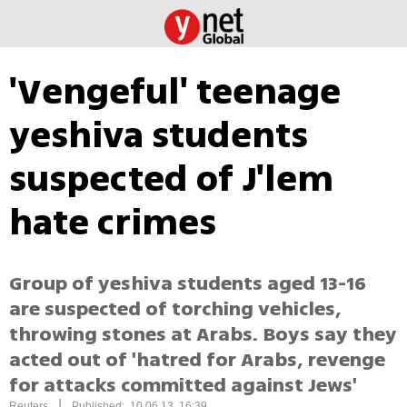
'Vengeful' teenage
yeshiva students
suspected of J'lem
hate crimes
Group of yeshiva students aged 13-16
are suspected of torching vehicles,
throwing stones at Arabs. Boys say they
acted out of 'hatred for Arabs, revenge
for attacks committed against Jews'
|
Reuters
Published: 10.06.13, 16:39