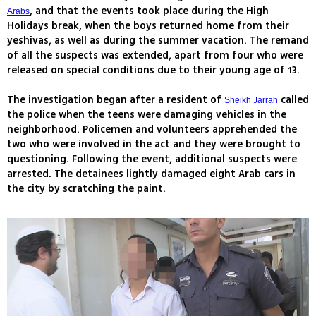
, and that the events took place during the High
Arabs
Holidays break, when the boys returned home from their
yeshivas, as well as during the summer vacation. The remand
of all the suspects was extended, apart from four who were
released on special conditions due to their young age of 13.
The investigation began after a resident of
called
Sheikh Jarrah
the police when the teens were damaging vehicles in the
neighborhood. Policemen and volunteers apprehended the
two who were involved in the act and they were brought to
questioning. Following the event, additional suspects were
arrested. The detainees lightly damaged eight Arab cars in
the city by scratching the paint.