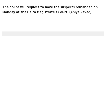
The police will request to have the suspects remanded on
Monday at the Haifa Magistrate's Court. (Ahiya Raved)