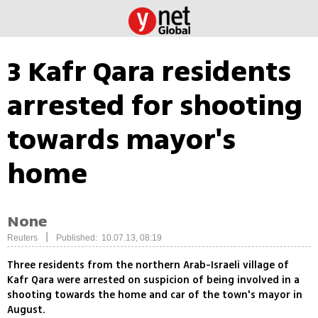
3 Kafr Qara residents
arrested for shooting
towards mayor's
home
None
|
Reuters
Published: 10.07.13, 08:19
Three residents from the northern Arab-Israeli village of
Kafr Qara were arrested on suspicion of being involved in a
shooting towards the home and car of the town's mayor in
August.