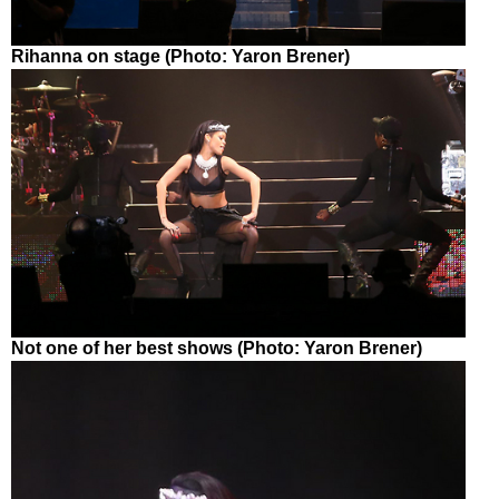
Rihanna on stage (Photo: Yaron Brener)
Not one of her best shows (Photo: Yaron Brener)