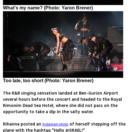
What's my name? (Photo: Yaron Brener)
Too late, too short (Photo: Yaron Brener)
The R&B singing sensation landed at Ben-Gurion Airport
several hours before the concert and headed to the Royal
Rimonim Dead Sea Hotel, where she did not pass on the
opportunity to take a dip in the salty water.
Rihanna posted an
of herself stepping off the
Instagram photo
plane with the hashtag "Hello #ISRAEL!"