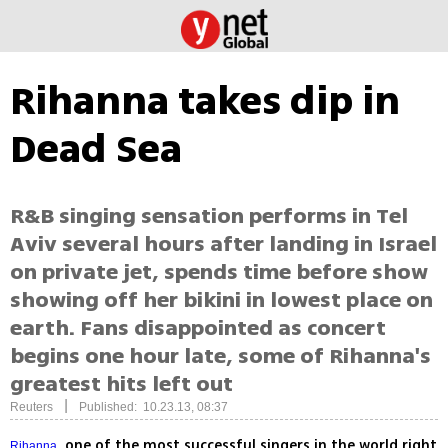
Rihanna takes dip in
Dead Sea
R&B singing sensation performs in Tel
Aviv several hours after landing in Israel
on private jet, spends time before show
showing off her bikini in lowest place on
earth. Fans disappointed as concert
begins one hour late, some of Rihanna's
greatest hits left out
|
Reuters
Published: 10.23.13, 08:37
, one of the most successful singers in the world right
Rihanna