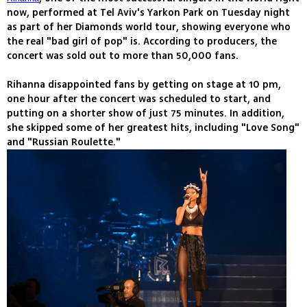
now, performed at Tel Aviv's Yarkon Park on Tuesday night
as part of her Diamonds world tour, showing everyone who
the real "bad girl of pop" is. According to producers, the
concert was sold out to more than 50,000 fans.
Rihanna disappointed fans by getting on stage at 10 pm,
one hour after the concert was scheduled to start, and
putting on a shorter show of just 75 minutes. In addition,
she skipped some of her greatest hits, including "Love Song"
and "Russian Roulette."