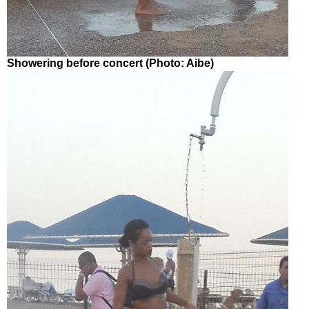
Showering before concert (Photo: Aibe)