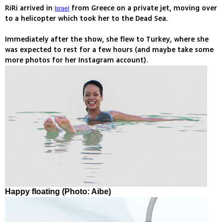
RiRi arrived in
from Greece on a private jet, moving over
Israel
to a helicopter which took her to the Dead Sea.
Immediately after the show, she flew to Turkey, where she
was expected to rest for a few hours (and maybe take some
more photos for her Instagram account).
Happy floating (Photo: Aibe)