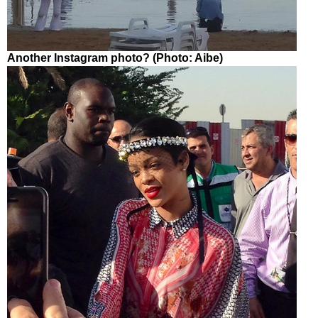
Another Instagram photo? (Photo: Aibe)