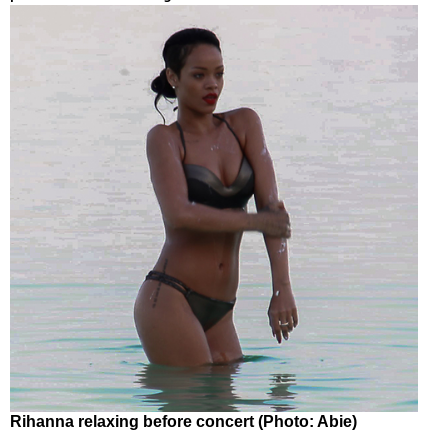
Rihanna relaxing before concert (Photo: Abie)