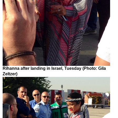
Rihanna after landing in Israel, Tuesday (Photo: Gila
Zeltzer)