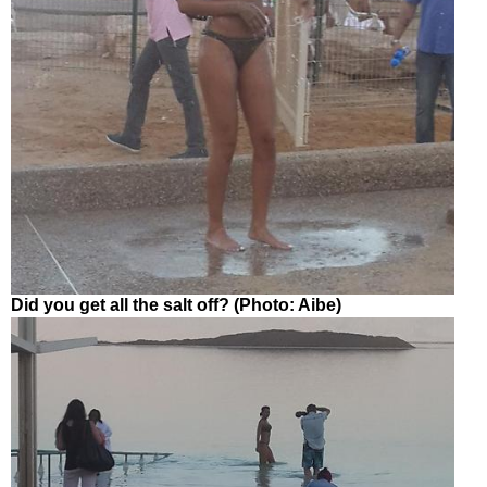
Did you get all the salt off? (Photo: Aibe)