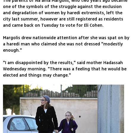
The parents of Na'ama Margolis, who two years ago became
one of the symbols of the struggle against the exclusion
and degradation of women by haredi extremists, left the
city last summer, however are still registered as residents
and came back on Tuesday to vote for Eli Cohen.
Margolis drew nationwide attention after she was spat on by
a haredi man who claimed she was not dressed "modestly
enough."
"I am disappointed by the results," said mother Hadassah
Wednesday morning. "There was a feeling that he would be
elected and things may change."