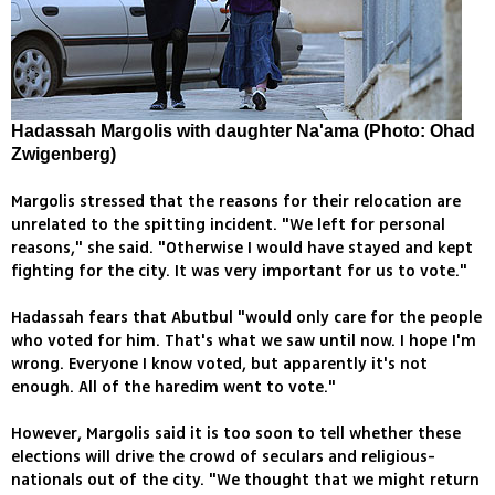
Hadassah Margolis with daughter Na'ama (Photo: Ohad
Zwigenberg)
Margolis stressed that the reasons for their relocation are
unrelated to the spitting incident. "We left for personal
reasons," she said. "Otherwise I would have stayed and kept
fighting for the city. It was very important for us to vote."
Hadassah fears that Abutbul "would only care for the people
who voted for him. That's what we saw until now. I hope I'm
wrong. Everyone I know voted, but apparently it's not
enough. All of the haredim went to vote."
However, Margolis said it is too soon to tell whether these
elections will drive the crowd of seculars and religious-
nationals out of the city. "We thought that we might return