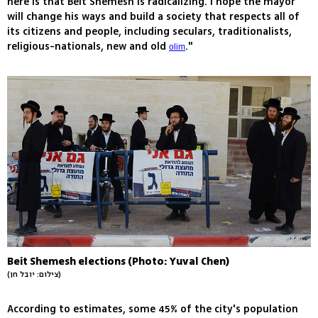
here is that Beit Shemesh is radicalizing. I hope the mayor
will change his ways and build a society that respects all of
its citizens and people, including seculars, traditionalists,
religious-nationals, new and old
."
olim
Beit Shemesh elections (Photo: Yuval Chen)
(צילום: יובל חן)
According to estimates, some 45% of the city's population