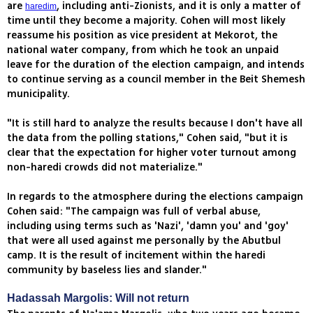
are
, including anti-Zionists, and it is only a matter of
haredim
time until they become a majority. Cohen will most likely
reassume his position as vice president at Mekorot, the
national water company, from which he took an unpaid
leave for the duration of the election campaign, and intends
to continue serving as a council member in the Beit Shemesh
municipality.
"It is still hard to analyze the results because I don't have all
the data from the polling stations," Cohen said, "but it is
clear that the expectation for higher voter turnout among
non-haredi crowds did not materialize."
In regards to the atmosphere during the elections campaign
Cohen said: "The campaign was full of verbal abuse,
including using terms such as 'Nazi', 'damn you' and 'goy'
that were all used against me personally by the Abutbul
camp. It is the result of incitement within the haredi
community by baseless lies and slander."
Hadassah Margolis: Will not return