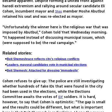
became apparent. Despite forming a united front against
haredi extremism and rallying around secular candidate Eli
Cohen, incumbent mayor and
member Moshe Abutbul
Shas
retained his seat and was re-elected as mayor.
"Unfortunately the winner here is the religious war that was
imposed by Abutbul," Cohen told Ynet Wednesday morning.
"It happened instead of discussing municipal issues, which
(were supposed to be) the real campaign."
Related stories:
Beit Shemeshrace reflects city's religious conflicts
Leaders, mayoral candidates vote in municipal elections
Beit Shemesh: Attacked for dressing 'immodestly'
Cohen refuses to give up: The police are still investigating
whether hundreds of fake IDs that were found in the city
had been used in the elections, while the Elections
Committee awaits the votes of
soldiers. It is hard,
IDF
however, to say that Cohen is optimistic: "The gap is small
and the results could be different, but what is important