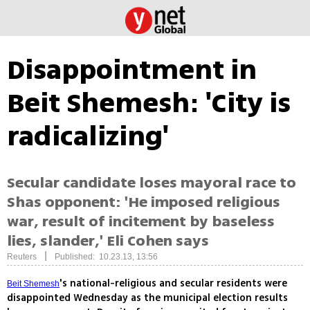
Disappointment in
Beit Shemesh: 'City is
radicalizing'
Secular candidate loses mayoral race to
Shas opponent: 'He imposed religious
war, result of incitement by baseless
lies, slander,' Eli Cohen says
|
Reuters
Published: 10.23.13, 13:56
's national-religious and secular residents were
Beit Shemesh
disappointed Wednesday as the municipal election results