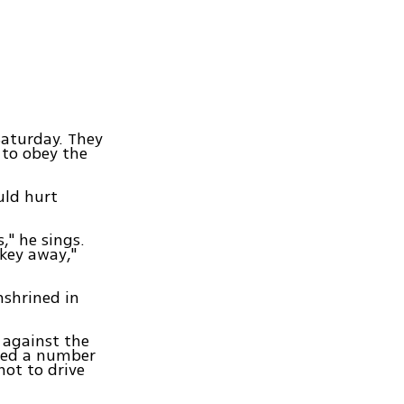
Saturday. They
 to obey the
uld hurt
," he sings.
 key away,"
nshrined in
 against the
sted a number
ot to drive