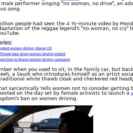
a male performer singing "no woman, no drive", an ad
ous song.
million people had seen the 4:15-minute video by Mon
daptation of the reggae legend's "no woman, no cry" 
YouTube.
ries:
protest women driving, blame US
 Threats take down women driving protest
ent tries to thwart women driving campaign
mber when you used to sit, in the family car, but back
eh, a Saudi who introduces himself as an artist social
traditional white thawb cloak and checkered red head
hat sarcastically tells women not to consider getting
osted on the day set by female activists to launch a
n
ingdom's ban on women driving.