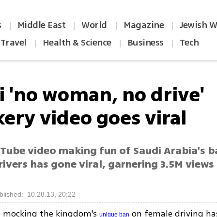
s
Middle East
World
Magazine
Jewish W
|
|
|
|
Travel
Health & Science
Business
Tech
|
|
|
i 'no woman, no drive'
ery video goes viral
Tube video making fun of Saudi Arabia's b
ivers has gone viral, garnering 3.5M views
s
blished: 10.28.13, 20:22
 mocking the kingdom's
on female driving has
unique ban