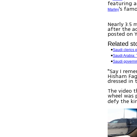
featuring 
's fam
Marley
Nearly 3.5 
after the a
posted on 
Related sto
Saudi clerics 
Saudi Arabia:
Saudi governm
"Say I reme
Hisham Fage
dressed in 
The video t
wheel was p
defy the k