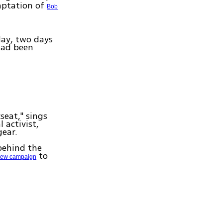
aptation of
Bob
day, two days
had been
seat," sings
 activist,
gear.
 behind the
to
ew campaign