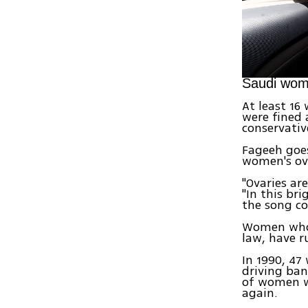
Saudi wom
At least 16
were fined 
conservativ
Fageeh goes
women's ova
"Ovaries ar
"In this br
the song co
Women who i
law, have r
In 1990, 4
driving ban
of women w
again.