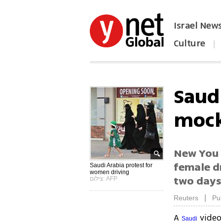
Israel New
Culture
|
הפכו את ynet לאתר הבית
Saud
mock
New You 
female dr
Saudi Arabia protest for
women driving
two day
צילום: AFP
|
Reuters
Pu
A
video
Saudi