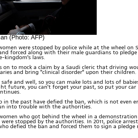
an (Photo: AFP)
 women were stopped by police while at the wheel on 
and forced along with their male guardians to pledge
e-kingdom's laws.
 on to mock a claim by a Saudi cleric that driving wo
ries and bring "clinical disorder" upon their children.
e safe and well, so you can make lots and lots of babies
ight future, you can't forget your past, so put your car
ntinues.
n the past have defied the ban, which is not even e
un into trouble with the authorities.
7 women who got behind the wheel in a demonstration
 were stopped by the authorities. In 2011, police arre
ho defied the ban and forced them to sign a pledge n