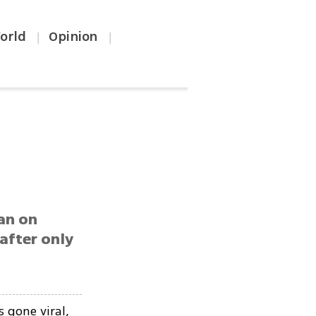
orld
Opinion
|
|
an on
 after only
 gone viral,