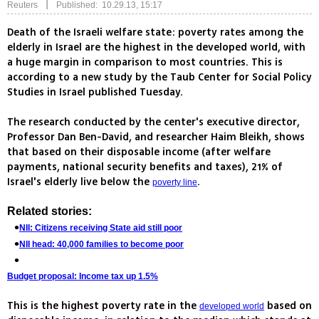
|
Reuters
Published: 10.29.13, 15:17
Death of the Israeli welfare state: poverty rates among the
elderly in Israel are the highest in the developed world, with
a huge margin in comparison to most countries. This is
according to a new study by the Taub Center for Social Policy
Studies in Israel published Tuesday.
The research conducted by the center's executive director,
Professor Dan Ben-David, and researcher Haim Bleikh, shows
that based on their disposable income (after welfare
payments, national security benefits and taxes), 21% of
Israel's elderly live below the
.
poverty line
Related stories:
NII: Citizens receiving State aid still poor
NII head: 40,000 families to become poor
Budget proposal: Income tax up 1.5%
This is the highest poverty rate in the
based on
developed world