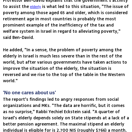
Professor Ben-David explains that the government’s activity
to assist the
is what led to this situation, "The issue of
elderly
poverty among those aged 65 and older, which is considered
retirement age in most countries is probably the most
prominent example of the inefficiency of the tax and
welfare system in Israel in regard to alleviating poverty,"
said Ben-David.
He added, "In a sense, the problem of poverty among the
elderly in Israel is much less severe than in the rest of the
world, but after various governments have taken actions to
improve the situation of the elderly, the situation is
reversed and we rise to the top of the table in the Western
world."
'No one cares about us'
The report's findings led to angry responses from social
organizations and MKs. "The data are horrific, but it comes
as no surprise," Rabbi Yechiel Eckstein said. "A quarter of
Israel's elderly depends solely on State stipends at a lack of a
better pension agreement. The maximal stipend an elderly
individual is eligible for is 2,700 NIS (roughly $766) a month,