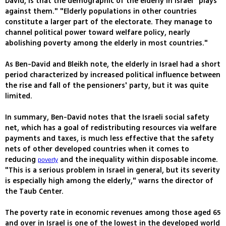
David, is that the demographic of the elderly in Israel "plays
against them." "Elderly populations in other countries
constitute a larger part of the electorate. They manage to
channel political power toward welfare policy, nearly
abolishing poverty among the elderly in most countries."
As Ben-David and Bleikh note, the elderly in Israel had a short
period characterized by increased political influence between
the rise and fall of the pensioners' party, but it was quite
limited.
In summary, Ben-David notes that the Israeli social safety
net, which has a goal of redistributing resources via welfare
payments and taxes, is much less effective that the safety
nets of other developed countries when it comes to
reducing
and the inequality within disposable income.
poverty
"This is a serious problem in Israel in general, but its severity
is especially high among the elderly," warns the director of
the Taub Center.
The poverty rate in economic revenues among those aged 65
and over in Israel is one of the lowest in the developed world