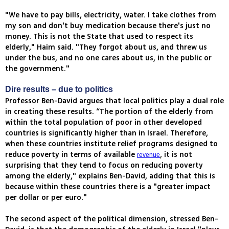
"We have to pay bills, electricity, water. I take clothes from
my son and don't buy medication because there's just no
money. This is not the State that used to respect its
elderly," Haim said. "They forgot about us, and threw us
under the bus, and no one cares about us, in the public or
the government."
Dire results – due to politics
Professor Ben-David argues that local politics play a dual role
in creating these results. “The portion of the elderly from
within the total population of poor in other developed
countries is significantly higher than in Israel. Therefore,
when these countries institute relief programs designed to
reduce poverty in terms of available
, it is not
revenue
surprising that they tend to focus on reducing poverty
among the elderly," explains Ben-David, adding that this is
because within these countries there is a "greater impact
per dollar or per euro."
The second aspect of the political dimension, stressed Ben-