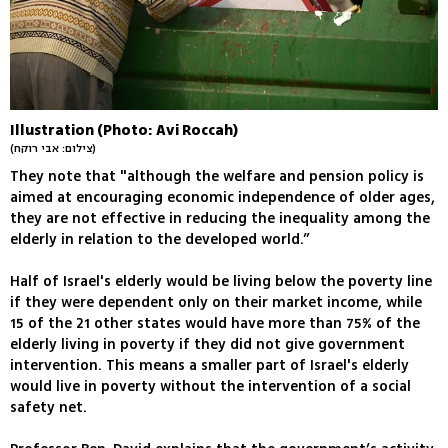
Illustration (Photo: Avi Roccah)
(צילום: אבי רוקח)
They note that "although the welfare and pension policy is
aimed at encouraging economic independence of older ages,
they are not effective in reducing the inequality among the
elderly in relation to the developed world.”
Half of Israel's elderly would be living below the poverty line
if they were dependent only on their market income, while
15 of the 21 other states would have more than 75% of the
elderly living in poverty if they did not give government
intervention. This means a smaller part of Israel's elderly
would live in poverty without the intervention of a social
safety net.