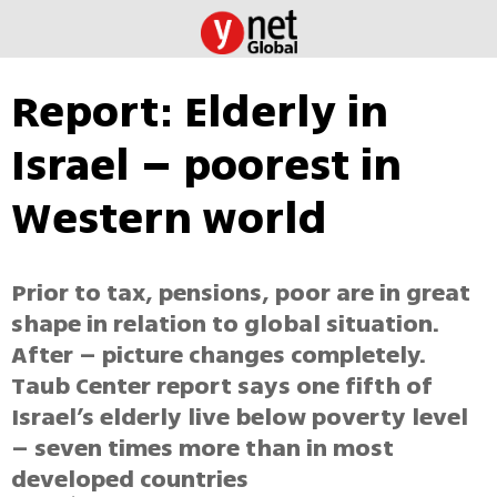
Report: Elderly in
Israel – poorest in
Western world
Prior to tax, pensions, poor are in great
shape in relation to global situation.
After – picture changes completely.
Taub Center report says one fifth of
Israel’s elderly live below poverty level
– seven times more than in most
developed countries