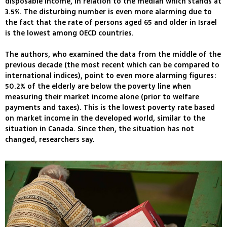
disposable income, in relation to the median which stands at
3.5%. The disturbing number is even more alarming due to
the fact that the rate of persons aged 65 and older in Israel
is the lowest among OECD countries.
The authors, who examined the data from the middle of the
previous decade (the most recent which can be compared to
international indices), point to even more alarming figures:
50.2% of the elderly are below the poverty line when
measuring their market income alone (prior to welfare
payments and taxes). This is the lowest poverty rate based
on market income in the developed world, similar to the
situation in Canada. Since then, the situation has not
changed, researchers say.