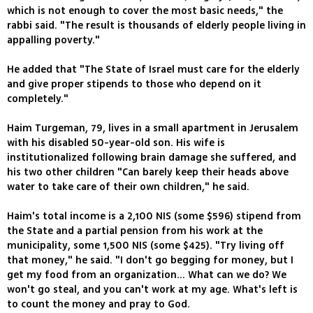
which is not enough to cover the most basic needs," the
rabbi said. "The result is thousands of elderly people living in
appalling poverty."
He added that "The State of Israel must care for the elderly
and give proper stipends to those who depend on it
completely."
Haim Turgeman, 79, lives in a small apartment in Jerusalem
with his disabled 50-year-old son. His wife is
institutionalized following brain damage she suffered, and
his two other children "Can barely keep their heads above
water to take care of their own children," he said.
Haim's total income is a 2,100 NIS (some $596) stipend from
the State and a partial pension from his work at the
municipality, some 1,500 NIS (some $425). "Try living off
that money," he said. "I don't go begging for money, but I
get my food from an organization... What can we do? We
won't go steal, and you can't work at my age. What's left is
to count the money and pray to God.