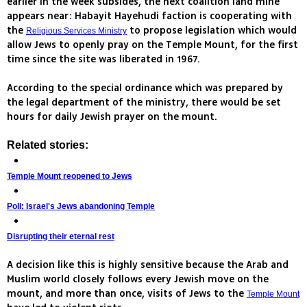
earlier in the week subsides, the next coalition land mine
appears near: Habayit Hayehudi faction is cooperating with
the
to propose legislation which would
Religious Services Ministry
allow Jews to openly pray on the Temple Mount, for the first
time since the site was liberated in 1967.
According to the special ordinance which was prepared by
the legal department of the ministry, there would be set
hours for daily Jewish prayer on the mount.
Related stories:
Temple Mount reopened to Jews
Poll: Israel's Jews abandoning Temple
Disrupting their eternal rest
A decision like this is highly sensitive because the Arab and
Muslim world closely follows every Jewish move on the
mount, and more than once, visits of Jews to the
Temple Mount