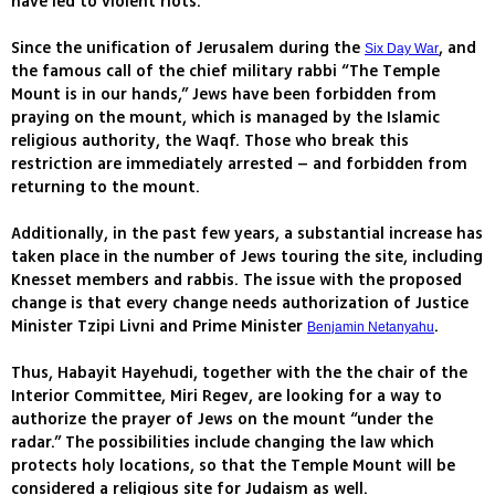
have led to violent riots.
Since the unification of Jerusalem during the
, and
Six Day War
the famous call of the chief military rabbi “The Temple
Mount is in our hands,” Jews have been forbidden from
praying on the mount, which is managed by the Islamic
religious authority, the Waqf. Those who break this
restriction are immediately arrested – and forbidden from
returning to the mount.
Additionally, in the past few years, a substantial increase has
taken place in the number of Jews touring the site, including
Knesset members and rabbis. The issue with the proposed
change is that every change needs authorization of Justice
Minister Tzipi Livni and Prime Minister
.
Benjamin Netanyahu
Thus, Habayit Hayehudi, together with the the chair of the
Interior Committee, Miri Regev, are looking for a way to
authorize the prayer of Jews on the mount “under the
radar.” The possibilities include changing the law which
protects holy locations, so that the Temple Mount will be
considered a religious site for Judaism as well.