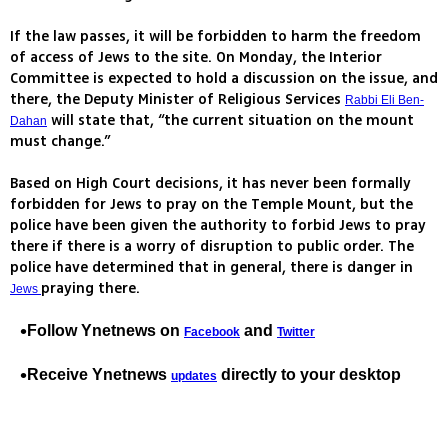
If the law passes, it will be forbidden to harm the freedom
of access of Jews to the site. On Monday, the Interior
Committee is expected to hold a discussion on the issue, and
there, the Deputy Minister of Religious Services
Rabbi Eli Ben-
will state that, “the current situation on the mount
Dahan
must change.”
Based on High Court decisions, it has never been formally
forbidden for Jews to pray on the Temple Mount, but the
police have been given the authority to forbid Jews to pray
there if there is a worry of disruption to public order. The
police have determined that in general, there is danger in
praying there.
Jews
Follow Ynetnews on
and
Facebook
Twitter
Receive Ynetnews
directly to your desktop
updates