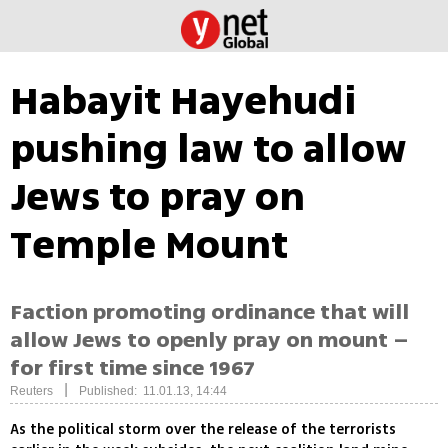
Habayit Hayehudi
pushing law to allow
Jews to pray on
Temple Mount
Faction promoting ordinance that will
allow Jews to openly pray on mount –
for first time since 1967
|
Reuters
Published: 11.01.13, 14:44
As the political storm over the release of the terrorists