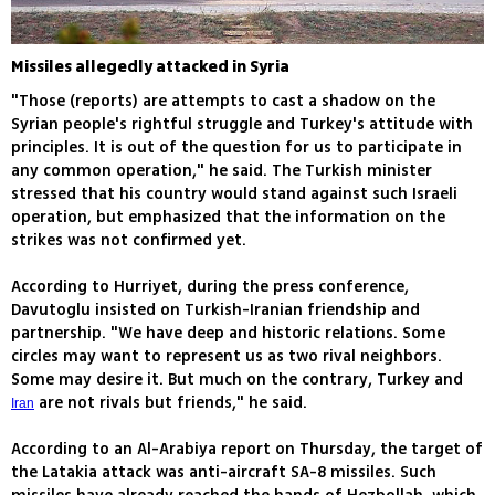
Missiles allegedly attacked in Syria
"Those (reports) are attempts to cast a shadow on the
Syrian people's rightful struggle and Turkey's attitude with
principles. It is out of the question for us to participate in
any common operation," he said. The Turkish minister
stressed that his country would stand against such Israeli
operation, but emphasized that the information on the
strikes was not confirmed yet.
According to Hurriyet, during the press conference,
Davutoglu insisted on Turkish-Iranian friendship and
partnership. "We have deep and historic relations. Some
circles may want to represent us as two rival neighbors.
Some may desire it. But much on the contrary, Turkey and
are not rivals but friends," he said.
Iran
According to an Al-Arabiya report on Thursday, the target of
the Latakia attack was anti-aircraft SA-8 missiles. Such