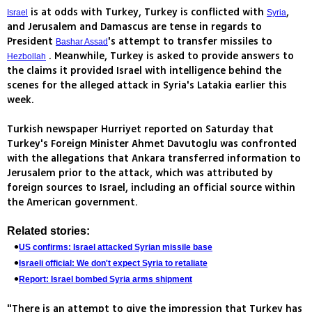
is at odds with Turkey, Turkey is conflicted with
,
Israel
Syria
and Jerusalem and Damascus are tense in regards to
President
's attempt to transfer missiles to
Bashar Assad
. Meanwhile, Turkey is asked to provide answers to
Hezbollah
the claims it provided Israel with intelligence behind the
scenes for the alleged attack in Syria's Latakia earlier this
week.
Turkish newspaper Hurriyet reported on Saturday that
Turkey's Foreign Minister Ahmet Davutoglu was confronted
with the allegations that Ankara transferred information to
Jerusalem prior to the attack, which was attributed by
foreign sources to Israel, including an official source within
the American government.
Related stories:
US confirms: Israel attacked Syrian missile base
Israeli official: We don't expect Syria to retaliate
Report: Israel bombed Syria arms shipment
"There is an attempt to give the impression that Turkey has