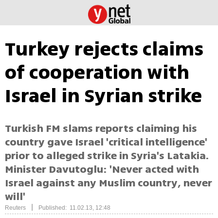
Turkey rejects claims
of cooperation with
Israel in Syrian strike
Turkish FM slams reports claiming his
country gave Israel 'critical intelligence'
prior to alleged strike in Syria's Latakia.
Minister Davutoglu: 'Never acted with
Israel against any Muslim country, never
will'
|
Reuters
Published: 11.02.13, 12:48