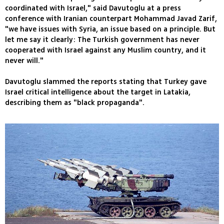
coordinated with Israel," said Davutoglu at a press
conference with Iranian counterpart Mohammad Javad Zarif,
"we have issues with Syria, an issue based on a principle. But
let me say it clearly: The Turkish government has never
cooperated with Israel against any Muslim country, and it
never will."
Davutoglu slammed the reports stating that Turkey gave
Israel critical intelligence about the target in Latakia,
describing them as "black propaganda".