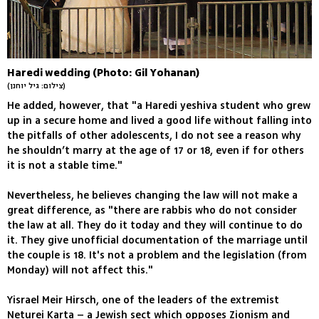
Haredi wedding (Photo: Gil Yohanan)
(צילום: גיל יוחנן)
He added, however, that "a Haredi yeshiva student who grew
up in a secure home and lived a good life without falling into
the pitfalls of other adolescents, I do not see a reason why
he shouldn’t marry at the age of 17 or 18, even if for others
it is not a stable time."
Nevertheless, he believes changing the law will not make a
great difference, as "there are rabbis who do not consider
the law at all. They do it today and they will continue to do
it. They give unofficial documentation of the marriage until
the couple is 18. It's not a problem and the legislation (from
Monday) will not affect this."
Yisrael Meir Hirsch, one of the leaders of the extremist
Neturei Karta – a Jewish sect which opposes Zionism and