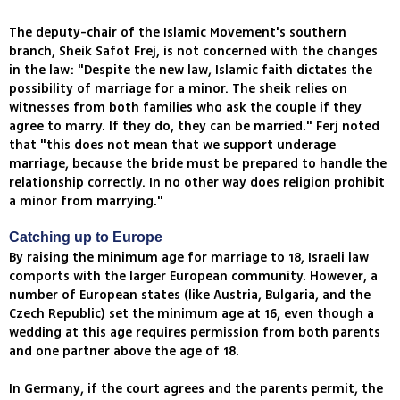
The deputy-chair of the Islamic Movement's southern
branch, Sheik Safot Frej, is not concerned with the changes
in the law: "Despite the new law, Islamic faith dictates the
possibility of marriage for a minor. The sheik relies on
witnesses from both families who ask the couple if they
agree to marry. If they do, they can be married." Ferj noted
that "this does not mean that we support underage
marriage, because the bride must be prepared to handle the
relationship correctly. In no other way does religion prohibit
a minor from marrying."
Catching up to Europe
By raising the minimum age for marriage to 18, Israeli law
comports with the larger European community. However, a
number of European states (like Austria, Bulgaria, and the
Czech Republic) set the minimum age at 16, even though a
wedding at this age requires permission from both parents
and one partner above the age of 18.
In Germany, if the court agrees and the parents permit, the