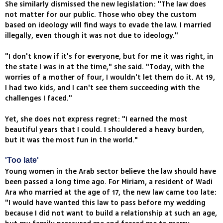
She similarly dismissed the new legislation: "The law does
not matter for our public. Those who obey the custom
based on ideology will find ways to evade the law. I married
illegally, even though it was not due to ideology."
"I don't know if it's for everyone, but for me it was right, in
the state I was in at the time," she said. "Today, with the
worries of a mother of four, I wouldn't let them do it. At 19,
I had two kids, and I can't see them succeeding with the
challenges I faced."
Yet, she does not express regret: "I earned the most
beautiful years that I could. I shouldered a heavy burden,
but it was the most fun in the world."
'Too late'
Young women in the Arab sector believe the law should have
been passed a long time ago. For Miriam, a resident of Wadi
Ara who married at the age of 17, the new law came too late:
"I would have wanted this law to pass before my wedding
because I did not want to build a relationship at such an age,