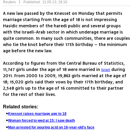
|
Reuters
Published: 11.05.13, 18:10
A new law passed by the Knesset on Monday that permits
marriage starting from the age of 18 is not impressing
Hasidic members of the haredi public and several groups
with the Israeli-Arab sector in which underage marriage is
quite common. In many such communities, there are couples
who tie the knot before their 17th birthday – the minimum
age before the new law.
According to figures from the Central Bureau of Statistics,
11,747 girls under the age of 18 were married in
during
Israel
2011. From 2000 to 2009, 19,863 girls married at the age of
18; 15,020 girls said their vows by their 17th birthday; and
2,548 girls up to the age of 16 committed to their partner
for the rest of their lives.
Related stories:
Knesset raises marriage age to 18
Woman forced to wed at 15: I saw death
Man arrested for pouring acid on 16-year-old's face