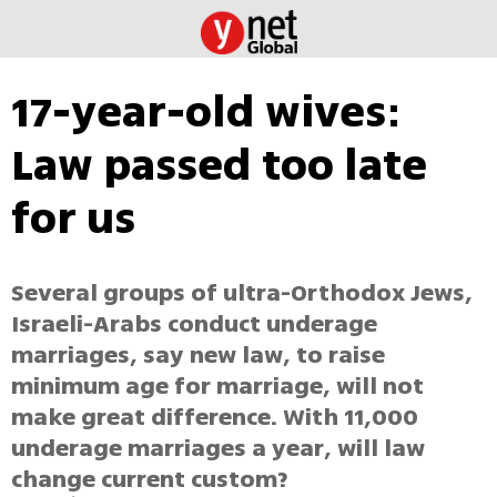
17-year-old wives:
Law passed too late
for us
Several groups of ultra-Orthodox Jews,
Israeli-Arabs conduct underage
marriages, say new law, to raise
minimum age for marriage, will not
make great difference. With 11,000
underage marriages a year, will law
change current custom?