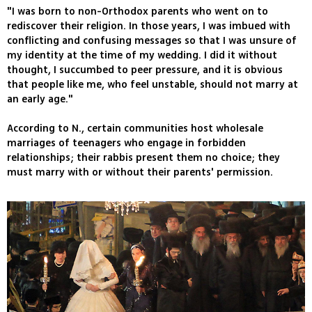
"I was born to non-Orthodox parents who went on to
rediscover their religion. In those years, I was imbued with
conflicting and confusing messages so that I was unsure of
my identity at the time of my wedding. I did it without
thought, I succumbed to peer pressure, and it is obvious
that people like me, who feel unstable, should not marry at
an early age."
According to N., certain communities host wholesale
marriages of teenagers who engage in forbidden
relationships; their rabbis present them no choice; they
must marry with or without their parents' permission.