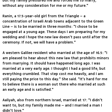
but my family pressured me and forced me to marry,
without any consideration for me or my future."
Ranin, a 17.5-year-old girl from the Triangle – a
concentration of Israeli Arab towns adjacent to the Green
Line – is to be married in three months: "I chose to be
engaged at a young age. These days I am preparing for my
wedding and I hope the new law doesn't pass until after the
ceremony. If not, we will have a problem."
A western Galilee resident who married at the age of 16.5: "I
am pleased to hear about this new law that prohibits minors
from marrying. It should have happened long ago. I was
married at a very early age. I thought I had a good life, but
everything crumbled. That step cost me heavily, and I am
still paying the price to this day." She said. "It's hard for me
to believe there is a woman out there who married at such
an early age and is satisfied."
Aaliyah, also from northern Israel, married at 17: "I didn't
want to, but my family made me – and I married a man I
didn't love."