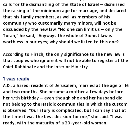
calls for the dismantling of the State of Israel – dismissed
the raising of the minimum age for marriage, and declared
that his family members, as well as members of his
community who customarily marry minors, will not be
dissuaded by the new law. "No one can limit us – only the
Torah," he said, "Anyways the whole of Zionist law is
worthless in our eyes; why should we listen to this one?"
According to Hirsch, the only significance to the new law is
that couples who ignore it will not be able to register at the
Chief Rabbinate and the Interior Ministry.
'I was ready'
A.D., a haredi resident of Jerusalem, married at the age of 16
and two months. She became a mother a few days before
her 17th birthday – even though she and her husband did
not belong to the Hasidic communities in which the custom
is observed. "Our story is complicated, but I can say that at
the time it was the best decision for me," she said. "I was
ready, with the maturity of a 20-year-old woman."