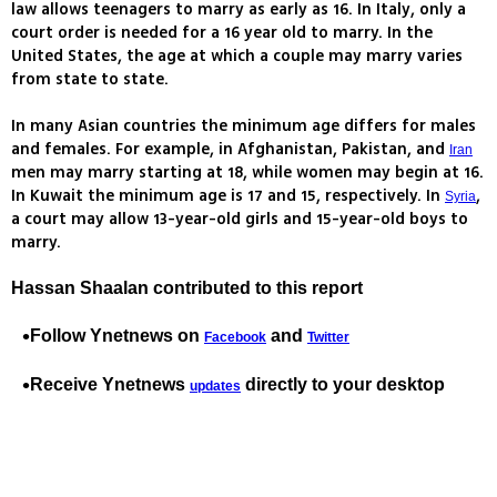
law allows teenagers to marry as early as 16. In Italy, only a
court order is needed for a 16 year old to marry. In the
United States, the age at which a couple may marry varies
from state to state.
In many Asian countries the minimum age differs for males
and females. For example, in Afghanistan, Pakistan, and
Iran
men may marry starting at 18, while women may begin at 16.
In Kuwait the minimum age is 17 and 15, respectively. In
,
Syria
a court may allow 13-year-old girls and 15-year-old boys to
marry.
Hassan Shaalan contributed to this report
Follow Ynetnews on
and
Facebook
Twitter
Receive Ynetnews
directly to your desktop
updates