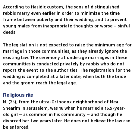
According to Hasidic custom, the sons of distinguished
rebbis marry even earlier in order to minimize the time
frame between puberty and their wedding, and to prevent
young males from inappropriate thoughts or worse – sinful
deeds.
The legislation is not expected to raise the minimum age for
marriage in those communities, as they already ignore the
existing law. The ceremony at underage marriages in these
communities is conducted privately by rabbis who do not
report the event to the authorities. The registration for the
wedding is completed at a later date, when both the bride
and the groom reach the legal age.
Religious rite
N. (25), from the ultra-Orthodox neighborhood of Mea
Shearim in Jerusalem, was 18 when he married a 16.5-year-
old girl – as common in his community – and though he
divorced her two years later. He does not believe the law can
be enforced.