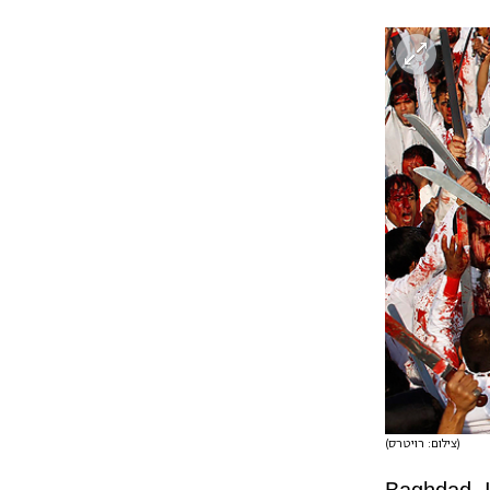
(צילום: רויטרס)
Baghdad, Ir