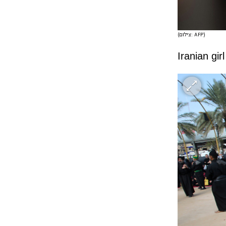
(צילום: AFP)
Iranian gi