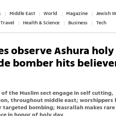
s
Middle East
World
Magazine
Jewish W
|
|
|
|
Travel
Health & Science
Business
Tech
|
|
|
tes observe Ashura holy
ide bomber hits believer
of the Muslim sect engage in self cutting,
ion, throughout middle east; worshippers k
er targeted bombing; Nasrallah makes rare 
ce in honor of holy day