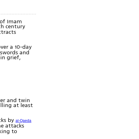
 of Imam
th century
ttracts
ver a 10-day
h swords and
in grief,
ker and twin
lling at least
cks by
al-Qaeda
he attacks
king to