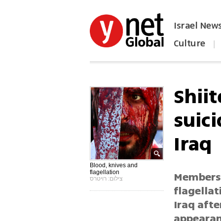
Israel New
Culture
|
הפכו את ynet לאתר הבית
Shii
suic
Iraq
Blood, knives and
flagellation
Members 
צילום: רויטרס
flagellat
Iraq aft
appearan