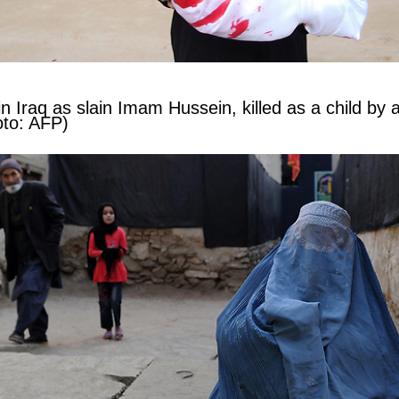
in Iraq as slain Imam Hussein, killed as a child by 
oto: AFP)