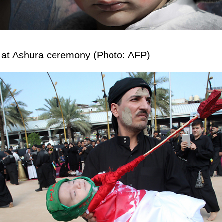
rl at Ashura ceremony (Photo: AFP)