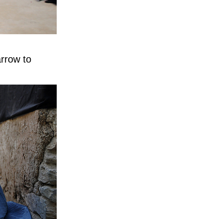
arrow to