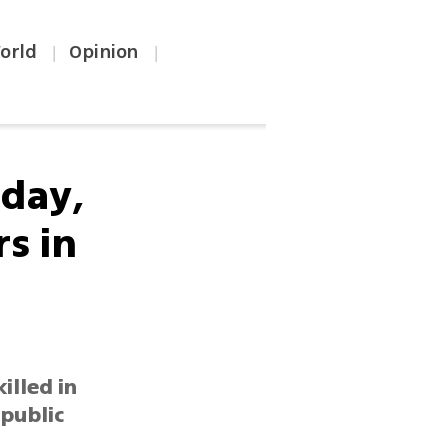
orld
Opinion
|
|
 day,
s in
illed in
public