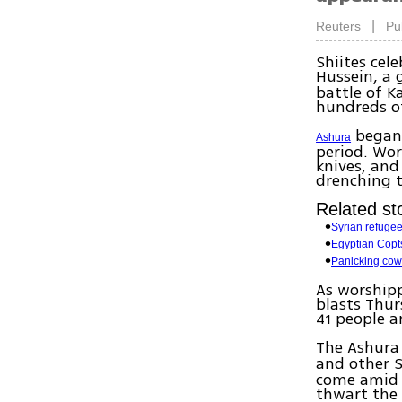
|
Reuters
Pu
Shiites ce
Hussein, a
battle of K
hundreds of
began 
Ashura
period. Wor
knives, and
drenching t
Related sto
Syrian refuge
Egyptian Copt
Panicking cow 
As worshipp
blasts Thur
41 people a
The Ashura
and other 
come amid a
thwart the 