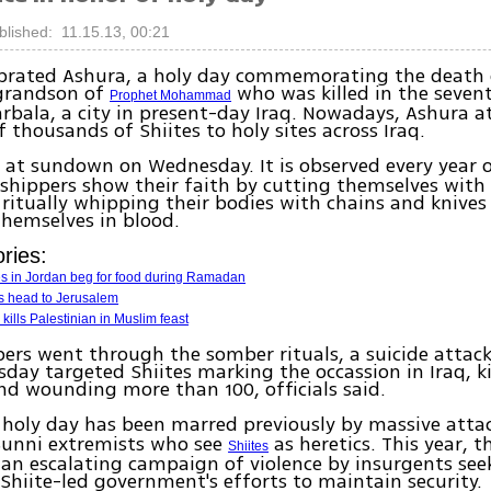
blished: 11.15.13, 00:21
lebrated Ashura, a holy day commemorating the death
 grandson of
who was killed in the seven
Prophet Mohammad
arbala, a city in present-day Iraq. Nowadays, Ashura a
 thousands of Shiites to holy sites across Iraq.
at sundown on Wednesday. It is observed every year o
shippers show their faith by cutting themselves wit
 ritually whipping their bodies with chains and knives 
hemselves in blood.
ries:
es in Jordan beg for food during Ramadan
s head to Jerusalem
kills Palestinian in Muslim feast
ers went through the somber rituals, a suicide attac
sday targeted Shiites marking the occassion in Iraq, ki
nd wounding more than 100, officials said.
 holy day has been marred previously by massive atta
Sunni extremists who see
as heretics. This year, t
Shiites
n escalating campaign of violence by insurgents see
Shiite-led government's efforts to maintain security.