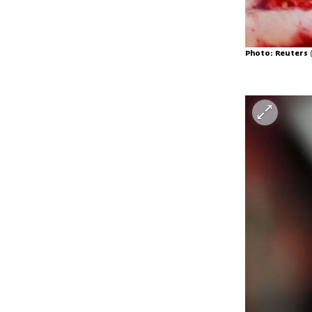
Photo: Reuters