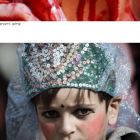
(צילום: רויטרס)