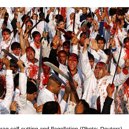
aq self cutting and flagellation (Photo: Reuters)