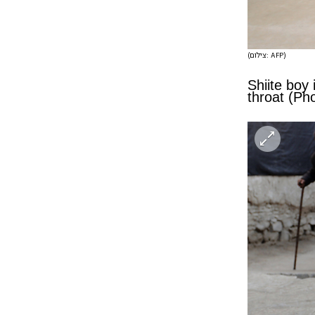
(צילום: AFP)
Shiite boy 
throat (Ph