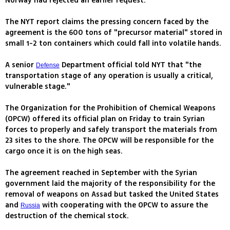
Norway had rejected an earlier request.
The NYT report claims the pressing concern faced by the
agreement is the 600 tons of "precursor material" stored in
small 1-2 ton containers which could fall into volatile hands.
A senior
Department official told NYT that "the
Defense
transportation stage of any operation is usually a critical,
vulnerable stage."
The Organization for the Prohibition of Chemical Weapons
(OPCW) offered its official plan on Friday to train Syrian
forces to properly and safely transport the materials from
23 sites to the shore. The OPCW will be responsible for the
cargo once it is on the high seas.
The agreement reached in September with the Syrian
government laid the majority of the responsibility for the
removal of weapons on Assad but tasked the United States
and
with cooperating with the OPCW to assure the
Russia
destruction of the chemical stock.