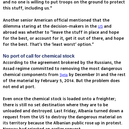
and no one is willing to put troops on the ground to protect
this stuff, including us."
Another senior American official mentioned that the
dilemma staring at the decision-makers in the
and
US
abroad was whether to "leave the stuff in place and hope
for the best, or account for it, get it out of there, and hope
for the best. That’s the ‘least worst’ option.”
No port of call for chemical stock
According to the agreement brokered by the Russians, the
Assad regime committed to removing the most dangerous
chemical components from
by December 31 and the rest
Syria
of the material by February 5, 2014. But the problem does
not end at port.
Even once the chemical stock is loaded onto a freighter;
there is still no set destination where they are to be
unloaded and destroyed. Last Friday, Albania turned down a
request from the US to destroy the dangerous material on
its territory because the Albanian public rose up in protest.