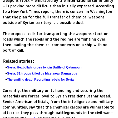
weapons stock – embraced by the international community
– is proving more difficult than initially expected. According
to a New York Times report, there is concern in Washington
that the plan for the full transfer of chemical weapons
outside of Syrian territory is a possible dud.
The proposal calls for transporting the weapons stock on
roads which the rebels and the regime are fighting over,
then loading the chemical components on a ship with no
port of call.
Related stories:
Syria: Hezbollah forces to join Battle of Qalamoun
Syria: 31 troops killed by blast near Damascus
The smiling dead: Recruiting rebels for Syria
Currently, the military units handling and securing the
materials are forces loyal to Syrian President Bashar Assad.
Senior American officials, from the intelligence and military
communities, say that the chemical cargos are vulnerable to
attack as they pass through battlegrounds in the civil war –