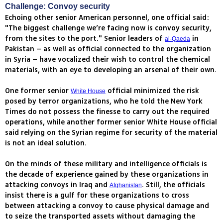
Challenge: Convoy security
Echoing other senior American personnel, one official said:
"The biggest challenge we’re facing now is convoy security,
from the sites to the port." Senior leaders of
in
al-Qaeda
Pakistan – as well as official connected to the organization
in Syria – have vocalized their wish to control the chemical
materials, with an eye to developing an arsenal of their own.
One former senior
official minimized the risk
White House
posed by terror organizations, who he told the New York
Times do not possess the finesse to carry out the required
operations, while another former senior White House official
said relying on the Syrian regime for security of the material
is not an ideal solution.
On the minds of these military and intelligence officials is
the decade of experience gained by these organizations in
attacking convoys in Iraq and
. Still, the officials
Afghanistan
insist there is a gulf for these organizations to cross
between attacking a convoy to cause physical damage and
to seize the transported assets without damaging the