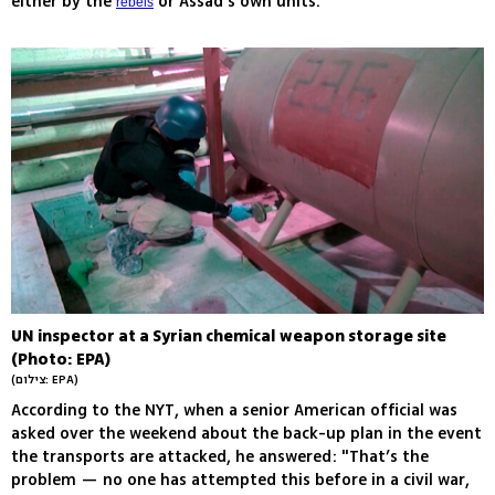
either by the
or Assad's own units.
rebels
UN inspector at a Syrian chemical weapon storage site
(Photo: EPA)
(צילום: EPA)
According to the NYT, when a senior American official was
asked over the weekend about the back-up plan in the event
the transports are attacked, he answered: "That’s the
problem — no one has attempted this before in a civil war,