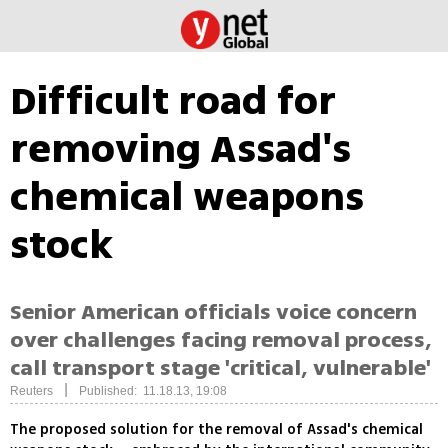
Difficult road for
removing Assad's
chemical weapons
stock
Senior American officials voice concern
over challenges facing removal process,
call transport stage 'critical, vulnerable'
|
Reuters
Published: 11.18.13, 19:08
The proposed solution for the removal of Assad's chemical