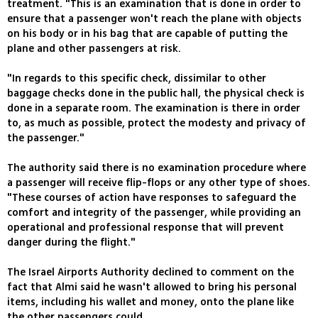
treatment. "This is an examination that is done in order to
ensure that a passenger won't reach the plane with objects
on his body or in his bag that are capable of putting the
plane and other passengers at risk.
"In regards to this specific check, dissimilar to other
baggage checks done in the public hall, the physical check is
done in a separate room. The examination is there in order
to, as much as possible, protect the modesty and privacy of
the passenger."
The authority said there is no examination procedure where
a passenger will receive flip-flops or any other type of shoes.
"These courses of action have responses to safeguard the
comfort and integrity of the passenger, while providing an
operational and professional response that will prevent
danger during the flight."
The Israel Airports Authority declined to comment on the
fact that Almi said he wasn't allowed to bring his personal
items, including his wallet and money, onto the plane like
the other passengers could.