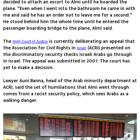
decided to attach an escort to Almi until he boarded the
plane. "Even when I went into the bathroom he came in with
me and said he has an order not to leave me for a second."
He stood behind him the whole time until he entered the
passenger boarding bridge to the plane, Almi said.
The
is currently deliberating an appeal that
High Court of Justice
the Association for Civil Rights in
(ACRI) presented on
Israel
the discriminatory security checks Israeli Arabs go through
in Israel. The appeal was submitted in 2007. The court has
yet to make a decision.
Lawyer Auni Banna, head of the Arab minority department at
ACRI, said the set of humiliations that Almi went through
comes from a racist security policy, which sees Arabs as a
walking danger.