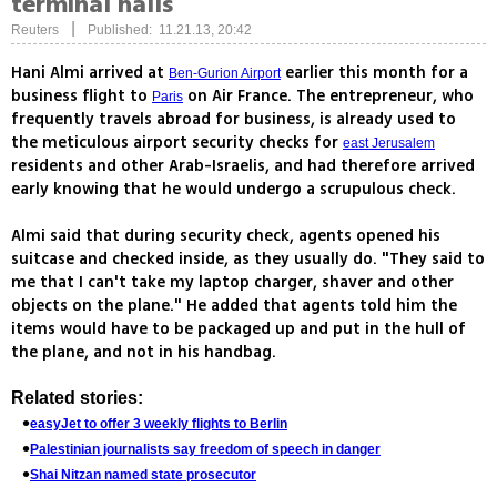
terminal halls
|
Reuters
Published: 11.21.13, 20:42
Hani Almi arrived at
earlier this month for a
Ben-Gurion Airport
business flight to
on Air France. The entrepreneur, who
Paris
frequently travels abroad for business, is already used to
the meticulous airport security checks for
east Jerusalem
residents and other Arab-Israelis, and had therefore arrived
early knowing that he would undergo a scrupulous check.
Almi said that during security check, agents opened his
suitcase and checked inside, as they usually do. "They said to
me that I can't take my laptop charger, shaver and other
objects on the plane." He added that agents told him the
items would have to be packaged up and put in the hull of
the plane, and not in his handbag.
Related stories:
easyJet to offer 3 weekly flights to Berlin
Palestinian journalists say freedom of speech in danger
Shai Nitzan named state prosecutor