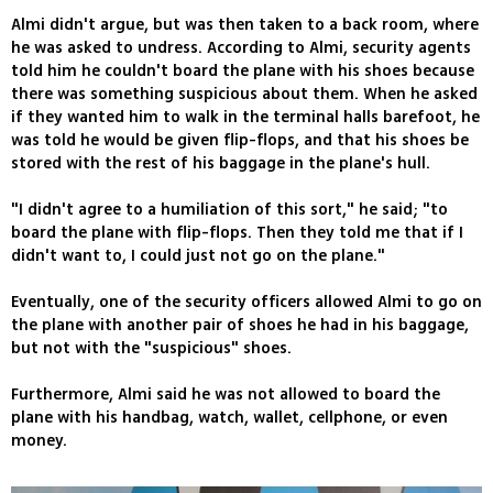
Almi didn't argue, but was then taken to a back room, where
he was asked to undress. According to Almi, security agents
told him he couldn't board the plane with his shoes because
there was something suspicious about them. When he asked
if they wanted him to walk in the terminal halls barefoot, he
was told he would be given flip-flops, and that his shoes be
stored with the rest of his baggage in the plane's hull.
"I didn't agree to a humiliation of this sort," he said; "to
board the plane with flip-flops. Then they told me that if I
didn't want to, I could just not go on the plane."
Eventually, one of the security officers allowed Almi to go on
the plane with another pair of shoes he had in his baggage,
but not with the "suspicious" shoes.
Furthermore, Almi said he was not allowed to board the
plane with his handbag, watch, wallet, cellphone, or even
money.