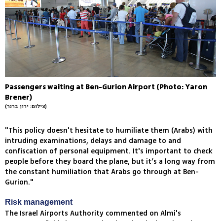
Passengers waiting at Ben-Gurion Airport (Photo: Yaron
Brener)
(צילום: ירון ברנר)
"This policy doesn't hesitate to humiliate them (Arabs) with
intruding examinations, delays and damage to and
confiscation of personal equipment. It's important to check
people before they board the plane, but it’s a long way from
the constant humiliation that Arabs go through at Ben-
Gurion."
Risk management
The Israel Airports Authority commented on Almi's