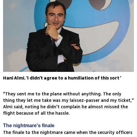
Hani Almi. 'I didn't agree to a humiliation of this sort '
"They sent me to the plane without anything. The only
thing they let me take was my laissez-passer and my ticket,"
Almi said, noting he didn't complain he almost missed the
flight because of all the hassle.
The nightmare's finale
The finale to the nightmare came when the security officers