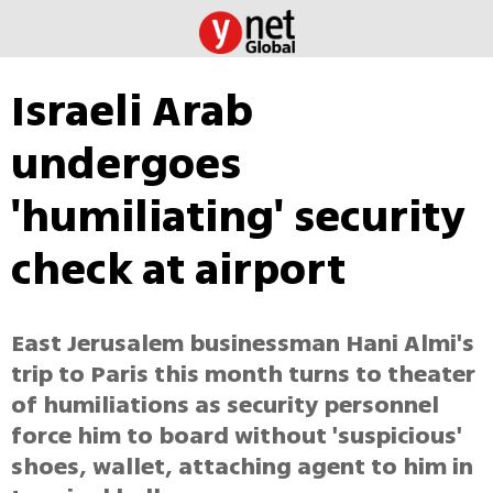
Israeli Arab
undergoes
'humiliating' security
check at airport
East Jerusalem businessman Hani Almi's
trip to Paris this month turns to theater
of humiliations as security personnel
force him to board without 'suspicious'
shoes, wallet, attaching agent to him in