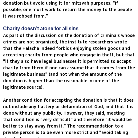
donation but avoid using it for mitzvah purposes. "If
possible, one must work to return the money to the people
it was robbed from."
Charity doesn’t atone for all sins
As part of the discussion on the donation of criminals whose
crimes are not organized, the institute researchers wrote
that the Halacha indeed forbids enjoying stolen goods and
accepting charity from people who engage in theft, but that
"if they also have legal businesses it is permitted to accept
charity from them if one can assume that it comes from the
legitimate business" (and not when the amount of the
donation is higher than the reasonable income of the
legitimate source).
Another condition for accepting the donation is that it does
not include any flattery or defamation of God, and that it is
done without any publicity. However, they said, meeting
that condition is "very difficult" and therefore "it would be
better to stay away from it." The recommendation to a
private person is to be even more strict and "avoid taking