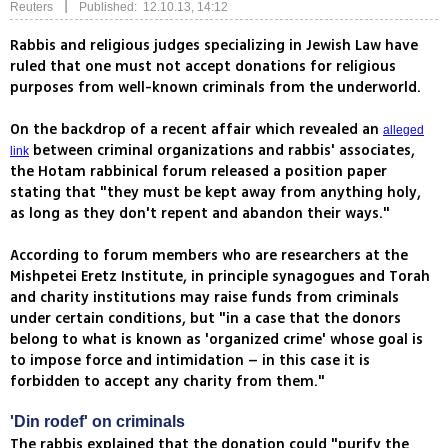
|
Reuters
Published: 12.10.13, 14:12
Rabbis and religious judges specializing in Jewish Law have
ruled that one must not accept donations for religious
purposes from well-known criminals from the underworld.
On the backdrop of a recent affair which revealed an
alleged
between criminal organizations and rabbis' associates,
link
the Hotam rabbinical forum released a position paper
stating that "they must be kept away from anything holy,
as long as they don't repent and abandon their ways."
According to forum members who are researchers at the
Mishpetei Eretz Institute, in principle synagogues and Torah
and charity institutions may raise funds from criminals
under certain conditions, but "in a case that the donors
belong to what is known as 'organized crime' whose goal is
to impose force and intimidation – in this case it is
forbidden to accept any charity from them."
'Din rodef' on criminals
The rabbis explained that the donation could "purify the