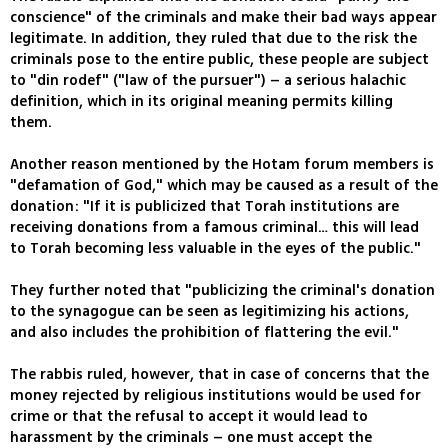
conscience" of the criminals and make their bad ways appear
legitimate. In addition, they ruled that due to the risk the
criminals pose to the entire public, these people are subject
to "din rodef" ("law of the pursuer") – a serious halachic
definition, which in its original meaning permits killing
them.
Another reason mentioned by the Hotam forum members is
"defamation of God," which may be caused as a result of the
donation: "If it is publicized that Torah institutions are
receiving donations from a famous criminal… this will lead
to Torah becoming less valuable in the eyes of the public."
They further noted that "publicizing the criminal's donation
to the synagogue can be seen as legitimizing his actions,
and also includes the prohibition of flattering the evil."
The rabbis ruled, however, that in case of concerns that the
money rejected by religious institutions would be used for
crime or that the refusal to accept it would lead to
harassment by the criminals – one must accept the