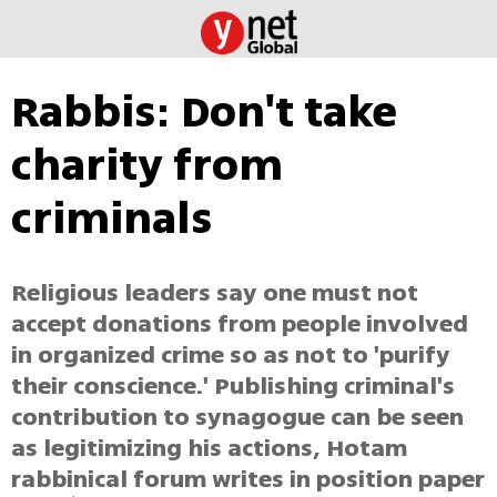
Rabbis: Don't take
charity from
criminals
Religious leaders say one must not
accept donations from people involved
in organized crime so as not to 'purify
their conscience.' Publishing criminal's
contribution to synagogue can be seen
as legitimizing his actions, Hotam
rabbinical forum writes in position paper