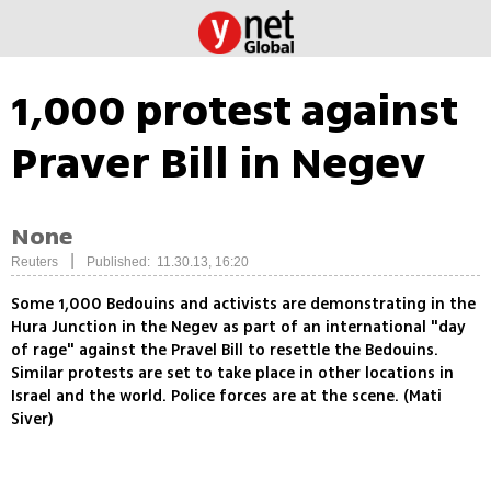
1,000 protest against
Praver Bill in Negev
None
|
Reuters
Published: 11.30.13, 16:20
Some 1,000 Bedouins and activists are demonstrating in the
Hura Junction in the Negev as part of an international "day
of rage" against the Pravel Bill to resettle the Bedouins.
Similar protests are set to take place in other locations in
Israel and the world. Police forces are at the scene. (Mati
Siver)