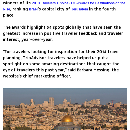
winners of its
2013 Travelers' Choice (TM) Awards for Destinations on the
, ranking
's capital city of
in the fourth
Rise
Israel
Jerusalem
place.
The awards highlight 54 spots globally that have seen the
greatest increase in positive traveler feedback and traveler
interest, year-over-year.
“For travelers looking for inspiration for their 2014 travel
planning, TripAdvisor travelers have helped us put a
spotlight on some amazing destinations that caught the
eye of travelers this past year,” said Barbara Messing, the
website's chief marketing officer.