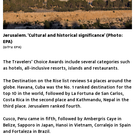
Jerusalem. 'Cultural and historical significance' (Photo:
EPA)
(צילום: EPA)
The Travelers' Choice Awards include several categories such
as hotels, all-inclusive resorts, islands and restaurants.
The Destination on the Rise list reviews 54 places around the
globe. Havana, Cuba was the No. 1 ranked destination for the
top 10 in the world, followed by La Fortuna de San Carlos,
Costa Rica in the second place and Kathmandu, Nepal in the
third place. Jerusalem ranked fourth.
Cusco, Peru came in fifth, followed by Ambergris Caye in
Belize, Sapporo in Japan, Hanoi in Vietnam, Corralejo in Spain
and Fortaleza in Brazil.