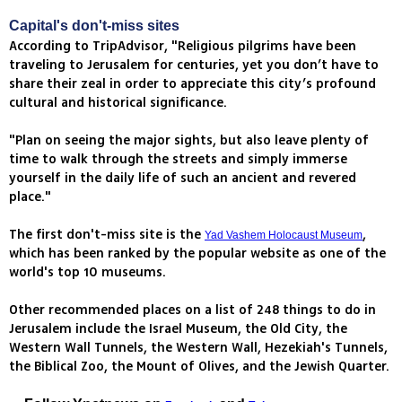
Capital's don't-miss sites
According to TripAdvisor, "Religious pilgrims have been
traveling to Jerusalem for centuries, yet you don’t have to
share their zeal in order to appreciate this city’s profound
cultural and historical significance.
"Plan on seeing the major sights, but also leave plenty of
time to walk through the streets and simply immerse
yourself in the daily life of such an ancient and revered
place."
The first don't-miss site is the
,
Yad Vashem Holocaust Museum
which has been ranked by the popular website as one of the
world's top 10 museums.
Other recommended places on a list of 248 things to do in
Jerusalem include the Israel Museum, the Old City, the
Western Wall Tunnels, the Western Wall, Hezekiah's Tunnels,
the Biblical Zoo, the Mount of Olives, and the Jewish Quarter.