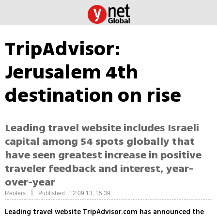
TripAdvisor:
Jerusalem 4th
destination on rise
Leading travel website includes Israeli
capital among 54 spots globally that
have seen greatest increase in positive
traveler feedback and interest, year-
over-year
|
Reuters
Published: 12.09.13, 15:39
Leading travel website TripAdvisor.com has announced the