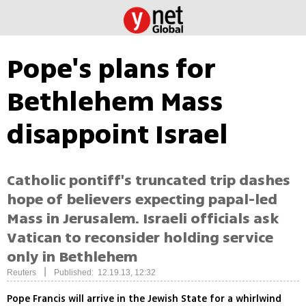
Pope's plans for
Bethlehem Mass
disappoint Israel
Catholic pontiff's truncated trip dashes
hope of believers expecting papal-led
Mass in Jerusalem. Israeli officials ask
Vatican to reconsider holding service
only in Bethlehem
|
Reuters
Published: 12.19.13, 12:32
Pope Francis will arrive in the Jewish State for a whirlwind