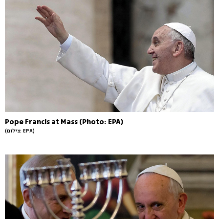
Pope Francis at Mass (Photo: EPA)
(צילום: EPA)