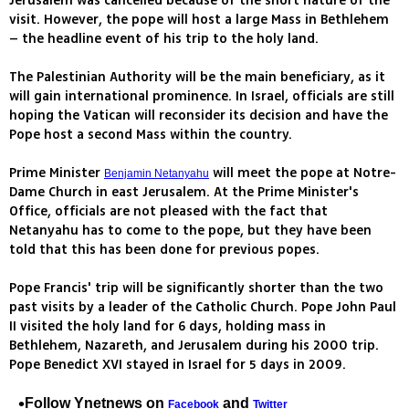
Jerusalem was cancelled because of the short nature of the
visit. However, the pope will host a large Mass in Bethlehem
– the headline event of his trip to the holy land.
The Palestinian Authority will be the main beneficiary, as it
will gain international prominence. In Israel, officials are still
hoping the Vatican will reconsider its decision and have the
Pope host a second Mass within the country.
Prime Minister
will meet the pope at Notre-
Benjamin Netanyahu
Dame Church in east Jerusalem. At the Prime Minister's
Office, officials are not pleased with the fact that
Netanyahu has to come to the pope, but they have been
told that this has been done for previous popes.
Pope Francis' trip will be significantly shorter than the two
past visits by a leader of the Catholic Church. Pope John Paul
II visited the holy land for 6 days, holding mass in
Bethlehem, Nazareth, and Jerusalem during his 2000 trip.
Pope Benedict XVI stayed in Israel for 5 days in 2009.
Follow Ynetnews on
and
Facebook
Twitter