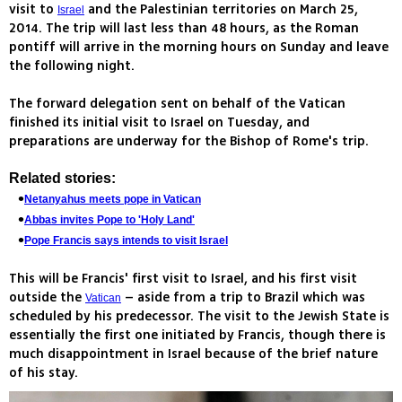
visit to
and the Palestinian territories on March 25,
Israel
2014. The trip will last less than 48 hours, as the Roman
pontiff will arrive in the morning hours on Sunday and leave
the following night.
The forward delegation sent on behalf of the Vatican
finished its initial visit to Israel on Tuesday, and
preparations are underway for the Bishop of Rome's trip.
Related stories:
Netanyahus meets pope in Vatican
Abbas invites Pope to 'Holy Land'
Pope Francis says intends to visit Israel
This will be Francis' first visit to Israel, and his first visit
outside the
– aside from a trip to Brazil which was
Vatican
scheduled by his predecessor. The visit to the Jewish State is
essentially the first one initiated by Francis, though there is
much disappointment in Israel because of the brief nature
of his stay.