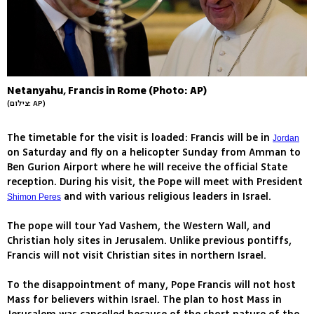
Netanyahu, Francis in Rome (Photo: AP)
(צילום: AP)
The timetable for the visit is loaded: Francis will be in
Jordan
on Saturday and fly on a helicopter Sunday from Amman to
Ben Gurion Airport where he will receive the official State
reception. During his visit, the Pope will meet with President
and with various religious leaders in Israel.
Shimon Peres
The pope will tour Yad Vashem, the Western Wall, and
Christian holy sites in Jerusalem. Unlike previous pontiffs,
Francis will not visit Christian sites in northern Israel.
To the disappointment of many, Pope Francis will not host
Mass for believers within Israel. The plan to host Mass in