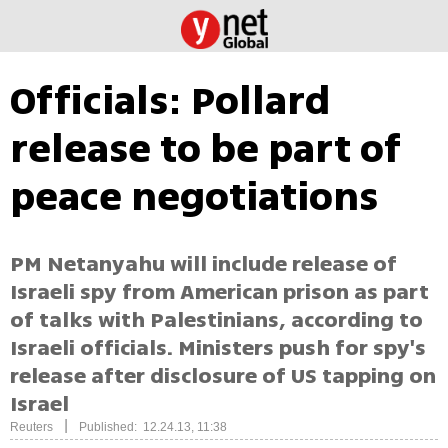
Officials: Pollard
release to be part of
peace negotiations
PM Netanyahu will include release of
Israeli spy from American prison as part
of talks with Palestinians, according to
Israeli officials. Ministers push for spy's
release after disclosure of US tapping on
Israel
|
Reuters
Published: 12.24.13, 11:38