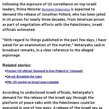
Following the exposure of US surveillance on top Israeli
leaders, Prime Minister
is expected to
Benjamin Netanyahu
demand the release of Jonathan Pollard, who has been jailed
in US prison for nearly three decades, from American prison
as part of negotiation efforts with the Palestinians, Israeli
officials estimated.
"With regard to things published in the past few days, I have
asked for an examination of the matter," Netanyahu said in
broadcast remarks, in a clear reference to the alleged
espionage.
Related stories:
Former US official: Demand to free Pollard is 'chutzpah'
Op-ed: Breaking the rules
PM: US spying on Israel unacceptable
According to undisclosed Israeli officials, Netanyahu's
demand for the release of the Israeli spy through the
platform of peace talks with the Palestinians could be
executed in one of two ways: A release of the Israeli spy as