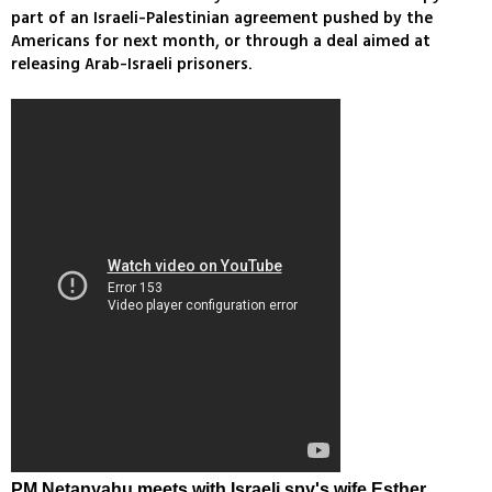
part of an Israeli-Palestinian agreement pushed by the
Americans for next month, or through a deal aimed at
releasing Arab-Israeli prisoners.
PM Netanyahu meets with Israeli spy's wife Esther