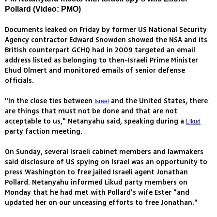
Pollard (Video: PMO)
Documents leaked on Friday by former US National Security
Agency contractor Edward Snowden showed the NSA and its
British counterpart GCHQ had in 2009 targeted an email
address listed as belonging to then-Israeli Prime Minister
Ehud Olmert and monitored emails of senior defense
officials.
"In the close ties between
and the United States, there
Israel
are things that must not be done and that are not
acceptable to us," Netanyahu said, speaking during a
Likud
party faction meeting.
On Sunday, several Israeli cabinet members and lawmakers
said disclosure of US spying on Israel was an opportunity to
press Washington to free jailed Israeli agent Jonathan
Pollard. Netanyahu informed Likud party members on
Monday that he had met with Pollard's wife Ester "and
updated her on our unceasing efforts to free Jonathan."