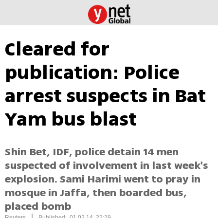
Cleared for
publication: Police
arrest suspects in Bat
Yam bus blast
Shin Bet, IDF, police detain 14 men
suspected of involvement in last week's
explosion. Sami Harimi went to pray in
mosque in Jaffa, then boarded bus,
placed bomb
|
Reuters
Published: 01.02.14, 22:29