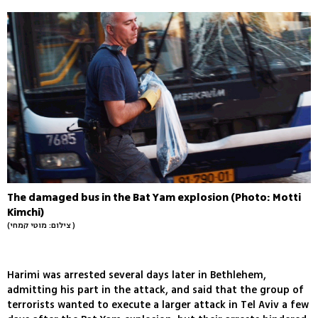
The damaged bus in the Bat Yam explosion (Photo: Motti
Kimchi)
(צילום: מוטי קמחי )
Harimi was arrested several days later in Bethlehem,
admitting his part in the attack, and said that the group of
terrorists wanted to execute a larger attack in Tel Aviv a few