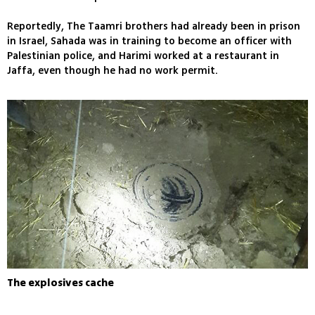
Reportedly, The Taamri brothers had already been in prison
in Israel, Sahada was in training to become an officer with
Palestinian police, and Harimi worked at a restaurant in
Jaffa, even though he had no work permit.
The explosives cache