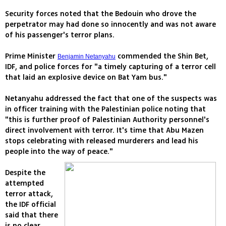
Security forces noted that the Bedouin who drove the
perpetrator may had done so innocently and was not aware
of his passenger's terror plans.
Prime Minister
commended the Shin Bet,
Benjamin Netanyahu
IDF, and police forces for "a timely capturing of a terror cell
that laid an explosive device on Bat Yam bus."
Netanyahu addressed the fact that one of the suspects was
in officer training with the Palestinian police noting that
"this is further proof of Palestinian Authority personnel's
direct involvement with terror. It's time that Abu Mazen
stops celebrating with released murderers and lead his
people into the way of peace."
Despite the
attempted
terror attack,
the IDF official
said that there
is no clear