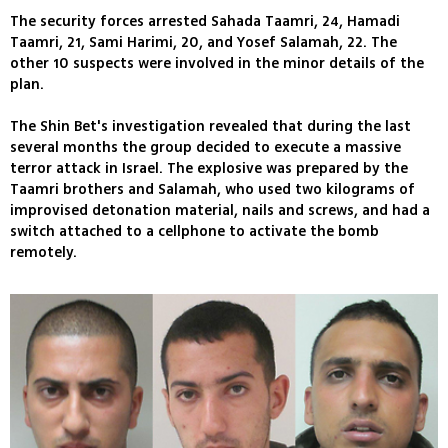
The security forces arrested Sahada Taamri, 24, Hamadi
Taamri, 21, Sami Harimi, 20, and Yosef Salamah, 22. The
other 10 suspects were involved in the minor details of the
plan.
The Shin Bet's investigation revealed that during the last
several months the group decided to execute a massive
terror attack in Israel. The explosive was prepared by the
Taamri brothers and Salamah, who used two kilograms of
improvised detonation material, nails and screws, and had a
switch attached to a cellphone to activate the bomb
remotely.