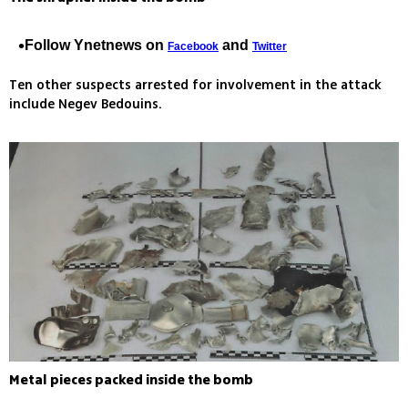
Follow Ynetnews on
and
Facebook
Twitter
Ten other suspects arrested for involvement in the attack
include Negev Bedouins.
Metal pieces packed inside the bomb