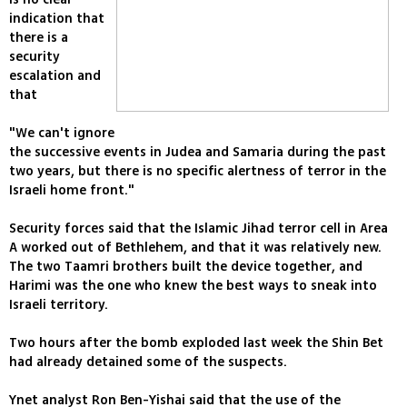
indication that
there is a
security
escalation and
that
"We can't ignore
the successive events in Judea and Samaria during the past
two years, but there is no specific alertness of terror in the
Israeli home front."
Security forces said that the Islamic Jihad terror cell in Area
A worked out of Bethlehem, and that it was relatively new.
The two Taamri brothers built the device together, and
Harimi was the one who knew the best ways to sneak into
Israeli territory.
Two hours after the bomb exploded last week the Shin Bet
had already detained some of the suspects.
Ynet analyst Ron Ben-Yishai said that the use of the