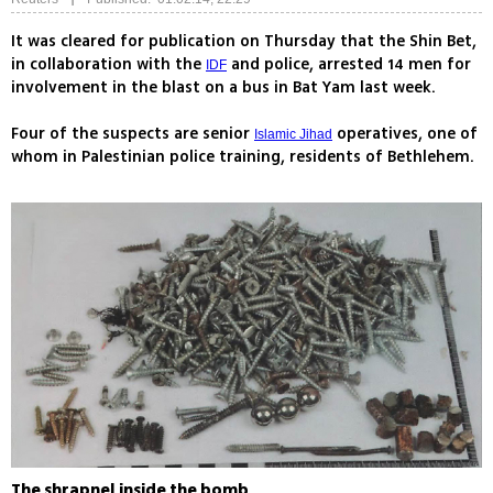
It was cleared for publication on Thursday that the Shin Bet,
in collaboration with the
and police, arrested 14 men for
IDF
involvement in the blast on a bus in Bat Yam last week.
Four of the suspects are senior
operatives, one of
Islamic Jihad
whom in Palestinian police training, residents of Bethlehem.
The shrapnel inside the bomb