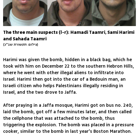
The three main suspects (l-r): Hamadi Taamri, Sami Harimi
and Sahada Taamri
(צילום: תקשורת שב"כ)
Harimi was given the bomb, hidden in a black bag, which he
took with him on December 22 to the southern Hebron Hills,
where he went with other illegal aliens to infiltrate into
Israel. Harimi then got into the car of a Bedouin man, an
Israeli citizen who helps Palestinians illegally residing in
Israel, and the two drove to Jaffa.
After praying in a Jaffa mosque, Harimi got on bus no. 240,
laid the bomb, got off a few minutes later, and then called
the cellphone that was attached to the bomb, thus
triggering the explosion. The bomb was placed in a pressure
cooker, similar to the bomb in last year's Boston Marathon.