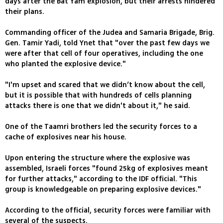
days after the Bat Yam explosion, but their arrests hindered
their plans.
Commanding officer of the Judea and Samaria Brigade, Brig.
Gen. Tamir Yadi, told Ynet that "over the past few days we
were after that cell of four operatives, including the one
who planted the explosive device."
"I'm upset and scared that we didn’t know about the cell,
but it is possible that with hundreds of cells planning
attacks there is one that we didn't about it," he said.
One of the Taamri brothers led the security forces to a
cache of explosives near his house.
Upon entering the structure where the explosive was
assembled, Israeli forces "found 25kg of explosives meant
for further attacks," according to the IDF official. "This
group is knowledgeable on preparing explosive devices."
According to the official, security forces were familiar with
several of the suspects.