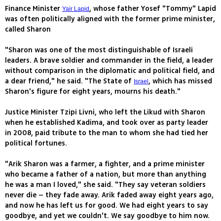
Finance Minister
, whose father Yosef "Tommy" Lapid
Yair Lapid
was often politically aligned with the former prime minister,
called Sharon
"Sharon was one of the most distinguishable of Israeli
leaders. A brave soldier and commander in the field, a leader
without comparison in the diplomatic and political field, and
a dear friend," he said. "The State of
, which has missed
Israel
Sharon's figure for eight years, mourns his death."
Justice Minister Tzipi Livni, who left the Likud with Sharon
when he established Kadima, and took over as party leader
in 2008, paid tribute to the man to whom she had tied her
political fortunes.
"Arik Sharon was a farmer, a fighter, and a prime minister
who became a father of a nation, but more than anything
he was a man I loved," she said. "They say veteran soldiers
never die – they fade away. Arik faded away eight years ago,
and now he has left us for good. We had eight years to say
goodbye, and yet we couldn't. We say goodbye to him now.