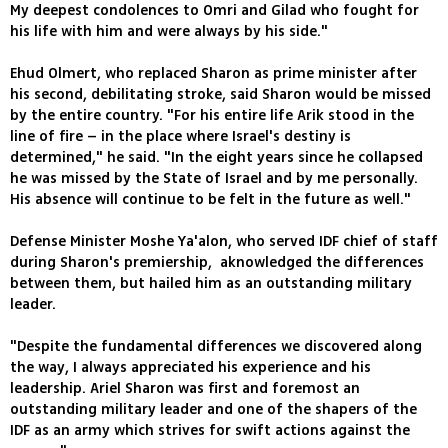
My deepest condolences to Omri and Gilad who fought for
his life with him and were always by his side."
Ehud Olmert, who replaced Sharon as prime minister after
his second, debilitating stroke, said Sharon would be missed
by the entire country. "For his entire life Arik stood in the
line of fire – in the place where Israel's destiny is
determined," he said. "In the eight years since he collapsed
he was missed by the State of Israel and by me personally.
His absence will continue to be felt in the future as well."
Defense Minister Moshe Ya'alon, who served IDF chief of staff
during Sharon's premiership, aknowledged the differences
between them, but hailed him as an outstanding military
leader.
"Despite the fundamental differences we discovered along
the way, I always appreciated his experience and his
leadership. Ariel Sharon was first and foremost an
outstanding military leader and one of the shapers of the
IDF as an army which strives for swift actions against the