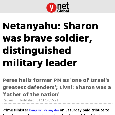
Netanyahu: Sharon
was brave soldier,
distinguished
military leader
Peres hails former PM as 'one of Israel's
greatest defenders'; Livni: Sharon was a
'father of the nation'
|
Reuters
Published: 01.11.14, 15:21
Prime Minister
on Saturday paid tribute to
Benjamin Netanyahu