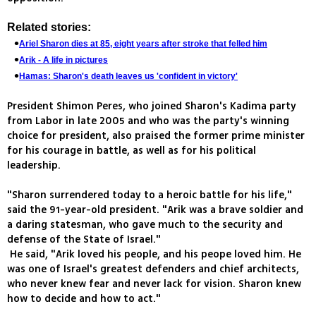
Related stories:
Ariel Sharon dies at 85, eight years after stroke that felled him
Arik - A life in pictures
Hamas: Sharon's death leaves us 'confident in victory'
President Shimon Peres, who joined Sharon's Kadima party
from Labor in late 2005 and who was the party's winning
choice for president, also praised the former prime minister
for his courage in battle, as well as for his political
leadership.
"Sharon surrendered today to a heroic battle for his life,"
said the 91-year-old president. "Arik was a brave soldier and
a daring statesman, who gave much to the security and
defense of the State of Israel."
He said, "Arik loved his people, and his peope loved him. He
was one of Israel's greatest defenders and chief architects,
who never knew fear and never lack for vision. Sharon knew
how to decide and how to act."