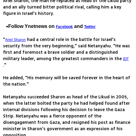
Ariel Sharon, the man he replaced as head of the Likud party
and an ally turned bitter political rival, calling him a key
figure in Israel's history.
Follow Ynetnews on
and
Facebook
Twitter
"
had a central role in the battle for Israel's
Ariel Sharon
security from the very beginning," said Netanyahu. "He was
first and foremost a brave soldier and a distinguished
military leader, among the greatest commanders in the
IDF
."
He added, "His memory will be saved forever in the heart of
the nation."
Netanyahu succeeded Sharon as head of the Likud in 2005,
when the latter bolted the party he had helped found after
internal divisions following his decision to leave the Gaza
Strip. Netanyahu was a fierce opponent of the
disengagement from Gaza, and resigned his post as finance
minister in Sharon's government as an expression of his
opposition.