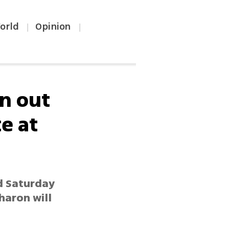
orld
Opinion
|
|
rn out
te at
ed Saturday
haron will