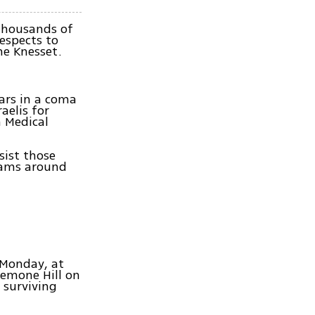
thousands of
respects to
he Knesset.
ears in a coma
aelis for
 Medical
sist those
 jams around
 Monday, at
nemone Hill on
 surviving