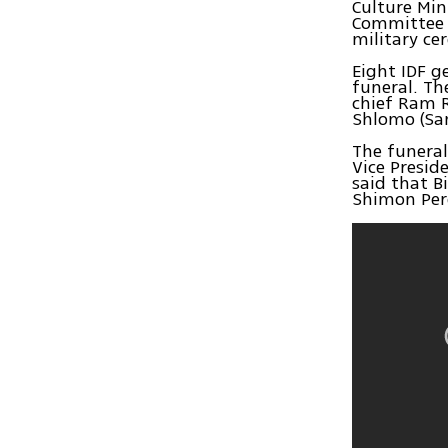
Culture Min
Committee c
military c
Eight IDF g
funeral. Th
chief Ram R
Shlomo (Sam
The funeral
Vice Presid
said that B
Shimon Per