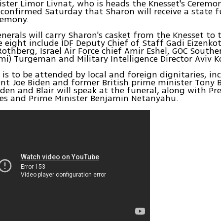
ister Limor Livnat, who is heads the Knesset's Ceremo
onfirmed Saturday that Sharon will receive a state f
eremony.
enerals will carry Sharon's casket from the Knesset to t
e eight include IDF Deputy Chief of Staff Gadi Eizenkot
othberg, Israel Air Force chief Amir Eshel, GOC Sou
i) Turgeman and Military Intelligence Director Aviv K
 is to be attended by local and foreign dignitaries, in
ent Joe Biden and former British prime minister Tony Bl
iden and Blair will speak at the funeral, along with Pr
es and Prime Minister Benjamin Netanyahu.