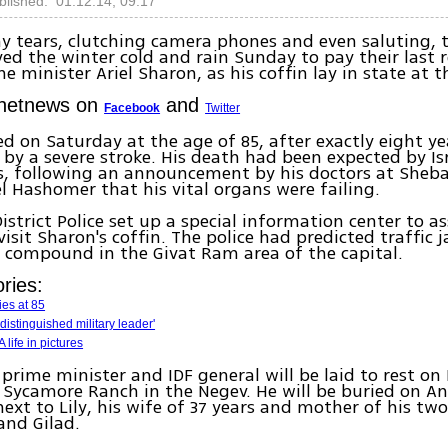
blished: 01.12.14, 09:17
y tears, clutching camera phones and even saluting, 
aved the winter cold and rain Sunday to pay their last 
e minister Ariel Sharon, as his coffin lay in state at t
Ynetnews on
and
Facebook
Twitter
ed on Saturday at the age of 85, after exactly eight y
by a severe stroke. His death had been expected by Isr
s, following an announcement by his doctors at Sheba
el Hashomer that his vital organs were failing.
istrict Police set up a special information center to as
visit Sharon's coffin. The police had predicted traffic
 compound in the Givat Ram area of the capital.
ries:
ies at 85
 distinguished military leader'
 life in pictures
prime minister and IDF general will be laid to rest on
s Sycamore Ranch in the Negev. He will be buried on A
next to Lily, his wife of 37 years and mother of his two
and Gilad.