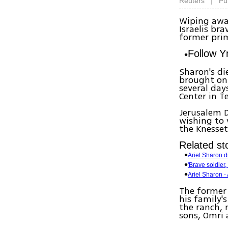
|
Reuters
Pu
Wiping awa
Israelis br
former prim
Follow 
Sharon's di
brought on 
several day
Center in T
Jerusalem D
wishing to 
the Knesset
Related sto
Ariel Sharon d
'Brave soldier,
Ariel Sharon - A
The former 
his family'
the ranch, 
sons, Omri 