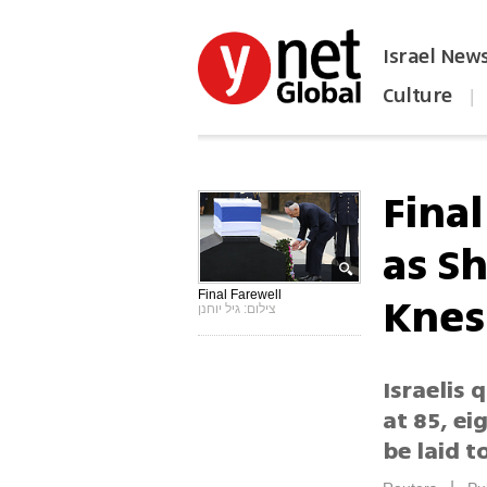
Israel New
Culture
|
הפכו את ynet לאתר הבית
Fina
as Sh
Knes
Final Farewell
צילום: גיל יוחנן
Israelis
at 85, ei
be laid t