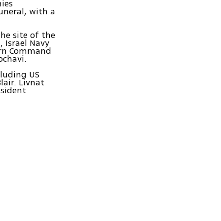
nies
uneral, with a
he site of the
, Israel Navy
thern Command
ochavi.
cluding US
air. Livnat
esident