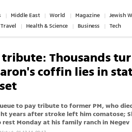
s
Middle East
World
Magazine
Jewish W
|
|
|
|
Travel
Health & Science
Business
Tech
|
|
|
l tribute: Thousands tu
aron's coffin lies in sta
set
 queue to pay tribute to former PM, who di
ght years after stroke left him comatose; S
o rest Monday at his family ranch in Negev