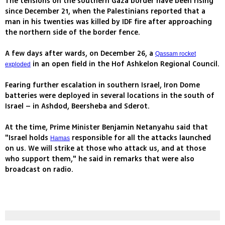
The tensions on the southern Gaza border have been rising
since December 21, when the Palestinians reported that a
man in his twenties was killed by IDF fire after approaching
the northern side of the border fence.
A few days after wards, on December 26, a
Qassam rocket
in an open field in the Hof Ashkelon Regional Council.
exploded
Fearing further escalation in southern Israel, Iron Dome
batteries were deployed in several locations in the south of
Israel – in Ashdod, Beersheba and Sderot.
At the time, Prime Minister Benjamin Netanyahu said that
"Israel holds
responsible for all the attacks launched
Hamas
on us. We will strike at those who attack us, and at those
who support them," he said in remarks that were also
broadcast on radio.