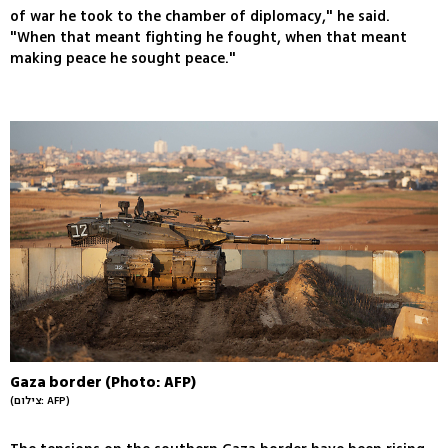
of war he took to the chamber of diplomacy," he said.
"When that meant fighting he fought, when that meant
making peace he sought peace."
Gaza border (Photo: AFP)
(צילום: AFP)