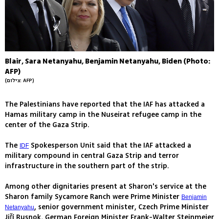
Blair, Sara Netanyahu, Benjamin Netanyahu, Biden (Photo:
AFP)
(צילום: AFP)
The Palestinians have reported that the IAF has attacked a
Hamas military camp in the Nuseirat refugee camp in the
center of the Gaza Strip.
The
Spokesperson Unit said that the IAF attacked a
IDF
military compound in central Gaza Strip and terror
infrastructure in the southern part of the strip.
Among other dignitaries present at Sharon's service at the
Sharon family Sycamore Ranch were Prime Minister
Benjamin
, senior government minister, Czech Prime Minister
Netanyahu
Jiří Rusnok, German Foreign Minister Frank-Walter Steinmeier