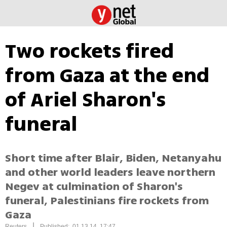
Two rockets fired
from Gaza at the end
of Ariel Sharon's
funeral
Short time after Blair, Biden, Netanyahu
and other world leaders leave northern
Negev at culmination of Sharon's
funeral, Palestinians fire rockets from
Gaza
|
Reuters
Published: 01.13.14, 17:47