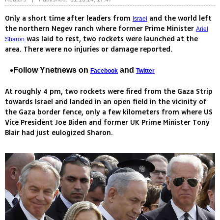
Only a short time after leaders from
and the world left
Israel
the northern Negev ranch where former Prime Minister
Ariel
was laid to rest, two rockets were launched at the
Sharon
area. There were no injuries or damage reported.
Follow Ynetnews on
and
Facebook
Twitter
At roughly 4 pm, two rockets were fired from the Gaza Strip
towards Israel and landed in an open field in the vicinity of
the Gaza border fence, only a few kilometers from where US
Vice President Joe Biden and former UK Prime Minister Tony
Blair had just eulogized Sharon.