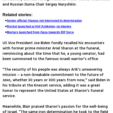
and Russian Duma Chair Sergey Naryshkin.
Related stories:
Senior official: Hamas not interested in deterioration
Rocket launched at Hof Ashkelon; no injuries
Mortars launched from Gaza towards IDF force
US Vice President Joe Biden fondly recalled his encounters
with former prime minister Ariel Sharon at the funeral,
reminiscing about the time that he, a young senator, had
been summoned to the famous Israeli warrior's office.
"The security of his people was always Arik's unwavering
mission – a non-breakable commitment to the future of
Jews, whether 30 years or 300 years from now," said Biden in
his tribute at the Knesset service, adding it was a great
honor to represent the United States at Sharon's funeral
service.
Meanwhile, Blair praised Sharon's passion for the well-being
of Israel. "The same iron determination he took to the field