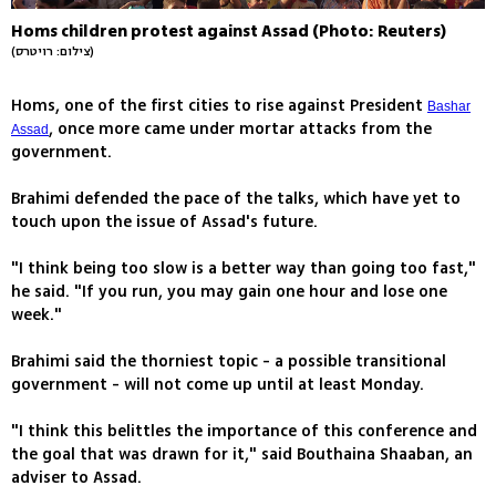
Homs children protest against Assad (Photo: Reuters)
(צילום: רויטרס)
Homs, one of the first cities to rise against President
Bashar
, once more came under mortar attacks from the
Assad
government.
Brahimi defended the pace of the talks, which have yet to
touch upon the issue of Assad's future.
"I think being too slow is a better way than going too fast,"
he said. "If you run, you may gain one hour and lose one
week."
Brahimi said the thorniest topic - a possible transitional
government - will not come up until at least Monday.
"I think this belittles the importance of this conference and
the goal that was drawn for it," said Bouthaina Shaaban, an
adviser to Assad.