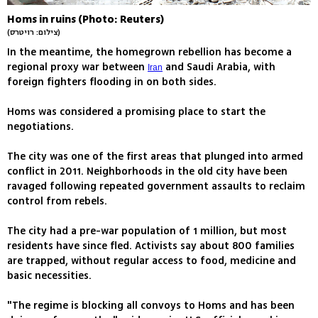
Homs in ruins (Photo: Reuters)
(צילום: רויטרס)
In the meantime, the homegrown rebellion has become a
regional proxy war between
and Saudi Arabia, with
Iran
foreign fighters flooding in on both sides.
Homs was considered a promising place to start the
negotiations.
The city was one of the first areas that plunged into armed
conflict in 2011. Neighborhoods in the old city have been
ravaged following repeated government assaults to reclaim
control from rebels.
The city had a pre-war population of 1 million, but most
residents have since fled. Activists say about 800 families
are trapped, without regular access to food, medicine and
basic necessities.
"The regime is blocking all convoys to Homs and has been