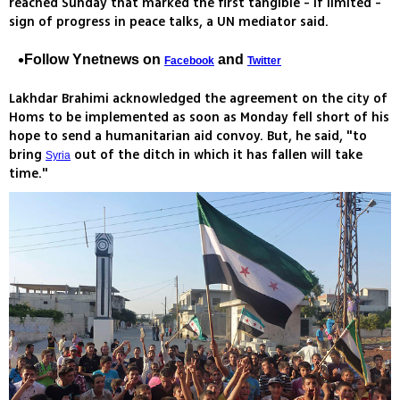
reached Sunday that marked the first tangible - if limited -
sign of progress in peace talks, a UN mediator said.
Follow Ynetnews on
and
Facebook
Twitter
Lakhdar Brahimi acknowledged the agreement on the city of
Homs to be implemented as soon as Monday fell short of his
hope to send a humanitarian aid convoy. But, he said, "to
bring
out of the ditch in which it has fallen will take
Syria
time."