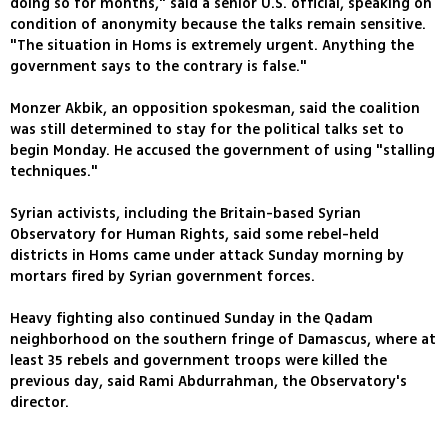
doing so for months," said a senior U.S. official, speaking on
condition of anonymity because the talks remain sensitive.
"The situation in Homs is extremely urgent. Anything the
government says to the contrary is false."
Monzer Akbik, an opposition spokesman, said the coalition
was still determined to stay for the political talks set to
begin Monday. He accused the government of using "stalling
techniques."
Syrian activists, including the Britain-based Syrian
Observatory for Human Rights, said some rebel-held
districts in Homs came under attack Sunday morning by
mortars fired by Syrian government forces.
Heavy fighting also continued Sunday in the Qadam
neighborhood on the southern fringe of Damascus, where at
least 35 rebels and government troops were killed the
previous day, said Rami Abdurrahman, the Observatory's
director.