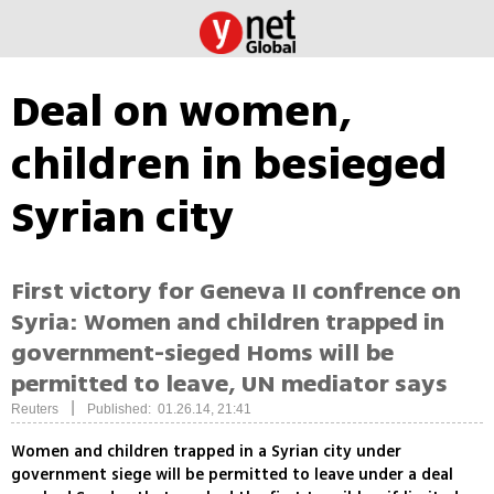
Deal on women,
children in besieged
Syrian city
First victory for Geneva II confrence on
Syria: Women and children trapped in
government-sieged Homs will be
permitted to leave, UN mediator says
|
Reuters
Published: 01.26.14, 21:41
Women and children trapped in a Syrian city under
government siege will be permitted to leave under a deal