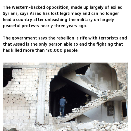
The Western-backed opposition, made up largely of exiled
Syrians, says Assad has lost legitimacy and can no longer
lead a country after unleashing the military on largely
peaceful protests nearly three years ago.
The government says the rebellion is rife with terrorists and
that Assad is the only person able to end the fighting that
has killed more than 130,000 people.