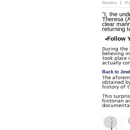
|
Reuters
Pu
"I, the und
Theresa (A
clear mann
returning t
Follow 
During the
believing i
took place 
actually co
Back to Jewis
The aforeme
obtained by
history of 
This surpri
historian a
documentat