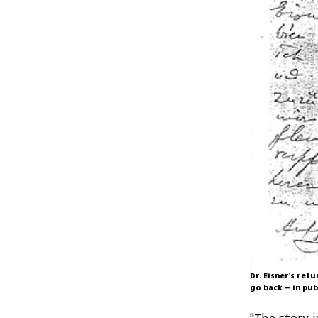
Dr. Eisner's retu
go back – in pub
"The story 