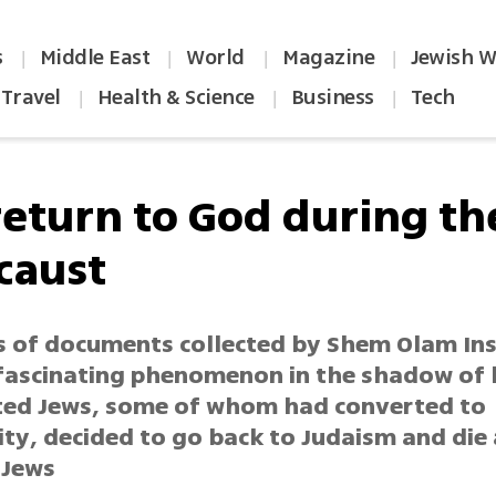
s
Middle East
World
Magazine
Jewish W
|
|
|
|
Travel
Health & Science
Business
Tech
|
|
|
return to God during th
caust
 of documents collected by Shem Olam Ins
 fascinating phenomenon in the shadow of 
ted Jews, some of whom had converted to
ity, decided to go back to Judaism and die
 Jews