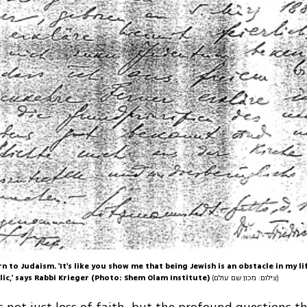
rn to Judaism. 'It's like you show me that being Jewish is an obstacle in my li
lic,' says Rabbi Krieger (Photo: Shem Olam Institute)
(צילום: מכון שם עולם)
is not just loss of faith, but the profound questions t