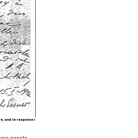
fe, and in response I
hose people