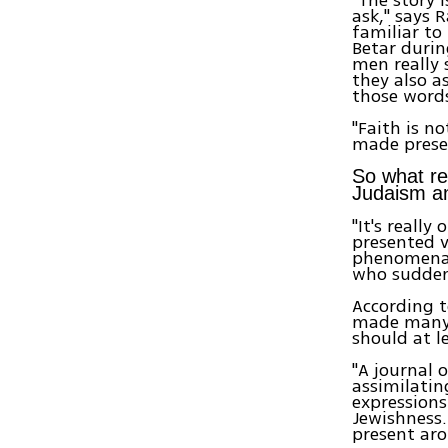
ask," says 
familiar to
Betar durin
men really 
they also as
those words
"Faith is n
made presen
So what re
Judaism an
"It's reall
presented v
phenomena 
who suddenl
According t
made many o
should at l
"A journal
assimilating
expressions
Jewishness.
present ar