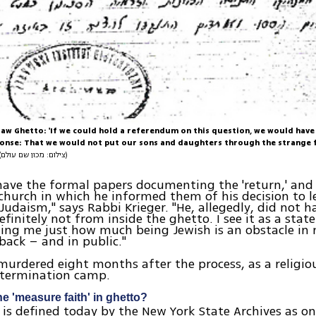
aw Ghetto: 'If we could hold a referendum on this question, we would have
nse: That we would not put our sons and daughters through the strange f
(צילום: מכון שם עולם)
ave the formal papers documenting the 'return,' and 
 church in which he informed them of his decision to 
 Judaism," says Rabbi Krieger. "He, allegedly, did not h
finitely not from inside the ghetto. I see it as a state
ing me just how much being Jewish is an obstacle in m
 back – and in public."
murdered eight months after the process, as a religiou
termination camp.
 'measure faith' in ghetto?
s defined today by the New York State Archives as on