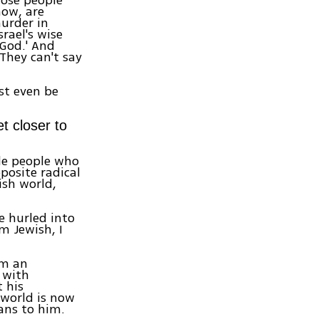
now, are
murder in
rael's wise
 God.' And
 They can't say
st even be
t closer to
ide people who
posite radical
ish world,
e hurled into
m Jewish, I
om an
d with
t his
 world is now
ans to him.