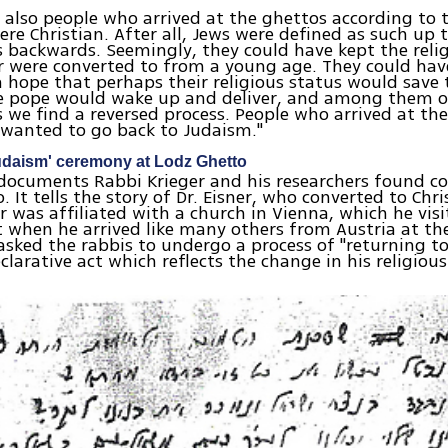
 also people who arrived at the ghettos according to t
ere Christian. After all, Jews were defined as such up 
 backwards. Seemingly, they could have kept the reli
r were converted to from a young age. They could hav
 hope that perhaps their religious status would save
e pope would wake up and deliver, and among them of
we find a reversed process. People who arrived at the
 wanted to go back to Judaism."
udaism' ceremony at Lodz Ghetto
 documents Rabbi Krieger and his researchers found 
 It tells the story of Dr. Eisner, who converted to Chri
er was affiliated with a church in Vienna, which he visi
 when he arrived like many others from Austria at the
asked the rabbis to undergo a process of "returning t
clarative act which reflects the change in his religious