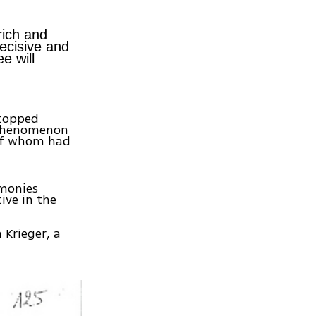
rich and
ecisive and
e will
stopped
e phenomenon
 of whom had
imonies
ive in the
 Krieger, a