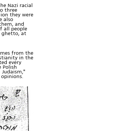
he Nazi racial
to three
gion they were
e also
 them, and
 all people
 ghetto, at
comes from the
stianity in the
ted every
 Polish
o Judaism,"
 opinions.