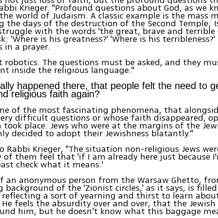
Rabbi Krieger. "Profound questions about God, as we k
 the world of Judaism. A classic example is the mass 
g the days of the destruction of the Second Temple; Is
struggle with the words 'the great, brave and terrible
k: 'Where is his greatness?' 'Where is his terribleness?'
 in a prayer.
ot robotics. The questions must be asked, and they mu
t inside the religious language."
ally happened there, that people felt the need to ge
d religious faith again?
y one of the most fascinating phenomena, that alongs
ery difficult questions or whose faith disappeared, op
took place. Jews who were at the margins of the Jew
y decided to adopt their Jewishness blatantly."
o Rabbi Krieger, "The situation non-religious Jews wer
f them feel that 'if I am already here just because I'
east check what it means.'
 of an anonymous person from the Warsaw Ghetto, fr
 background of the 'Zionist circles,' as it says, is fille
 reflecting a sort of yearning and thirst to learn abou
 He feels the absurdity over and over, that the Jewish
ound him, but he doesn’t know what this baggage me