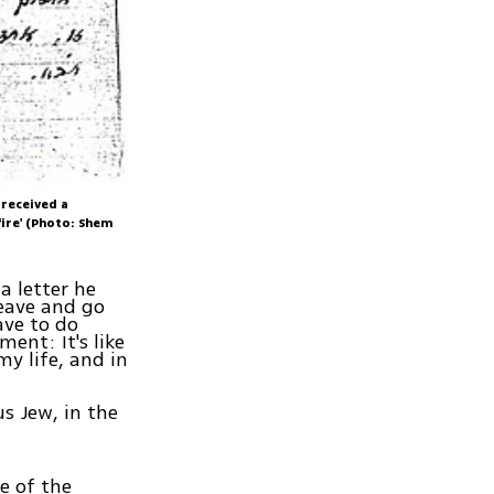
 received a
ire' (Photo: Shem
a letter he
leave and go
ave to do
ment: It's like
y life, and in
s Jew, in the
e of the