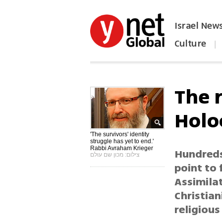
Israel New
Culture
|
הפכו את ynet לאתר הבית
The 
Holo
'The survivors' identity
struggle has yet to end.'
Rabbi Avraham Krieger
Hundreds
צילום: מכון שם עולם
point to
Assimila
Christian
religious