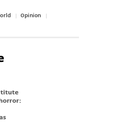
orld
Opinion
|
|
e
titute
horror:
 as