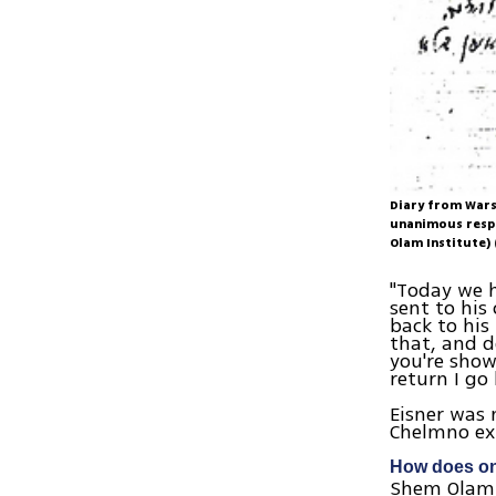
Diary from Wars
unanimous respo
Olam Institute)
"Today we h
sent to his
back to his
that, and de
you're show
return I go
Eisner was 
Chelmno ex
How does one
Shem Olam i