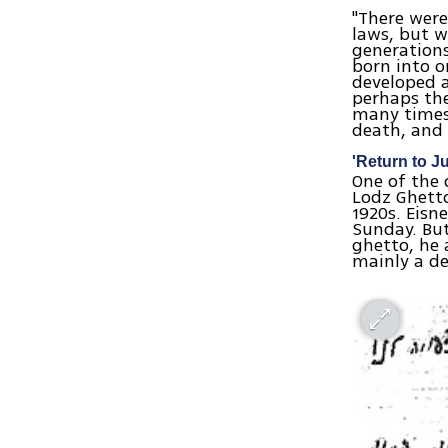
"There were
laws, but w
generations
born into o
developed a
perhaps th
many times 
death, and
'Return to J
One of the
Lodz Ghetto.
1920s. Eisn
Sunday. But
ghetto, he 
mainly a de