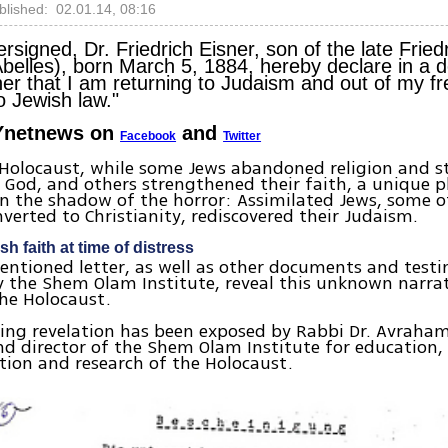
blished: 02.01.14, 08:16
ersigned, Dr. Friedrich Eisner, son of the late Fried
belles), born March 5, 1884, hereby declare in a d
er that I am returning to Judaism and out of my fre
o Jewish law."
Ynetnews on
and
Facebook
Twitter
 Holocaust, while some Jews abandoned religion and 
n God, and others strengthened their faith, a uniqu
in the shadow of the horror: Assimilated Jews, some
nverted to Christianity, rediscovered their Judaism.
h faith at time of distress
ntioned letter, as well as other documents and test
 the Shem Olam Institute, reveal this unknown narrat
the Holocaust.
sing revelation has been exposed by Rabbi Dr. Avraham
nd director of the Shem Olam Institute for education,
ion and research of the Holocaust.