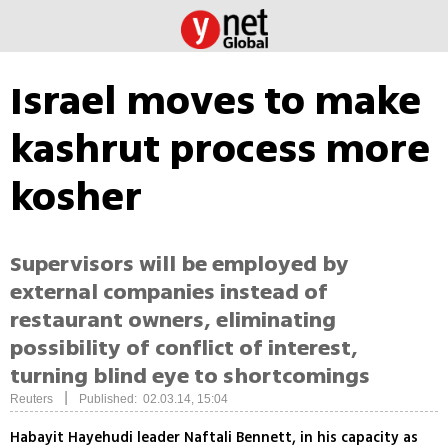
Israel moves to make
kashrut process more
kosher
Supervisors will be employed by
external companies instead of
restaurant owners, eliminating
possibility of conflict of interest,
turning blind eye to shortcomings
|
Reuters
Published: 02.03.14, 15:04
Habayit Hayehudi leader Naftali Bennett, in his capacity as