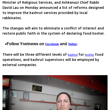
Minister of Religious Services, and Ashkenazi Chief Rabbi
David Lau on Monday announced a list of reforms designed
to improve the kashrut services provided by local
rabbinates.
The changes will aim to eliminate a conflict of interest and
restore public faith in the system of declaring food kosher.
Follow Ynetnews on
and
Facebook
Twitter
There will be three different levels of
for
food
kashrut
kosher
operations, and kashrut supervisors will be employed by
external companies.