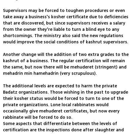
Supervisors may be forced to toughen procedures or even
take away a business's kosher certificate due to deficiencies
that are discovered, but since supervisors receives a salary
from the owner they're liable to turn a blind eye to any
shortcomings. The ministry also said the new regulations
would improve the social conditions of kashrut supervisors.
Another change will the addition of two extra grades to the
kashrut of a business. The regular certification will remain
the same, but now there will be mehuderet (stringent) and
mehadrin min hamehadrin (very scrupulous).
The additional levels are expected to harm the private
Badatz organizations. Those wishing in the past to upgrade
their kosher status would be forced to turn to one of the
private organizations. Lone local rabbinates would
occasionally give mehuderet certificates, but now every
rabbinate will be forced to do so.
Some aspects that differentiate between the levels of
certification are the inspections done after slaughter and