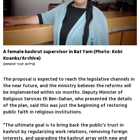
A female kashrut supervisor in Bat Yam (Photo: Kobi
Koanks/Archive)
(צילום: קובי קואנקס)
The proposal is expected to reach the legislative channels in
the near future, and the ministry believes the reforms will
be implemented within six months. Deputy Minister of
Religious Services Eli Ben-Dahan, who presented the details
of the plan, said this was just the beginning of restoring
public faith in religious institutions.
"The ultimate goal is to bring back the public's trust in
kashrut by regularizing work relations, removing foreign
interests, and upgrading the kashrut array with new and