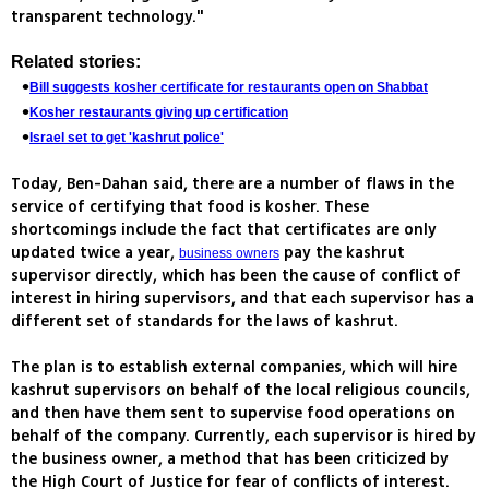
transparent technology."
Related stories:
Bill suggests kosher certificate for restaurants open on Shabbat
Kosher restaurants giving up certification
Israel set to get 'kashrut police'
Today, Ben-Dahan said, there are a number of flaws in the
service of certifying that food is kosher. These
shortcomings include the fact that certificates are only
updated twice a year,
pay the kashrut
business owners
supervisor directly, which has been the cause of conflict of
interest in hiring supervisors, and that each supervisor has a
different set of standards for the laws of kashrut.
The plan is to establish external companies, which will hire
kashrut supervisors on behalf of the local religious councils,
and then have them sent to supervise food operations on
behalf of the company. Currently, each supervisor is hired by
the business owner, a method that has been criticized by
the High Court of Justice for fear of conflicts of interest.