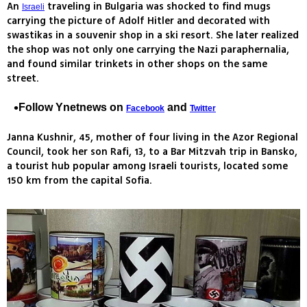
An
traveling in Bulgaria was shocked to find mugs
Israeli
carrying the picture of Adolf Hitler and decorated with
swastikas in a souvenir shop in a ski resort. She later realized
the shop was not only one carrying the Nazi paraphernalia,
and found similar trinkets in other shops on the same
street.
Follow Ynetnews on
and
Facebook
Twitter
Janna Kushnir, 45, mother of four living in the Azor Regional
Council, took her son Rafi, 13, to a Bar Mitzvah trip in Bansko,
a tourist hub popular among Israeli tourists, located some
150 km from the capital Sofia.