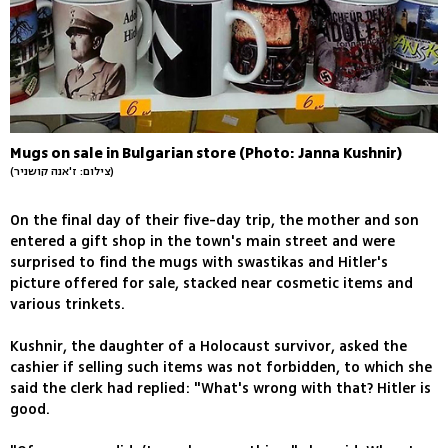
Mugs on sale in Bulgarian store (Photo: Janna Kushnir)
(צילום: ז'אנה קושניר)
On the final day of their five-day trip, the mother and son
entered a gift shop in the town's main street and were
surprised to find the mugs with swastikas and Hitler's
picture offered for sale, stacked near cosmetic items and
various trinkets.
Kushnir, the daughter of a Holocaust survivor, asked the
cashier if selling such items was not forbidden, to which she
said the clerk had replied: "What's wrong with that? Hitler is
good.