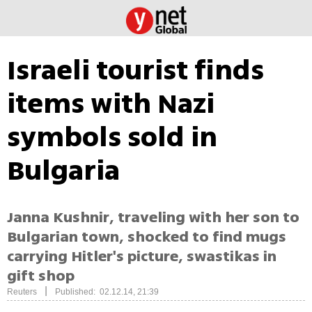
Israeli tourist finds
items with Nazi
symbols sold in
Bulgaria
Janna Kushnir, traveling with her son to
Bulgarian town, shocked to find mugs
carrying Hitler's picture, swastikas in
gift shop
|
Reuters
Published: 02.12.14, 21:39