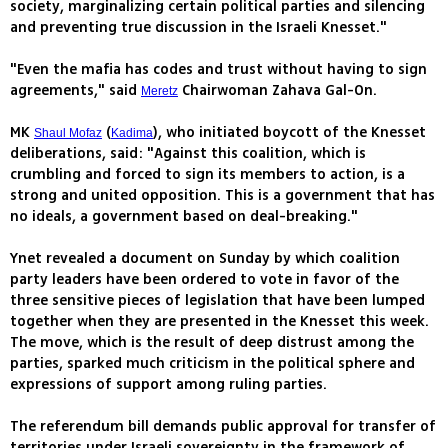
society, marginalizing certain political parties and silencing
and preventing true discussion in the Israeli Knesset."
"Even the mafia has codes and trust without having to sign
agreements," said
Chairwoman Zahava Gal-On.
Meretz
MK
(
), who initiated boycott of the Knesset
Shaul Mofaz
Kadima
deliberations, said: "Against this coalition, which is
crumbling and forced to sign its members to action, is a
strong and united opposition. This is a government that has
no ideals, a government based on deal-breaking."
Ynet revealed a document on Sunday by which coalition
party leaders have been ordered to vote in favor of the
three sensitive pieces of legislation that have been lumped
together when they are presented in the Knesset this week.
The move, which is the result of deep distrust among the
parties, sparked much criticism in the political sphere and
expressions of support among ruling parties.
The referendum bill demands public approval for transfer of
territories under Israeli sovereignty in the framework of