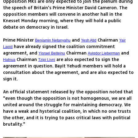
Opposition MKs are only expected to join the plenum during
the speech of Britain's Prime Minister David Cameron. The
opposition members will convene in another hall in the
Knesset Monday morning, where they will hold a public
debate on democracy in Israel.
Prime Minister
and
Chairman
Benjamin Netanyahu
Yesh Atid
Yair
have already signed the coalition commitment
Lapid
agreement, and
Chairman
and
Yisrael Beiteinu
Avigdor Lieberman
Chairman
are also expected to sign the
Hatnua
Tzipi Livni
agreement in question. Bayit Yehudi members will hold a
consultation about the agreement, and are also expected to
sign it.
An official statement released by the opposition noted that
"even though the opposition is not homogenous, we are all
united around the struggle for maintaining democracy. We
have a weak and hysterical coalition, in which no one trusts
the other, and it is trying to pass critical laws with political
brutality."