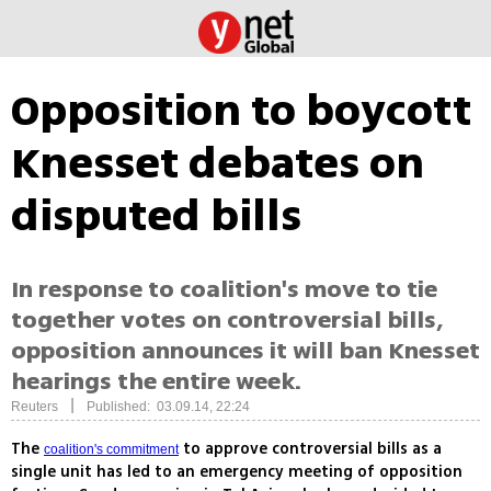
Opposition to boycott
Knesset debates on
disputed bills
In response to coalition's move to tie
together votes on controversial bills,
opposition announces it will ban Knesset
hearings the entire week.
|
Reuters
Published: 03.09.14, 22:24
The
to approve controversial bills as a
coalition's commitment
single unit has led to an emergency meeting of opposition