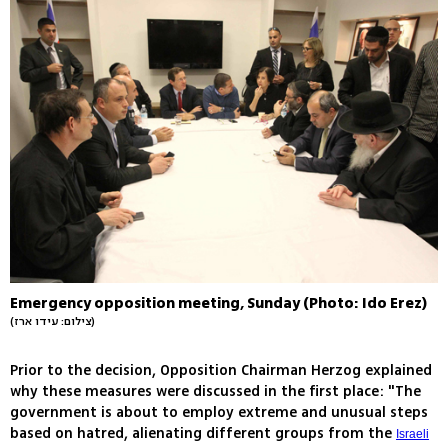
Emergency opposition meeting, Sunday (Photo: Ido Erez)
(צילום: עידו ארז)
Prior to the decision, Opposition Chairman Herzog explained
why these measures were discussed in the first place: "The
government is about to employ extreme and unusual steps
based on hatred, alienating different groups from the
Israeli