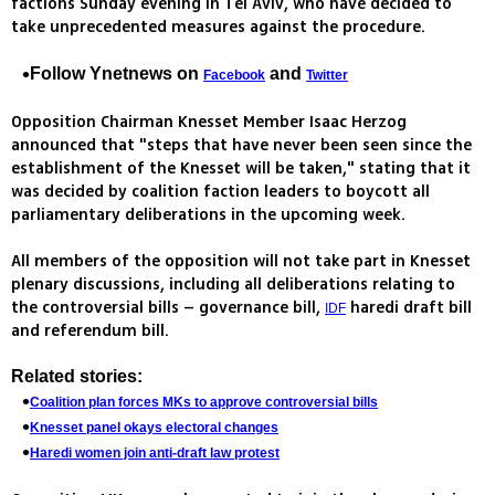
factions Sunday evening in Tel Aviv, who have decided to
take unprecedented measures against the procedure.
Follow Ynetnews on
and
Facebook
Twitter
Opposition Chairman Knesset Member Isaac Herzog
announced that "steps that have never been seen since the
establishment of the Knesset will be taken," stating that it
was decided by coalition faction leaders to boycott all
parliamentary deliberations in the upcoming week.
All members of the opposition will not take part in Knesset
plenary discussions, including all deliberations relating to
the controversial bills – governance bill,
haredi draft bill
IDF
and referendum bill.
Related stories:
Coalition plan forces MKs to approve controversial bills
Knesset panel okays electoral changes
Haredi women join anti-draft law protest