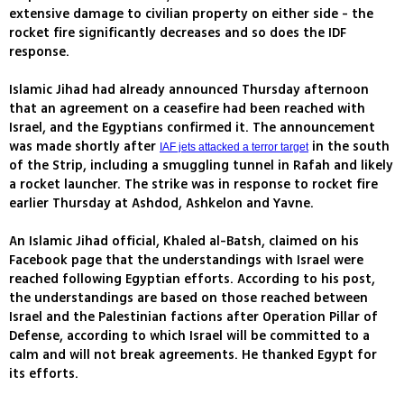
extensive damage to civilian property on either side - the
rocket fire significantly decreases and so does the IDF
response.
Islamic Jihad had already announced Thursday afternoon
that an agreement on a ceasefire had been reached with
Israel, and the Egyptians confirmed it. The announcement
was made shortly after
in the south
IAF jets attacked a terror target
of the Strip, including a smuggling tunnel in Rafah and likely
a rocket launcher. The strike was in response to rocket fire
earlier Thursday at Ashdod, Ashkelon and Yavne.
An Islamic Jihad official, Khaled al-Batsh, claimed on his
Facebook page that the understandings with Israel were
reached following Egyptian efforts. According to his post,
the understandings are based on those reached between
Israel and the Palestinian factions after Operation Pillar of
Defense, according to which Israel will be committed to a
calm and will not break agreements. He thanked Egypt for
its efforts.