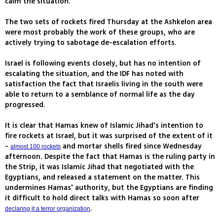
calm the situation.
The two sets of rockets fired Thursday at the Ashkelon area
were most probably the work of these groups, who are
actively trying to sabotage de-escalation efforts.
Israel is following events closely, but has no intention of
escalating the situation, and the IDF has noted with
satisfaction the fact that Israelis living in the south were
able to return to a semblance of normal life as the day
progressed.
It is clear that Hamas knew of Islamic Jihad's intention to
fire rockets at Israel, but it was surprised of the extent of it
-
and mortar shells fired since Wednesday
almost 100 rockets
afternoon. Despite the fact that Hamas is the ruling party in
the Strip, it was Islamic Jihad that negotiated with the
Egyptians, and released a statement on the matter. This
undermines Hamas' authority, but the Egyptians are finding
it difficult to hold direct talks with Hamas so soon after
.
declaring it a terror organization