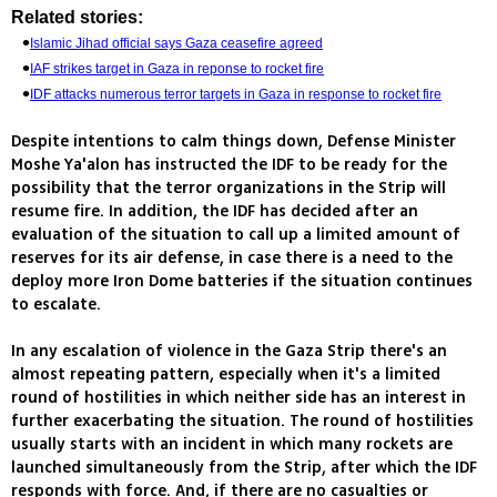
Related stories:
Islamic Jihad official says Gaza ceasefire agreed
IAF strikes target in Gaza in reponse to rocket fire
IDF attacks numerous terror targets in Gaza in response to rocket fire
Despite intentions to calm things down, Defense Minister
Moshe Ya'alon has instructed the IDF to be ready for the
possibility that the terror organizations in the Strip will
resume fire. In addition, the IDF has decided after an
evaluation of the situation to call up a limited amount of
reserves for its air defense, in case there is a need to the
deploy more Iron Dome batteries if the situation continues
to escalate.
In any escalation of violence in the Gaza Strip there's an
almost repeating pattern, especially when it's a limited
round of hostilities in which neither side has an interest in
further exacerbating the situation. The round of hostilities
usually starts with an incident in which many rockets are
launched simultaneously from the Strip, after which the IDF
responds with force. And, if there are no casualties or