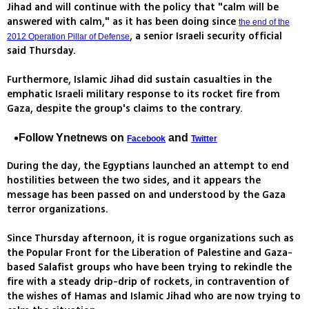
Jihad and will continue with the policy that "calm will be
answered with calm," as it has been doing since
the end of the
, a senior Israeli security official
2012 Operation Pillar of Defense
said Thursday.
Furthermore, Islamic Jihad did sustain casualties in the
emphatic Israeli military response to its rocket fire from
Gaza, despite the group's claims to the contrary.
Follow Ynetnews on
and
Facebook
Twitter
During the day, the Egyptians launched an attempt to end
hostilities between the two sides, and it appears the
message has been passed on and understood by the Gaza
terror organizations.
Since Thursday afternoon, it is rogue organizations such as
the Popular Front for the Liberation of Palestine and Gaza-
based Salafist groups who have been trying to rekindle the
fire with a steady drip-drip of rockets, in contravention of
the wishes of Hamas and Islamic Jihad who are now trying to