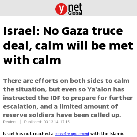
Israel: No Gaza truce
deal, calm will be met
with calm
There are efforts on both sides to calm
the situation, but even so Ya'alon has
instructed the IDF to prepare for further
escalation, and a limited amount of
reserve soldiers have been called up.
|
Reuters
Published: 03.13.14, 17:15
Israel has not reached a
with the Islamic
ceasefire agreement