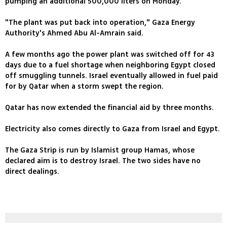
pumping an additional 500,000 liters on Monday.
"The plant was put back into operation," Gaza Energy
Authority's Ahmed Abu Al-Amrain said.
A few months ago the power plant was switched off for 43
days due to a fuel shortage when neighboring Egypt closed
off smuggling tunnels. Israel eventually allowed in fuel paid
for by Qatar when a storm swept the region.
Qatar has now extended the financial aid by three months.
Electricity also comes directly to Gaza from Israel and Egypt.
The Gaza Strip is run by Islamist group Hamas, whose
declared aim is to destroy Israel. The two sides have no
direct dealings.