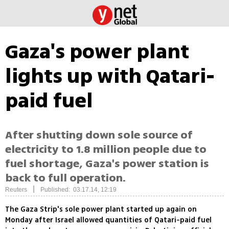
Gaza's power plant
lights up with Qatari-
paid fuel
After shutting down sole source of
electricity to 1.8 million people due to
fuel shortage, Gaza's power station is
back to full operation.
|
Reuters
Published: 03.17.14, 12:19
The Gaza Strip's sole power plant started up again on
Monday after Israel allowed quantities of Qatari-paid fuel