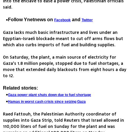
into the enclave to ease a power crisis, Palestinian officials
said.
Follow Ynetnews on
and
Facebook
Twitter
Gaza lacks much basic infrastructure and lives under an
Egyptian-Israeli blockade meant to cut off arms flows but
which also curbs imports of fuel and building supplies.
On Saturday, the plant, a main source of electricity for
Gaza's 1.8 million people, stopped due to fuel shortages, a
move that extended daily blackouts from eight hours a day
to 12.
Related stories:
Gaza power plant shuts down due to fuel shortage
Hamas in worst cash crisis since seizing Gaza
Raed Fattouh, the Palestinian Authority coordinator of
supplies into Gaza Strip, told Reuters that Israel allowed in
110,000 liters of fuel on Sunday for the plant and was