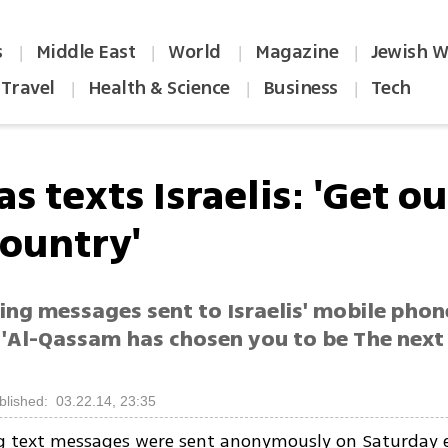
s
Middle East
World
Magazine
Jewish W
|
|
|
|
Travel
Health & Science
Business
Tech
|
|
|
 texts Israelis: 'Get ou
country'
ing messages sent to Israelis' mobile pho
'Al-Qassam has chosen you to be The next S
blished: 03.22.14, 23:35
g text messages were sent anonymously on Saturday 