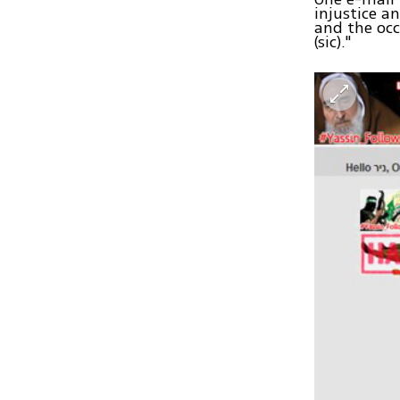
injustice a
and the occ
(sic)."