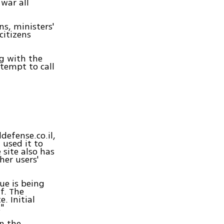
war all
s, ministers'
citizens
g with the
ttempt to call
defense.co.il,
 used it to
 site also has
her users'
ue is being
f. The
. Initial
"
on the