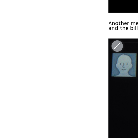
Another me
and the bill