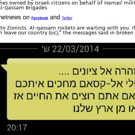
es owned by Israeli citizens on behalf of Hamas' mili
al-Qassam Brigades.
Ynetnews on
and
Facebook
Twitter
to Zionists. Al-qassam rockets are waiting with you. 
en leave our country (sic)," the messages said in broke