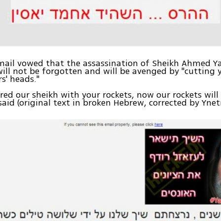
ail vowed that the assassination of Sheikh Ahmed Ya
will not be forgotten and will be avenged by "cutting 
' heads."
ed our sheikh with your rockets, now our rockets will
said (original text in broken Hebrew, corrected by Yne