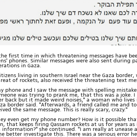
 the first time in which threatening messages have be
izens' phones. Similar messages were also sent during p
erations in Gaza.
itizens living in southern Israel near the Gaza border
reat of rockets, also received the threatening text me
y phone and I saw the message with spelling mistakes.
eone was trying to prank me, that this was a joke. I t
 back but it made weird noises," a woman who lives 
za border said. "Afterwards, a friend called me and t
eived the same message. This is really scary, crazy."
ey even get my phone number? How is it possible that
n, that keeps firing Qassam rockets at us for years as 
 information?" she continued. "I am really at unease a
 better investigate this. There was a serious error h