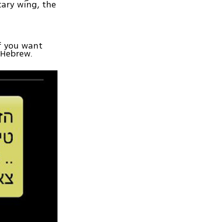
tary wing, the
If you want
n Hebrew.