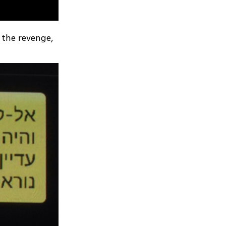
 the revenge,