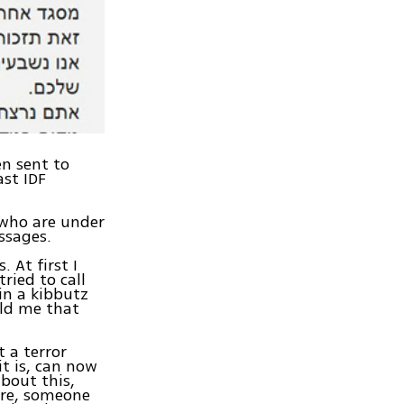
en sent to
ast IDF
, who are under
ssages.
 At first I
ried to call
in a kibbutz
old me that
 a terror
it is, can now
bout this,
ere, someone