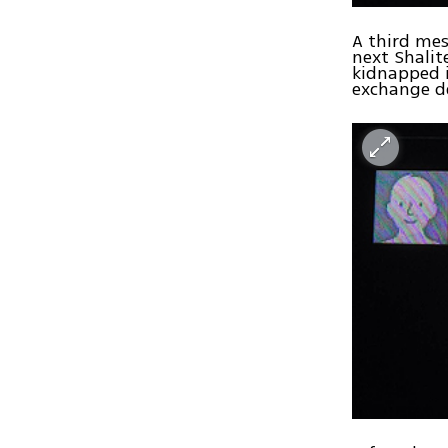
A third mes
next Shalite
kidnapped i
exchange d