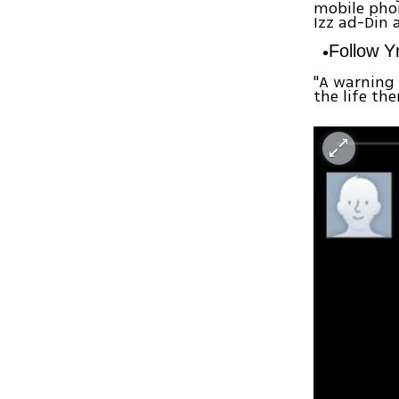
mobile phon
Izz ad-Din 
Follow 
"A warning 
the life th