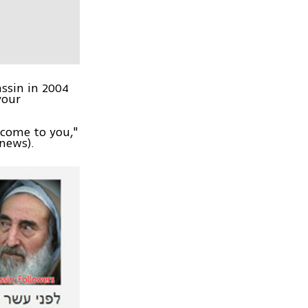
ssin in 2004
your
 come to you,"
tnews).