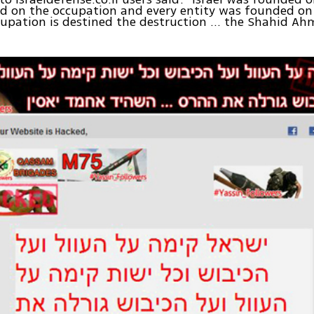
nd on the occupation and every entity was founded on 
upation is destined the destruction ... the Shahid Ah