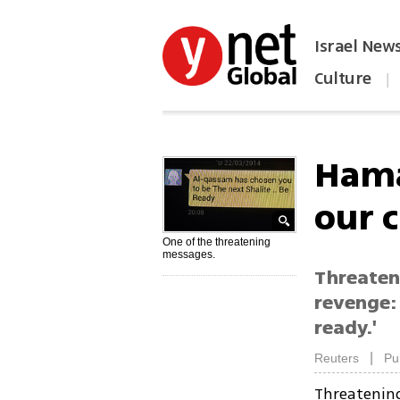
Israel New
Culture
|
הפכו את ynet לאתר הבית
Hamas
our 
One of the threatening
messages.
Threaten
revenge: 
ready.'
|
Reuters
Pu
Threatenin