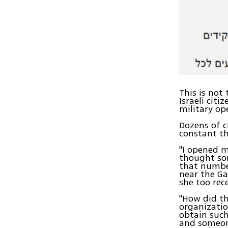
This is not
Israeli cit
military op
Dozens of c
constant th
"I opened m
thought som
that number
near the Ga
she too rec
"How did th
organizatio
obtain such
and someone