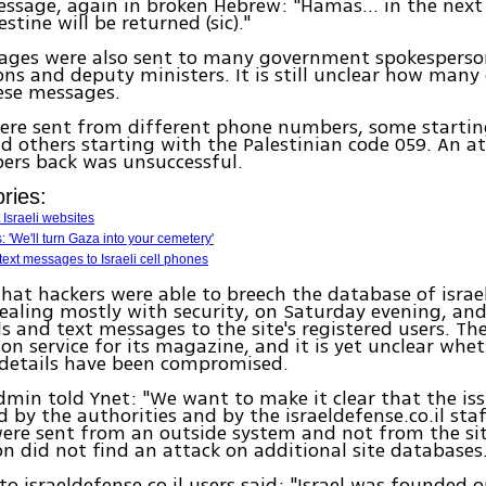
ssage, again in broken Hebrew: "Hamas... in the next 
stine will be returned (sic)."
ages were also sent to many government spokesperson
ns and deputy ministers. It is still unclear how many 
ese messages.
were sent from different phone numbers, some startin
d others starting with the Palestinian code 059. An a
ers back was unsuccessful.
ries:
 Israeli websites
 'We'll turn Gaza into your cemetery'
ext messages to Israeli cell phones
that hackers were able to breech the database of israel
ealing mostly with security, on Saturday evening, and
s and text messages to the site's registered users. The
ion service for its magazine, and it is yet unclear whet
 details have been compromised.
admin told Ynet: "We want to make it clear that the iss
d by the authorities and by the israeldefense.co.il staf
re sent from an outside system and not from the site
on did not find an attack on additional site databases.
to israeldefense.co.il users said: "Israel was founded 