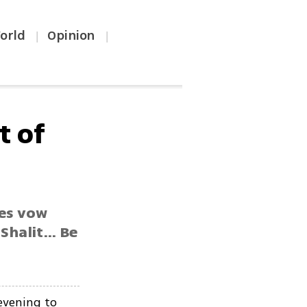
orld
Opinion
|
|
t of
nes vow
halit... Be
evening to