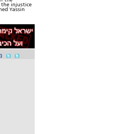
the injustice
med Yassin