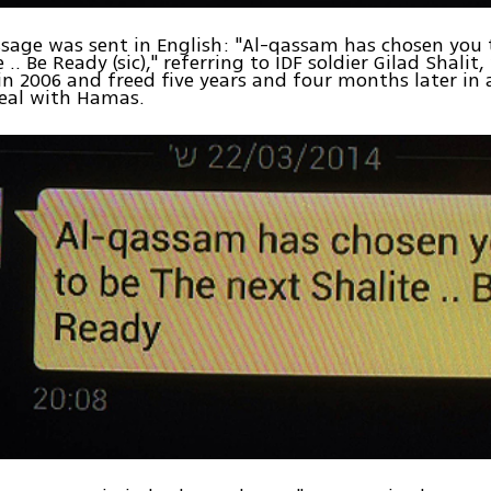
sage was sent in English: "Al-qassam has chosen you 
 .. Be Ready (sic)," referring to IDF soldier Gilad Shali
n 2006 and freed five years and four months later in 
eal with Hamas.