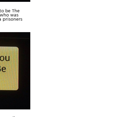
to be The
t, who was
a prisoners