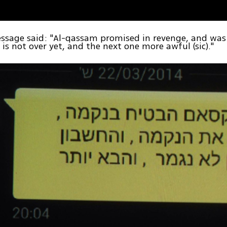
ssage said: "Al-qassam promised in revenge, and was
 is not over yet, and the next one more awful (sic)."