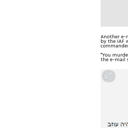
Another e-m
by the IAF 
commanders
"You murder
the e-mail 