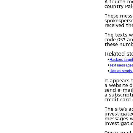
A fourth me
country Pale
These mess
spokesperso
received th
The texts 
code 057 an
these numb
Related sto
Hackers target
Text messages:
Hamas sends t
It appears 
a website d
send e-mail
a subscript
credit card
The site's 
investigate
messages we
investigati
One e-mail 