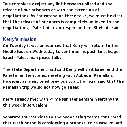
"We completely reject any link between Pollard and the
release of our prisoners or with the extension of
negotiations. As for extending these talks, we must be clear
that the release of prisoners is completely unlinked to the
negotiations," Palestinian spokesperson Jami Shehada said.
Kerry's mission
On Tuesday it was announced that Kerry will return to the
Middle East on Wednesday to continue his push to salvage
Israeli-Palestinian peace talks.
The State Department had said Kerry will visit Israel and the
Palestinian territories, meeting with Abbas in Ramallah.
However, as mentioned previously, a US official said that the
Ramallah trip would not now go ahead.
Kerry already met with Prime Minister Benjamin Netanyahu
this week in Jerusalem.
Separate sources close to the negotiating teams confirmed
that Washington is considering a proposal to release Pollard