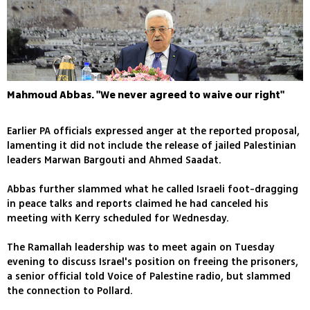
Mahmoud Abbas. "We never agreed to waive our right"
Earlier PA officials expressed anger at the reported proposal,
lamenting it did not include the release of jailed Palestinian
leaders Marwan Bargouti and Ahmed Saadat.
Abbas further slammed what he called Israeli foot-dragging
in peace talks and reports claimed he had canceled his
meeting with Kerry scheduled for Wednesday.
The Ramallah leadership was to meet again on Tuesday
evening to discuss Israel's position on freeing the prisoners,
a senior official told Voice of Palestine radio, but slammed
the connection to Pollard.