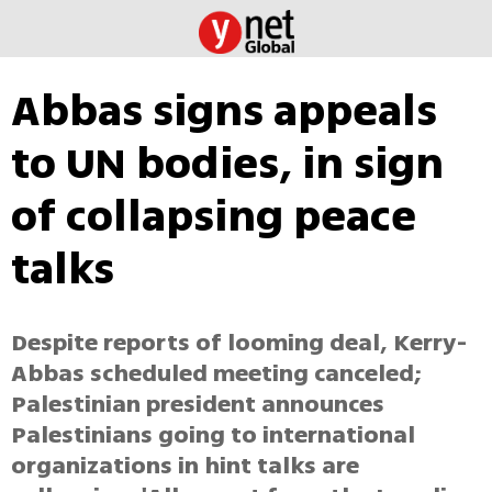
Abbas signs appeals
to UN bodies, in sign
of collapsing peace
talks
Despite reports of looming deal, Kerry-
Abbas scheduled meeting canceled;
Palestinian president announces
Palestinians going to international
organizations in hint talks are