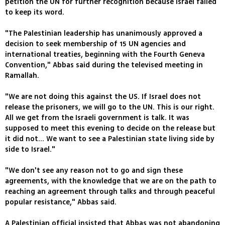
petition the UN for further recognition because Israel failed
to keep its word.
"The Palestinian leadership has unanimously approved a
decision to seek membership of 15 UN agencies and
international treaties, beginning with the Fourth Geneva
Convention," Abbas said during the televised meeting in
Ramallah.
"We are not doing this against the US. If Israel does not
release the prisoners, we will go to the UN. This is our right.
All we get from the Israeli government is talk. It was
supposed to meet this evening to decide on the release but
it did not... We want to see a Palestinian state living side by
side to Israel."
"We don't see any reason not to go and sign these
agreements, with the knowledge that we are on the path to
reaching an agreement through talks and through peaceful
popular resistance," Abbas said.
A Palestinian official insisted that Abbas was not abandoning