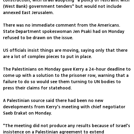
construction, with Israel adopting "a policy of restraint with
(West Bank) government tenders" but would not include
annexed East Jerusalem.
There was no immediate comment from the Americans.
State Department spokeswoman Jen Psaki had on Monday
refused to be drawn on the issue.
US officials insist things are moving, saying only that there
are a lot of complex pieces to put in place.
The Palestinians on Monday gave Kerry a 24-hour deadline to
come up with a solution to the prisoner row, warning that a
failure to do so would see them turning to UN bodies to
press their claims for statehood.
A Palestinian source said there had been no new
developments from Kerry's meeting with chief negotiator
Saeb Erakat on Monday.
"The meeting did not produce any results because of Israel's
insistence on a Palestinian agreement to extend