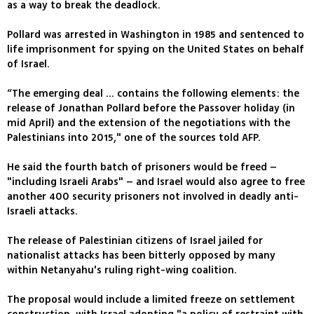
as a way to break the deadlock.
Pollard was arrested in Washington in 1985 and sentenced to
life imprisonment for spying on the United States on behalf
of Israel.
“The emerging deal ... contains the following elements: the
release of Jonathan Pollard before the Passover holiday (in
mid April) and the extension of the negotiations with the
Palestinians into 2015," one of the sources told AFP.
He said the fourth batch of prisoners would be freed –
"including Israeli Arabs" – and Israel would also agree to free
another 400 security prisoners not involved in deadly anti-
Israeli attacks.
The release of Palestinian citizens of Israel jailed for
nationalist attacks has been bitterly opposed by many
within Netanyahu's ruling right-wing coalition.
The proposal would include a limited freeze on settlement