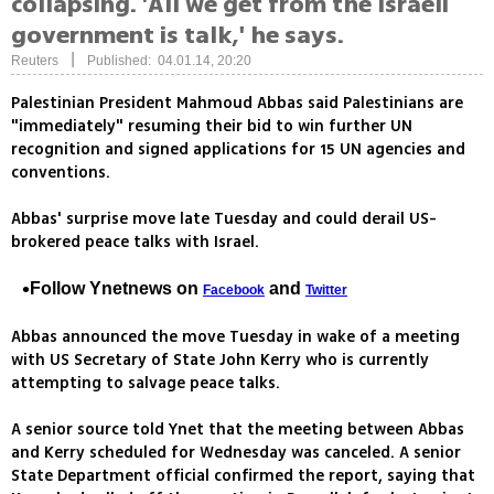
collapsing. 'All we get from the Israeli
government is talk,' he says.
|
Reuters
Published: 04.01.14, 20:20
Palestinian President Mahmoud Abbas said Palestinians are
"immediately" resuming their bid to win further UN
recognition and signed applications for 15 UN agencies and
conventions.
Abbas' surprise move late Tuesday and could derail US-
brokered peace talks with Israel.
Follow Ynetnews on
and
Facebook
Twitter
Abbas announced the move Tuesday in wake of a meeting
with US Secretary of State John Kerry who is currently
attempting to salvage peace talks.
A senior source told Ynet that the meeting between Abbas
and Kerry scheduled for Wednesday was canceled. A senior
State Department official confirmed the report, saying that