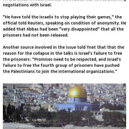
negotiations with Israel.
"He have told the Israelis to stop playing their games," the
official told Reuters, speaking on condition of anonymity. He
added that Abbas had been "very disappointed" that all the
prisoners had not been released.
Another source involved in the issue told Ynet that that the
reason for the collapse in the talks is Israel's failure to free
the prisoners: "Promises need to be respected, and Israel's
failure to free the fourth group of prisoners have pushed
the Palestinians to join the international organizations."