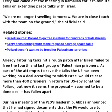
Kerry had called off the meeting in Ramallah for last-minute
talks on extending peace talks with Israel.
"We are no longer travelling tomorrow. We are in close touch
with the team on the ground," the official said.
Related stories:
Israeli source: Pollard to go free in return for hundreds of Palestinians
Kerry considering return to the region to salvage peace talks
Pollard doesn't want to be freed for Palestinian terrorists
Already faltering talks hit a rough patch after Israel failed to
free the fourth and last group of Palestinian prisoners. As
part of the attempts to save the talks the US has been
working on a deal according to which Israel would release
more than 400 prisoners in return for US-spy Jonathon
Pollard, but now it seems the proposal – assumed to be a
done deal – has fallen apart.
During a meeting of the PLO's leadership, Abbas announced
that he had signed documents that the PA would use to