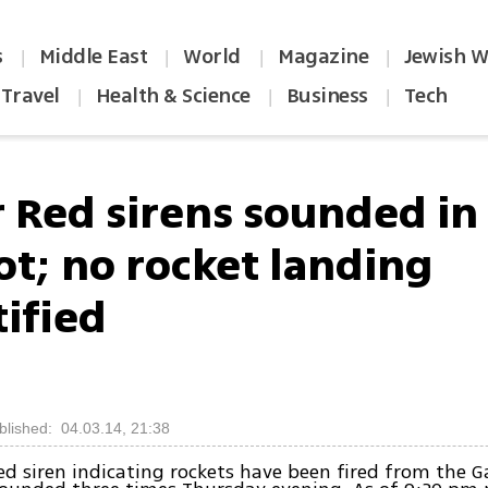
s
Middle East
World
Magazine
Jewish W
|
|
|
|
Travel
Health & Science
Business
Tech
|
|
|
r Red sirens sounded in
ot; no rocket landing
tified
blished: 04.03.14, 21:38
ed siren indicating rockets have been fired from the G