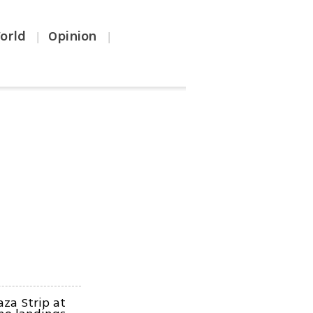
orld
Opinion
|
|
aza Strip at