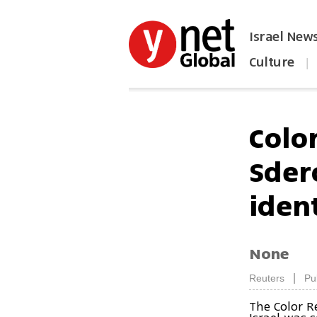
Israel New
Culture
|
הפכו את ynet לאתר הבית
Colo
Sder
iden
None
|
Reuters
Pu
The Color R