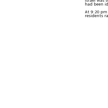
Israel was 
had been id
At 9:20 pm
residents r