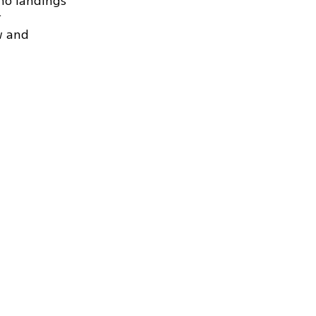
no landings
.
w and