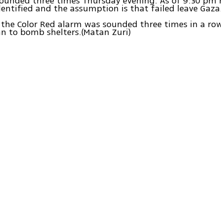
sounded three times Thursday evening. As of 9:30 pm 
entified and the assumption is that failed leave Gaza
 the Color Red alarm was sounded three times in a ro
an to bomb shelters.(Matan Zuri)