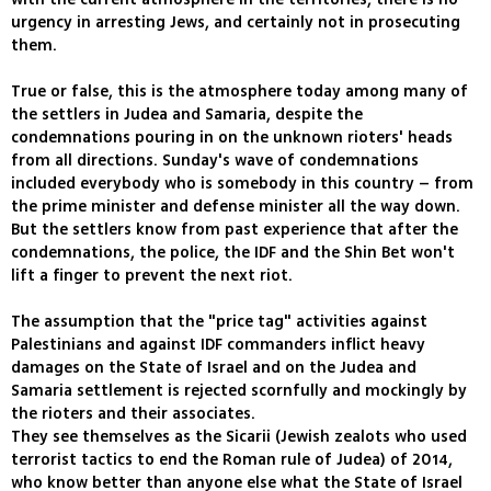
urgency in arresting Jews, and certainly not in prosecuting
them.
True or false, this is the atmosphere today among many of
the settlers in Judea and Samaria, despite the
condemnations pouring in on the unknown rioters' heads
from all directions. Sunday's wave of condemnations
included everybody who is somebody in this country – from
the prime minister and defense minister all the way down.
But the settlers know from past experience that after the
condemnations, the police, the IDF and the Shin Bet won't
lift a finger to prevent the next riot.
The assumption that the "price tag" activities against
Palestinians and against IDF commanders inflict heavy
damages on the State of Israel and on the Judea and
Samaria settlement is rejected scornfully and mockingly by
the rioters and their associates.
They see themselves as the Sicarii (Jewish zealots who used
terrorist tactics to end the Roman rule of Judea) of 2014,
who know better than anyone else what the State of Israel