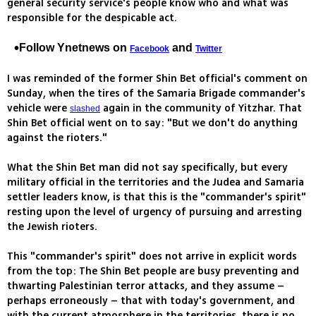
general security service's people know who and what was
responsible for the despicable act.
Follow Ynetnews on
and
Facebook
Twitter
I was reminded of the former Shin Bet official's comment on
Sunday, when the tires of the Samaria Brigade commander's
vehicle were
again in the community of Yitzhar. That
slashed
Shin Bet official went on to say: "But we don't do anything
against the rioters."
What the Shin Bet man did not say specifically, but every
military official in the territories and the Judea and Samaria
settler leaders know, is that this is the "commander's spirit"
resting upon the level of urgency of pursuing and arresting
the Jewish rioters.
This "commander's spirit" does not arrive in explicit words
from the top: The Shin Bet people are busy preventing and
thwarting Palestinian terror attacks, and they assume –
perhaps erroneously – that with today's government, and
with the current atmosphere in the territories, there is no