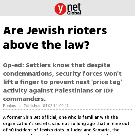
Are Jewish rioters
above the law?
Op-ed: Settlers know that despite
condemnations, security forces won't
lift a finger to prevent next 'price tag'
activity against Palestinians or IDF
commanders.
|
Reuters
Published: 04.08.14, 00:47
A former Shin Bet official, one who is familiar with the
organization's secrets, said not so long ago that in nine out
of 10 incident of Jewish riots in Judea and Samaria, the