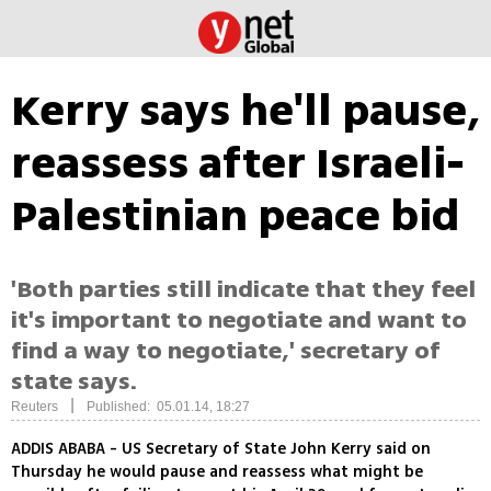
Kerry says he'll pause,
reassess after Israeli-
Palestinian peace bid
'Both parties still indicate that they feel
it's important to negotiate and want to
find a way to negotiate,' secretary of
state says.
|
Reuters
Published: 05.01.14, 18:27
ADDIS ABABA - US Secretary of State John Kerry said on
Thursday he would pause and reassess what might be