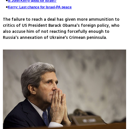
Is John Kerry good for Israel?
Kerry: Last chance for Israel-PA peace
The failure to reach a deal has given more ammunition to
critics of US President Barack Obama's foreign policy, who
also accuse him of not reacting forcefully enough to
Russia's annexation of Ukraine's Crimean peninsula.