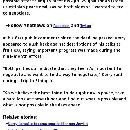
possible after failing to meet his April 29 goal for an Israeli-
Palestinian peace deal, saying both sides still wanted to try
to negotiate.
Follow Ynetnews on
and
Facebook
Twitter
In his first public comments since the deadline passed, Kerry
appeared to push back against descriptions of his talks as
fruitless, saying important progress was made during the
nine-month effort.
"Both parties still indicate that they feel it's important to
negotiate and want to find a way to negotiate," Kerry said
during a trip to Ethiopia.
"So we believe the best thing to do right now is pause, take
a hard look at these things and find out what is possible and
what is not possible in the days ahead."
Related stories:
Kerry: Israel to become apartheid or non-Jewish