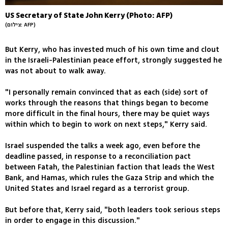
US Secretary of State John Kerry (Photo: AFP)
(צילום: AFP)
But Kerry, who has invested much of his own time and clout
in the Israeli-Palestinian peace effort, strongly suggested he
was not about to walk away.
"I personally remain convinced that as each (side) sort of
works through the reasons that things began to become
more difficult in the final hours, there may be quiet ways
within which to begin to work on next steps," Kerry said.
Israel suspended the talks a week ago, even before the
deadline passed, in response to a reconciliation pact
between Fatah, the Palestinian faction that leads the West
Bank, and Hamas, which rules the Gaza Strip and which the
United States and Israel regard as a terrorist group.
But before that, Kerry said, "both leaders took serious steps
in order to engage in this discussion."