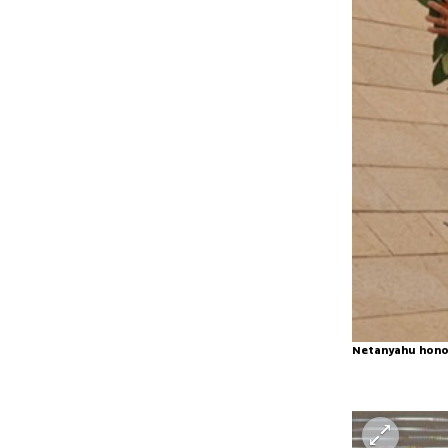
Netanyahu honor