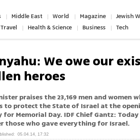
s
Middle East
World
Magazine
Jewish W
|
|
|
|
Travel
Health & Science
Business
Tech
|
|
|
nyahu: We owe our exi
llen heroes
nister praises the 23,169 men and women 
es to protect the State of Israel at the open
 for Memorial Day. IDF Chief Gantz: Today
 those who gave everything for Israel.
blished: 05.04.14, 17:32