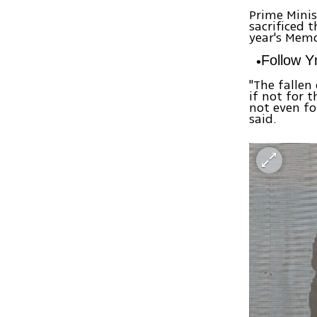
Prime Mini
sacrificed t
year's Mem
Follow 
"The fallen
if not for t
not even f
said.