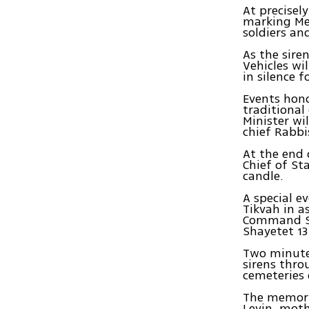
At precisel
marking Me
soldiers an
As the siren
Vehicles wi
in silence f
Events hono
traditional
Minister wi
chief Rabbi
At the end 
Chief of St
candle.
A special e
Tikvah in a
Command Sa
Shayetet 1
Two minute
sirens thro
cemeteries
The memoria
Levin, moth