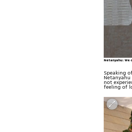
Netanyahu: We o
Speaking of
Netanyahu s
not experie
feeling of l