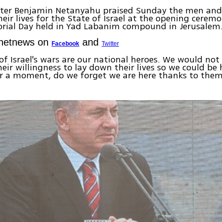
ster Benjamin Netanyahu praised Sunday the men a
heir lives for the State of Israel at the opening ceremo
orial Day held in Yad Labanim compound in Jerusalem
Ynetnews on
and
Facebook
Twitter
 of Israel's wars are our national heroes. We would not
heir willingness to lay down their lives so we could be 
or a moment, do we forget we are here thanks to the