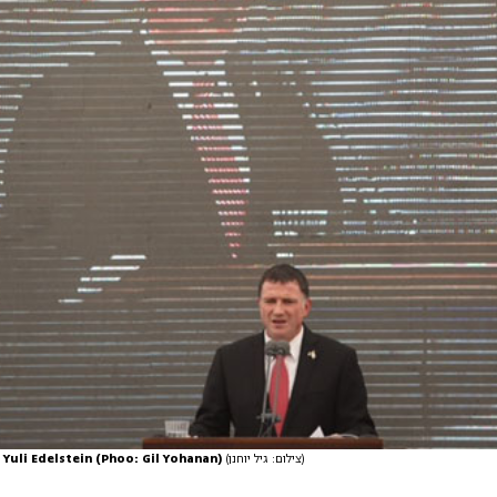
Yuli Edelstein (Phoo: Gil Yohanan)
(צילום: גיל יוחנן)