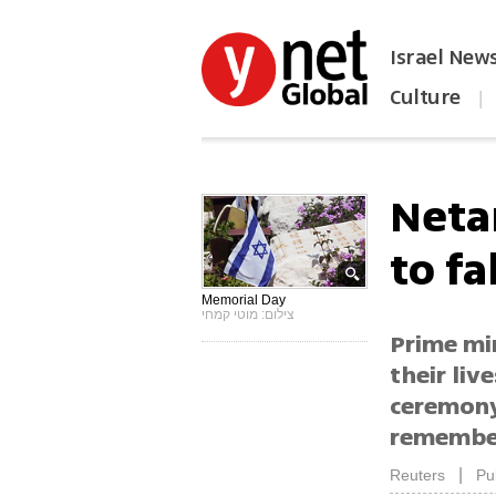
Israel New
Culture
|
הפכו את ynet לאתר הבית
Neta
to fa
Memorial Day
צילום: מוטי קמחי
Prime mi
their liv
ceremony
remember
|
Reuters
Pu