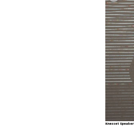
Knesset Speaker 