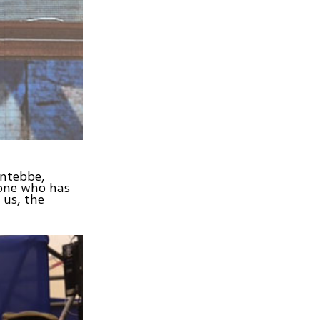
Entebbe,
eone who has
 us, the