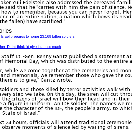
aker Yuli Edelstein also addressed the bereaved famili
e said that he "carries with him the pain of silence. 
 how to remember, because you can never forget. Mem
ne of an entire nation, a nation which bows its head
he fallen) have scarificed."
ories
Israel prepares to honor 23,169 fallen soldiers
r: Didn't think I'd give Israel so much
f Staff Lt.-Gen. Benny Gantz published a statement at
f Memorial Day, which was distributed to the entire 
ur, while we come together at the cemeteries and mo
 and memorials, we remember those who gave the co
there is to give," Gantz wrote.
soldiers and those killed by terror activities walk with 
every step we take. On this day, the siren will cut thr
 the citizens of Israel will bow their head and in their
ee a figure in uniform: An IDF soldier. The names we 
e the character of the IDF, the people' s army, to whic
 State of Israel."
xt 24 hours, officials will attend traditional ceremoni
l observe moments of silence led by wailing of sirens.