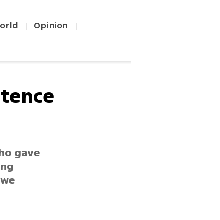
orld
Opinion
|
|
stence
who gave
ing
 we