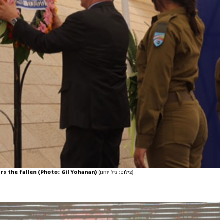
s the fallen (Photo: Gil Yohanan)
(צילום: גיל יוחנן)