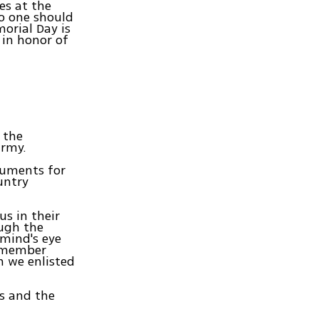
es at the
No one should
orial Day is
 in honor of
 the
army.
numents for
untry
us in their
ough the
 mind's eye
remember
h we enlisted
es and the