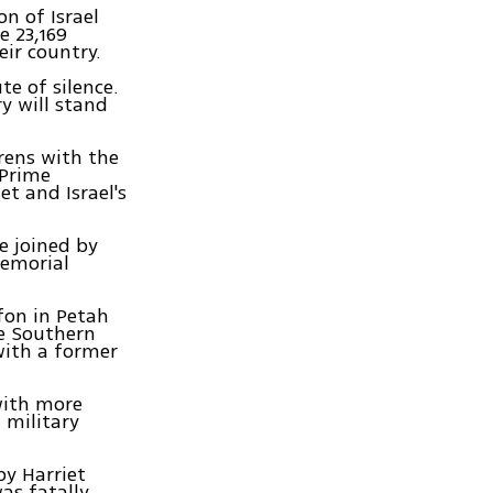
n of Israel
 23,169
eir country.
te of silence.
ry will stand
rens with the
 Prime
et and Israel's
e joined by
memorial
fon in Petah
he Southern
ith a former
with more
 military
by Harriet
as fatally