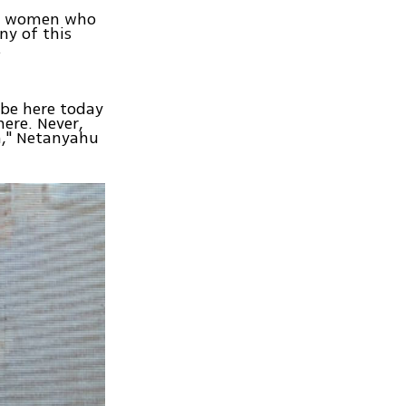
nd women who
ny of this
.
 be here today
here. Never,
m," Netanyahu