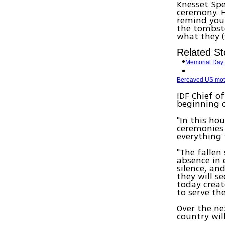
Knesset Spe
ceremony. H
remind you
the tombsto
what they (t
Related St
Memorial Day: 
Bereaved US mothe
IDF Chief o
beginning o
"In this ho
ceremonies
everything 
"The fallen 
absence in 
silence, and
they will s
today creat
to serve the
Over the ne
country wil