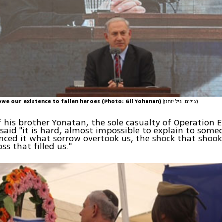
we our existence to fallen heroes (Photo: Gil Yohanan)
(צילום: גיל יוחנן)
 his brother Yonatan, the sole casualty of Operation 
aid "it is hard, almost impossible to explain to som
nced it what sorrow overtook us, the shock that shook
oss that filled us."