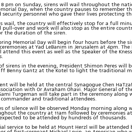
y 8 pm on Sunday, sirens will wail throughout the natio
morial Day, when the country pauses to remember the
d security personnel who gave their lives protecting th
s wail, the country will effectively stop for a full minu
ll pull-over and work will also stop as the entire count
or the duration of the siren.
ring Memorial Day will begin four hours before the si
 ceremonies at Yad LeBanim in Jerusalem at 4pm. The
ll attend this event as well as the Speaker of the Kness
s.
of sirens in the evening, President Shimon Peres will b
aff Benny Gantz at the Kotel to light the traditional 
vent will be held at the central Synagogue Chen HaTza
ssociation with Or Avraham Ohavi. Major General of t
mi Turgeman will take part in the ceremony along w
3 commander and traditional attendees.
s of silence will be observed Monday morning along 
ughout the country at 11am followed by ceremonies at
 expected to be attended by hundreds of thousands.
l service to be held at Mount Herzl will be attended 
er of first-sergeant Michael Levin, an American who w