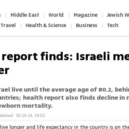
s
Middle East
World
Magazine
Jewish W
|
|
|
|
Travel
Health & Science
Business
Tech
|
|
|
report finds: Israeli me
er
rael live until the average age of 80.2, beh
ntries; health report also finds decline in
ewborn mortality.
blished: 05.16.14, 19:52
live longer and life expectancy in the country is on the