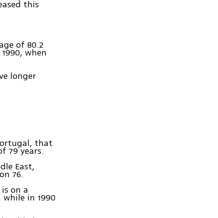
eased this
age of 80.2
m 1990, when
ive longer
Portugal, that
f 79 years.
dle East,
on 76.
 is on a
 while in 1990