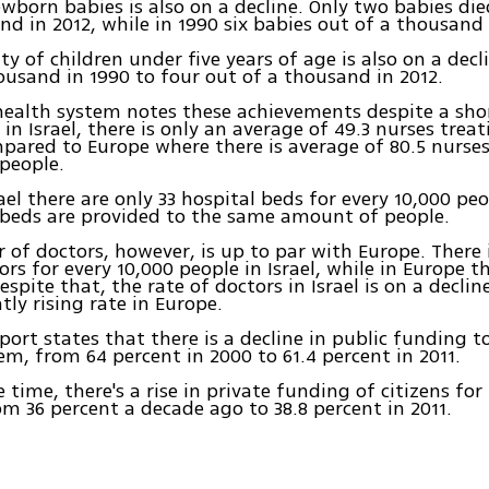
wborn babies is also on a decline. Only two babies die
nd in 2012, while in 1990 six babies out of a thousand
ty of children under five years of age is also on a decl
ousand in 1990 to four out of a thousand in 2012.
 health system notes these achievements despite a sho
n Israel, there is only an average of 49.3 nurses treat
pared to Europe where there is average of 80.5 nurse
people.
rael there are only 33 hospital beds for every 10,000 pe
 beds are provided to the same amount of people.
of doctors, however, is up to par with Europe. There 
ors for every 10,000 people in Israel, while in Europe the
Despite that, the rate of doctors in Israel is on a decl
tly rising rate in Europe.
ort states that there is a decline in public funding to
em, from 64 percent in 2000 to 61.4 percent in 2011.
 time, there's a rise in private funding of citizens for
rom 36 percent a decade ago to 38.8 percent in 2011.