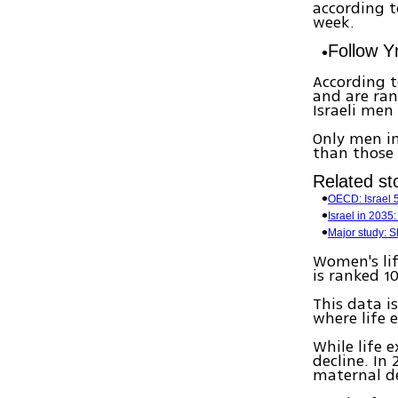
according t
week.
Follow 
According t
and are ran
Israeli men
Only men in 
than those i
Related sto
OECD: Israel 5
Israel in 2035:
Major study: S
Women's lif
is ranked 1
This data is
where life 
While life 
decline. In
maternal d