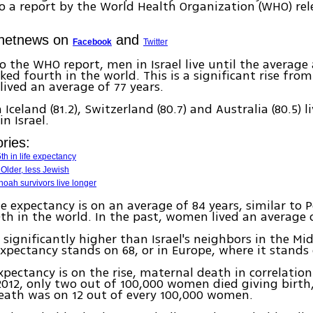
o a report by the World Health Organization (WHO) rel
Ynetnews on
and
Facebook
Twitter
o the WHO report, men in Israel live until the average 
ked fourth in the world. This is a significant rise fro
 lived an average of 77 years.
Iceland (81.2), Switzerland (80.7) and Australia (80.5) l
n Israel.
ries:
th in life expectancy
 Older, less Jewish
hoah survivors live longer
e expectancy is on an average of 84 years, similar to 
0th in the world. In the past, women lived an average o
 significantly higher than Israel's neighbors in the Mid
expectancy stands on 68, or in Europe, where it stands 
expectancy is on the rise, maternal death in correlation
 2012, only two out of 100,000 women died giving birth,
eath was on 12 out of every 100,000 women.