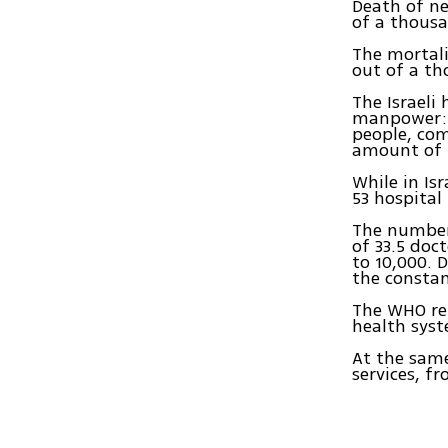
Death of ne
of a thousa
The mortali
out of a th
The Israeli
manpower: i
people, com
amount of 
While in Is
53 hospital
The number 
of 33.5 doct
to 10,000. 
the constan
The WHO rep
health syst
At the same
services, f