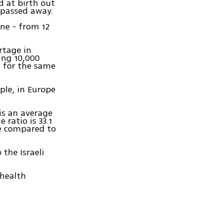
d at birth out
 passed away.
ine - from 12
rtage in
ing 10,000
s for the same
ople, in Europe
is an average
 ratio is 33.1
ine compared to
 the Israeli
 health