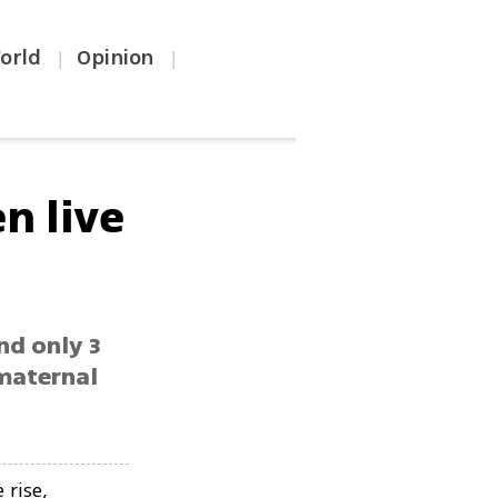
orld
Opinion
|
|
n live
ind only 3
 maternal
 rise,