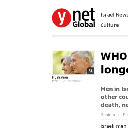
Israel New
Culture
|
הפכו את ynet לאתר הבית
WHO 
long
Illustration
צילום: Shutterstock
Men in Is
other cou
death, n
|
Reuters
Pu
Israeli men 