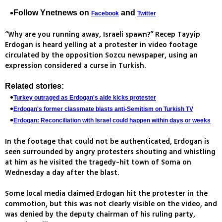
Follow Ynetnews on
and
Facebook
Twitter
“Why are you running away, Israeli spawn?” Recep Tayyip
Erdogan is heard yelling at a protester in video footage
circulated by the opposition Sozcu newspaper, using an
expression considered a curse in Turkish.
Related stories:
Turkey outraged as Erdogan's aide kicks protester
Erdogan's former classmate blasts anti-Semitism on Turkish TV
Erdogan: Reconciliation with Israel could happen within days or weeks
In the footage that could not be authenticated, Erdogan is
seen surrounded by angry protesters shouting and whistling
at him as he visited the tragedy-hit town of Soma on
Wednesday a day after the blast.
Some local media claimed Erdogan hit the protester in the
commotion, but this was not clearly visible on the video, and
was denied by the deputy chairman of his ruling party,