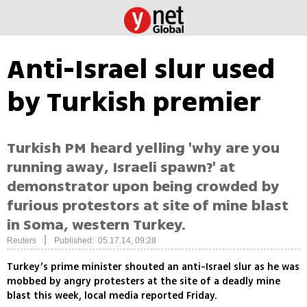
Anti-Israel slur used
by Turkish premier
Turkish PM heard yelling 'why are you
running away, Israeli spawn?' at
demonstrator upon being crowded by
furious protestors at site of mine blast
in Soma, western Turkey.
|
Reuters
Published: 05.17.14, 09:28
Turkey’s prime minister shouted an anti-Israel slur as he was
mobbed by angry protesters at the site of a deadly mine
blast this week, local media reported Friday.