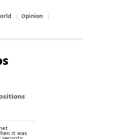
orld
Opinion
|
|
ps
ositions
.
het
then it was
r security