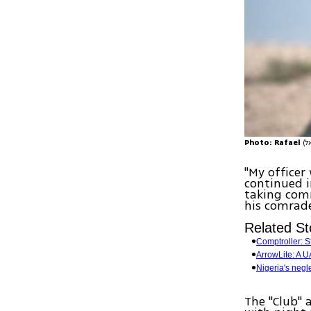
Photo: Rafael
"My officer
continued i
taking comm
his comrade
Related St
Comptroller: 
ArrowLite: A UA
Nigeria's negle
The "Club" 