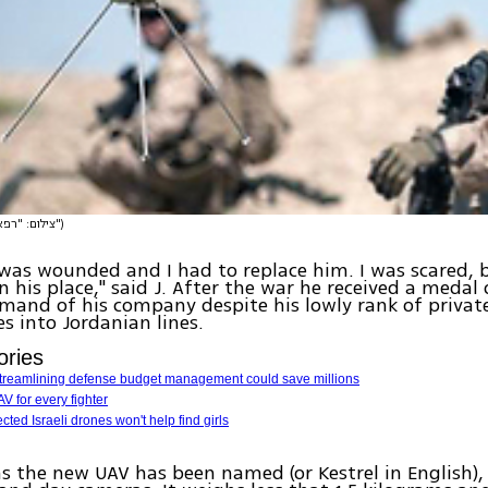
(צילום: "רפאל")
 was wounded and I had to replace him. I was scared, b
n his place," said J. After the war he received a medal 
and of his company despite his lowly rank of privat
s into Jordanian lines.
ories
Streamlining defense budget management could save millions
V for every fighter
cted Israeli drones won't help find girls
as the new UAV has been named (or Kestrel in English),