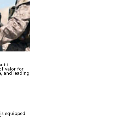
ut I
of valor for
e, and leading
 is equipped