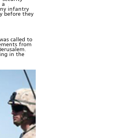
 a
ny infantry
my before they
was called to
elements from
Jerusalem.
ing in the