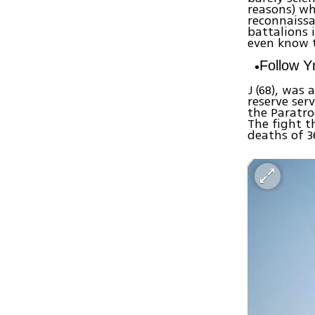
reasons) w
reconnaiss
battalions 
even know t
Follow 
J (68), was
reserve ser
the Paratro
The fight t
deaths of 3