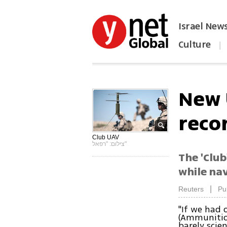
Israel New
Culture
|
הפכו את ynet לאתר הבית
New 
reco
Club UAV
צילום: "רפאל"
The 'Club
while na
|
Reuters
Pu
"If we had 
(Ammunition
barely scien