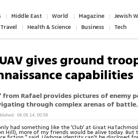
s
Middle East
World
Magazine
Jewish W
|
|
|
|
Travel
Health & Science
Business
Tech
|
|
|
UAV gives ground troo
nnaissance capabilities
' from Rafael provides pictures of enemy p
vigating through complex arenas of battle
blished: 06.06.14, 00:58
only had something like the 'Club' at Givat HaTachmos
 Hill), more of my friends would be alive today. But 
ce fiction," said J (whose identity can't be disclosed fo