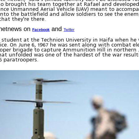
ho brought his team together at Rafael and developed
ance Unmanned Aerial Vehicle (UAV) meant to accompa
into the battlefield and allow soldiers to see the ene
hat they're there.
Ynetnews on
and
Facebook
Twitter
 a student at the Technion University in Haifa when he 
vice. On June 6, 1967 he was sent along with combat 
oper brigade to capture Ammunition Hill in northern 
hat unfolded was one of the hardest of the war result
6 paratroopers.