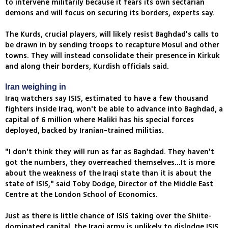
to intervene militarily because it fears its own sectarian
demons and will focus on securing its borders, experts say.
The Kurds, crucial players, will likely resist Baghdad's calls to
be drawn in by sending troops to recapture Mosul and other
towns. They will instead consolidate their presence in Kirkuk
and along their borders, Kurdish officials said.
Iran weighing in
Iraq watchers say ISIS, estimated to have a few thousand
fighters inside Iraq, won't be able to advance into Baghdad, a
capital of 6 million where Maliki has his special forces
deployed, backed by Iranian-trained militias.
"I don't think they will run as far as Baghdad. They haven't
got the numbers, they overreached themselves...It is more
about the weakness of the Iraqi state than it is about the
state of ISIS," said Toby Dodge, Director of the Middle East
Centre at the London School of Economics.
Just as there is little chance of ISIS taking over the Shiite-
dominated capital, the Iraqi army is unlikely to dislodge ISIS