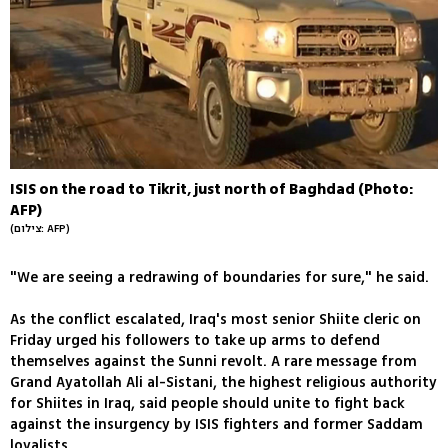
ISIS on the road to Tikrit, just north of Baghdad (Photo:
AFP)
(צילום: AFP)
"We are seeing a redrawing of boundaries for sure," he said.
As the conflict escalated, Iraq's most senior Shiite cleric on
Friday urged his followers to take up arms to defend
themselves against the Sunni revolt. A rare message from
Grand Ayatollah Ali al-Sistani, the highest religious authority
for Shiites in Iraq, said people should unite to fight back
against the insurgency by ISIS fighters and former Saddam
loyalists.