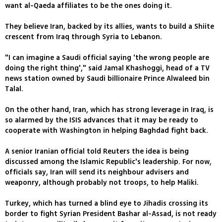
want al-Qaeda affiliates to be the ones doing it.
They believe Iran, backed by its allies, wants to build a Shiite
crescent from Iraq through Syria to Lebanon.
"I can imagine a Saudi official saying 'the wrong people are
doing the right thing'," said Jamal Khashoggi, head of a TV
news station owned by Saudi billionaire Prince Alwaleed bin
Talal.
On the other hand, Iran, which has strong leverage in Iraq, is
so alarmed by the ISIS advances that it may be ready to
cooperate with Washington in helping Baghdad fight back.
A senior Iranian official told Reuters the idea is being
discussed among the Islamic Republic's leadership. For now,
officials say, Iran will send its neighbour advisers and
weaponry, although probably not troops, to help Maliki.
Turkey, which has turned a blind eye to Jihadis crossing its
border to fight Syrian President Bashar al-Assad, is not ready