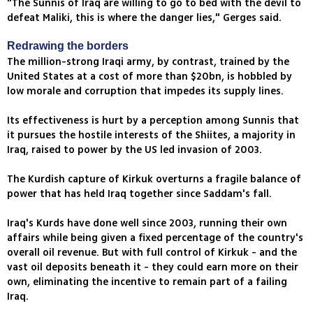
"The Sunnis of Iraq are willing to go to bed with the devil to
defeat Maliki, this is where the danger lies," Gerges said.
Redrawing the borders
The million-strong Iraqi army, by contrast, trained by the
United States at a cost of more than $20bn, is hobbled by
low morale and corruption that impedes its supply lines.
Its effectiveness is hurt by a perception among Sunnis that
it pursues the hostile interests of the Shiites, a majority in
Iraq, raised to power by the US led invasion of 2003.
The Kurdish capture of Kirkuk overturns a fragile balance of
power that has held Iraq together since Saddam's fall.
Iraq's Kurds have done well since 2003, running their own
affairs while being given a fixed percentage of the country's
overall oil revenue. But with full control of Kirkuk - and the
vast oil deposits beneath it - they could earn more on their
own, eliminating the incentive to remain part of a failing
Iraq.