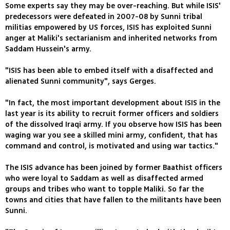
Some experts say they may be over-reaching. But while ISIS'
predecessors were defeated in 2007-08 by Sunni tribal
militias empowered by US forces, ISIS has exploited Sunni
anger at Maliki's sectarianism and inherited networks from
Saddam Hussein's army.
"ISIS has been able to embed itself with a disaffected and
alienated Sunni community", says Gerges.
"In fact, the most important development about ISIS in the
last year is its ability to recruit former officers and soldiers
of the dissolved Iraqi army. If you observe how ISIS has been
waging war you see a skilled mini army, confident, that has
command and control, is motivated and using war tactics."
The ISIS advance has been joined by former Baathist officers
who were loyal to Saddam as well as disaffected armed
groups and tribes who want to topple Maliki. So far the
towns and cities that have fallen to the militants have been
Sunni.