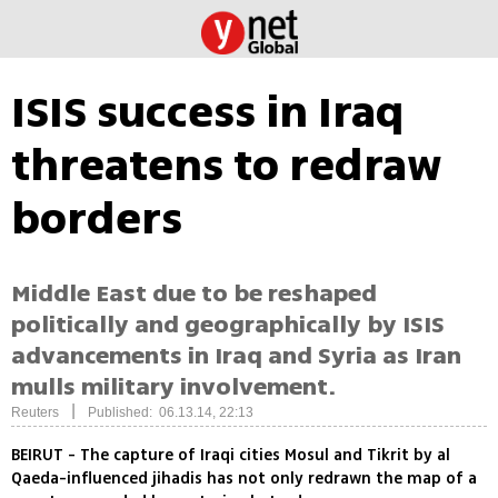
ISIS success in Iraq
threatens to redraw
borders
Middle East due to be reshaped
politically and geographically by ISIS
advancements in Iraq and Syria as Iran
mulls military involvement.
|
Reuters
Published: 06.13.14, 22:13
BEIRUT - The capture of Iraqi cities Mosul and Tikrit by al
Qaeda-influenced jihadis has not only redrawn the map of a