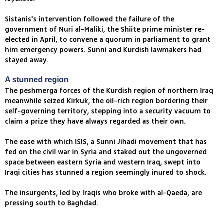
Sistanis's intervention followed the failure of the
government of Nuri al-Maliki, the Shiite prime minister re-
elected in April, to convene a quorum in parliament to grant
him emergency powers. Sunni and Kurdish lawmakers had
stayed away.
A stunned region
The peshmerga forces of the Kurdish region of northern Iraq
meanwhile seized Kirkuk, the oil-rich region bordering their
self-governing territory, stepping into a security vacuum to
claim a prize they have always regarded as their own.
The ease with which ISIS, a Sunni Jihadi movement that has
fed on the civil war in Syria and staked out the ungoverned
space between eastern Syria and western Iraq, swept into
Iraqi cities has stunned a region seemingly inured to shock.
The insurgents, led by Iraqis who broke with al-Qaeda, are
pressing south to Baghdad.