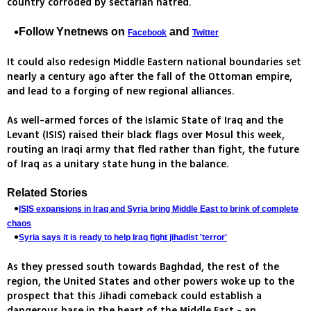
country corroded by sectarian hatred.
Follow Ynetnews on
and
Facebook
Twitter
It could also redesign Middle Eastern national boundaries set
nearly a century ago after the fall of the Ottoman empire,
and lead to a forging of new regional alliances.
As well-armed forces of the Islamic State of Iraq and the
Levant (ISIS) raised their black flags over Mosul this week,
routing an Iraqi army that fled rather than fight, the future
of Iraq as a unitary state hung in the balance.
Related Stories
ISIS expansions in Iraq and Syria bring Middle East to brink of complete
chaos
Syria says it is ready to help Iraq fight jihadist 'terror'
As they pressed south towards Baghdad, the rest of the
region, the United States and other powers woke up to the
prospect that this Jihadi comeback could establish a
dangerous base in the heart of the Middle East - an