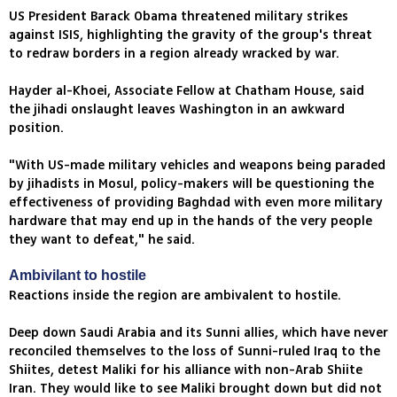
US President Barack Obama threatened military strikes
against ISIS, highlighting the gravity of the group's threat
to redraw borders in a region already wracked by war.
Hayder al-Khoei, Associate Fellow at Chatham House, said
the jihadi onslaught leaves Washington in an awkward
position.
"With US-made military vehicles and weapons being paraded
by jihadists in Mosul, policy-makers will be questioning the
effectiveness of providing Baghdad with even more military
hardware that may end up in the hands of the very people
they want to defeat," he said.
Ambivilant to hostile
Reactions inside the region are ambivalent to hostile.
Deep down Saudi Arabia and its Sunni allies, which have never
reconciled themselves to the loss of Sunni-ruled Iraq to the
Shiites, detest Maliki for his alliance with non-Arab Shiite
Iran. They would like to see Maliki brought down but did not