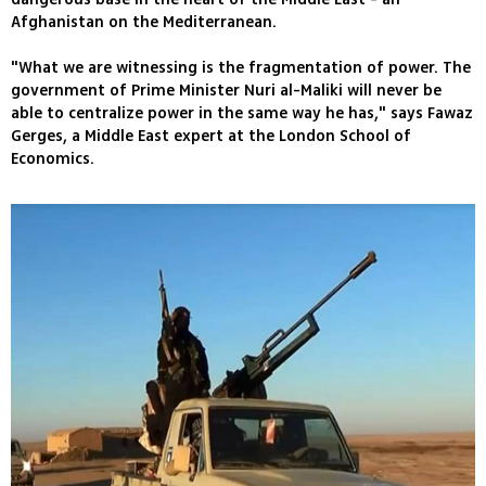
Afghanistan on the Mediterranean.
"What we are witnessing is the fragmentation of power. The
government of Prime Minister Nuri al-Maliki will never be
able to centralize power in the same way he has," says Fawaz
Gerges, a Middle East expert at the London School of
Economics.