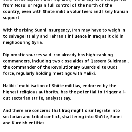
from Mosul or regain full control of the north of the
country, even with Shiite militia volunteers and likely Iranian
support.
With the rising Sunni insurgency, Iran may have to weigh in
to salvage its ally and Tehran's influence in Iraq as it did in
neighbouring Syria.
Diplomatic sources said Iran already has high-ranking
commanders, including two close aides of Qassem Suleimani,
the commander of the Revolutionary Guards elite Quds
force, regularly holding meetings with Maliki.
Malikis' mobilisation of Shiite militias, endorsed by the
highest religious authority, has the potential to trigger all-
out sectarian strife, analysts say.
And there are concerns that Iraq might disintegrate into
sectarian and tribal conflict, shattering into Shi'ite, Sunni
and Kurdish entities.