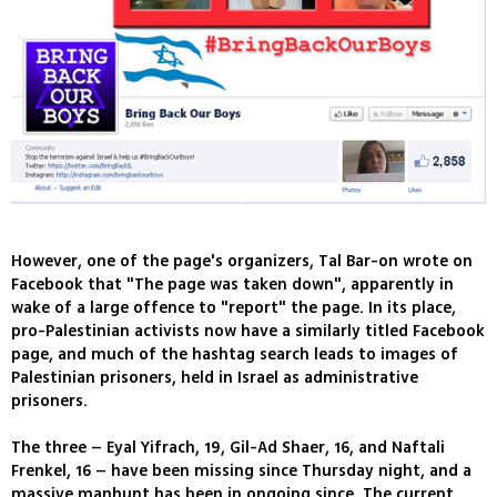
However, one of the page's organizers, Tal Bar-on wrote on
Facebook that "The page was taken down", apparently in
wake of a large offence to "report" the page. In its place,
pro-Palestinian activists now have a similarly titled Facebook
page, and much of the hashtag search leads to images of
Palestinian prisoners, held in Israel as administrative
prisoners.
The three – Eyal Yifrach, 19, Gil-Ad Shaer, 16, and Naftali
Frenkel, 16 – have been missing since Thursday night, and a
massive manhunt has been in ongoing since. The current