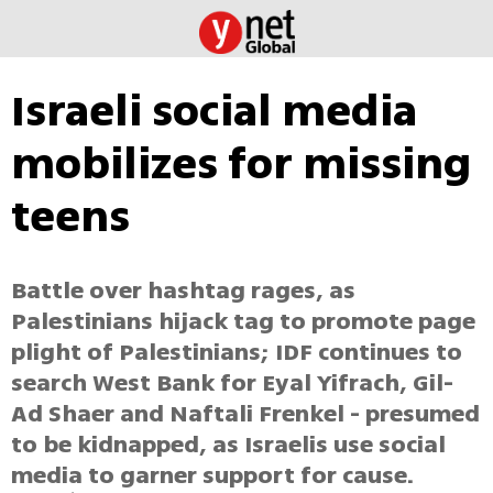
Israeli social media
mobilizes for missing
teens
Battle over hashtag rages, as
Palestinians hijack tag to promote page
plight of Palestinians; IDF continues to
search West Bank for Eyal Yifrach, Gil-
Ad Shaer and Naftali Frenkel - presumed
to be kidnapped, as Israelis use social
media to garner support for cause.