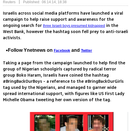
|
Reuters
Published: 06.14.14, 18:38
Israelis across social media platforms have launched a viral
campaign to help raise support and awareness for the
ongoing search for
in the
three Israeli boys presumed kidnapped
West Bank, however the hashtag soon fell prey to anti-Israeli
activists.
Follow Ynetnews on
and
Facebook
Twitter
Taking a page from the campaign launched to help find the
group of Nigerian schoolgirls captured by radical terror
group Boko Haram, Israelis have coined the hashtag
#BringBackOurBoys - a reference to the #BringBackOurGirls
tag used by the Nigerians, and managed to garner wide
spread international support, with figures like US First Lady
Michelle Obama tweeting her own version of the tag.