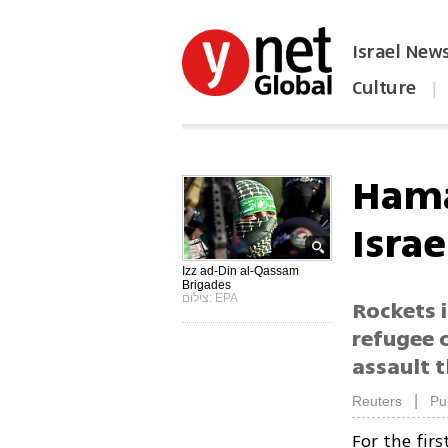
Israel New
Culture
|
הפכו את ynet לאתר הבית
Hama
Israe
Izz ad-Din al-Qassam
Brigades
צילום: EPA
Rockets 
refugee 
assault 
|
Reuters
Pu
For the fir