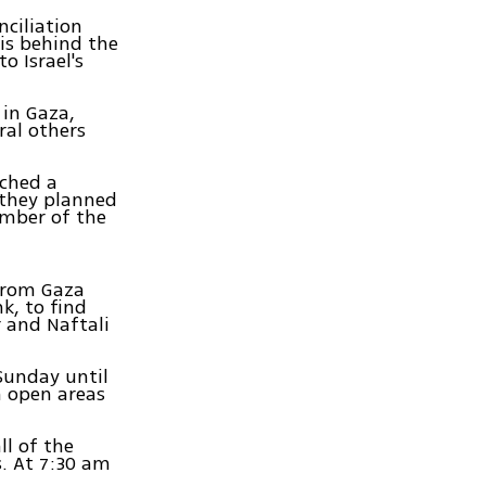
nciliation
is behind the
o Israel's
in Gaza,
ral others
nched a
 they planned
ember of the
 from Gaza
k, to find
r and Naftali
 Sunday until
n open areas
ll of the
s. At 7:30 am