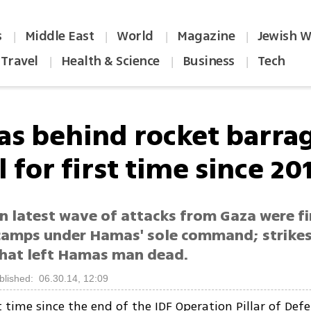
s
Middle East
World
Magazine
Jewish W
|
|
|
|
Travel
Health & Science
Business
Tech
|
|
|
s behind rocket barra
l for first time since 20
in latest wave of attacks from Gaza were f
camps under Hamas' sole command; strikes
that left Hamas man dead.
blished: 06.30.14, 12:09
st time since the end of the IDF Operation Pillar of Def