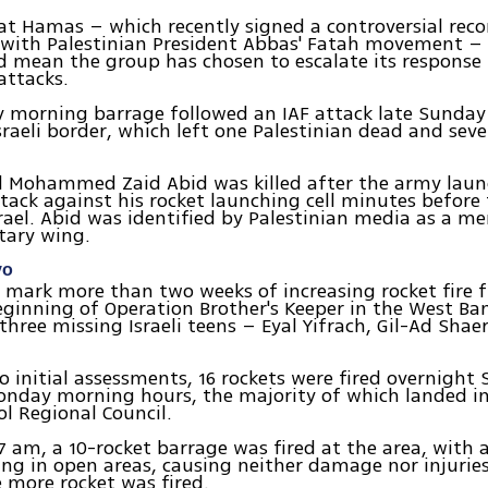
at Hamas – which recently signed a controversial reco
with Palestinian President Abbas' Fatah movement – 
d mean the group has chosen to escalate its response t
attacks.
 morning barrage followed an IAF attack late Sunday 
sraeli border, which left one Palestinian dead and seve
id Mohammed Zaid Abid was killed after the army lau
tack against his rocket launching cell minutes before
Israel. Abid was identified by Palestinian media as a m
tary wing.
vo
 mark more than two weeks of increasing rocket fire
eginning of Operation Brother's Keeper in the West Ban
three missing Israeli teens – Eyal Yifrach, Gil-Ad Shae
o initial assessments, 16 rockets were fired overnight
onday morning hours, the majority of which landed i
ol Regional Council.
7 am, a 10-rocket barrage was fired at the area, with a
ling in open areas, causing neither damage nor injurie
e more rocket was fired.