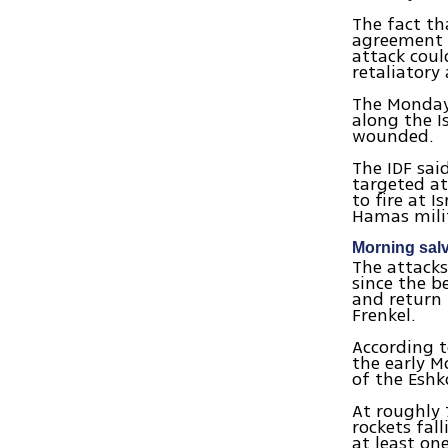
The fact th
agreement 
attack coul
retaliatory 
The Monday
along the I
wounded.
The IDF sa
targeted at
to fire at 
Hamas mili
Morning sal
The attacks
since the b
and return 
Frenkel.
According t
the early M
of the Eshk
At roughly 
rockets fal
at least on