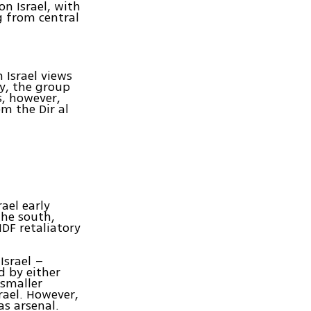
n Israel, with
 from central
 Israel views
ry, the group
rs, however,
m the Dir al
ael early
the south,
IDF retaliatory
Israel –
d by either
 smaller
srael. However,
s arsenal.