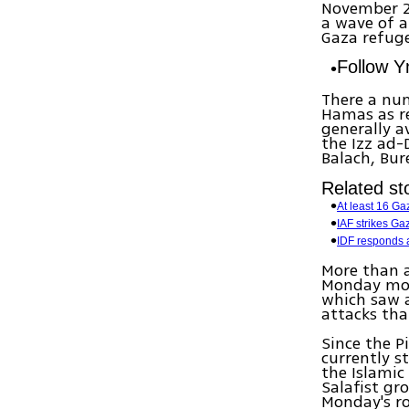
November 20
a wave of 
Gaza refug
Follow 
There a num
Hamas as re
generally a
the Izz ad-
Balach, Bur
Related sto
At least 16 Ga
IAF strikes Ga
IDF responds af
More than a
Monday morn
which saw a
attacks tha
Since the Pi
currently s
the Islamic
Salafist gr
Monday's r