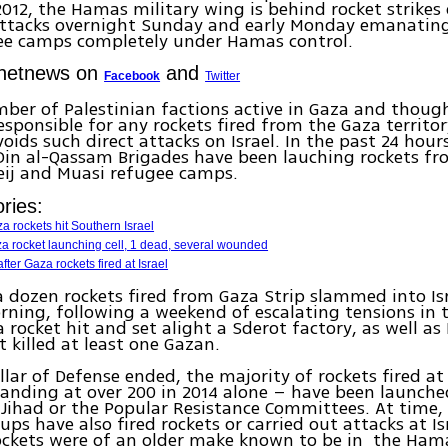
12, the Hamas military wing is behind rocket strikes o
attacks overnight Sunday and early Monday emanating
ee camps completely under Hamas control.
Ynetnews on
and
Facebook
Twitter
ber of Palestinian factions active in Gaza and though
sponsible for any rockets fired from the Gaza territo
voids such direct attacks on Israel. In the past 24 hou
Din al-Qassam Brigades have been lauching rockets fro
eij and Muasi refugee camps.
ries:
za rockets hit Southern Israel
za rocket launching cell, 1 dead, several wounded
ter Gaza rockets fired at Israel
 dozen rockets fired from Gaza Strip slammed into Isr
ing, following a weekend of escalating tensions in 
 rocket hit and set alight a Sderot factory, as well as 
t killed at least one Gazan.
llar of Defense ended, the majority of rockets fired at 
tanding at over 200 in 2014 alone – have been launche
 Jihad or the Popular Resistance Committees. At time,
oups have also fired rockets or carried out attacks at I
ockets were of an older make known to be in the Hama