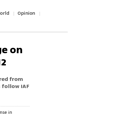
orld
Opinion
|
|
ge on
12
ired from
 follow IAF
ense in