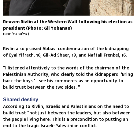
Reuven Rivlin at the Western Wall following his election as
president (Photo: Gil Yohanan)
(צילום: גיל יוחנן )
Rivlin also praised Abbas' condemnation of the kidnapping
of Eyal Yifrach, 16, Gil-Ad Shaer, 19, and Naftali Frenkel, 16.
"I listened attentively to the words of the chairman of the
Palestinian Authority, who clearly told the kidnappers: 'Bring
back the boys.' I see his comments as an opportunity to
build trust between the two sides. "
Shared destiny
According to Rivlin, Israelis and Palestinians on the need to
build trust "not just between the leaders, but also between
the people living here. This is a precondition to putting an
end to the tragic Israeli-Palestinian conflict.