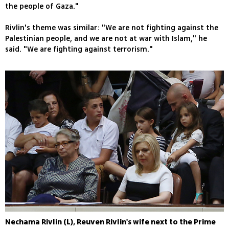
the people of Gaza."
Rivlin's theme was similar: "We are not fighting against the
Palestinian people, and we are not at war with Islam," he
said. "We are fighting against terrorism."
Nechama Rivlin (L), Reuven Rivlin's wife next to the Prime