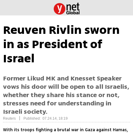
Reuven Rivlin sworn
in as President of
Israel
Former Likud MK and Knesset Speaker
vows his door will be open to all Israelis,
whether they share his stance or not,
stresses need for understanding in
Israeli society.
|
Reuters
Published: 07.24.14, 18:19
With its troops fighting a brutal war in Gaza against Hamas,