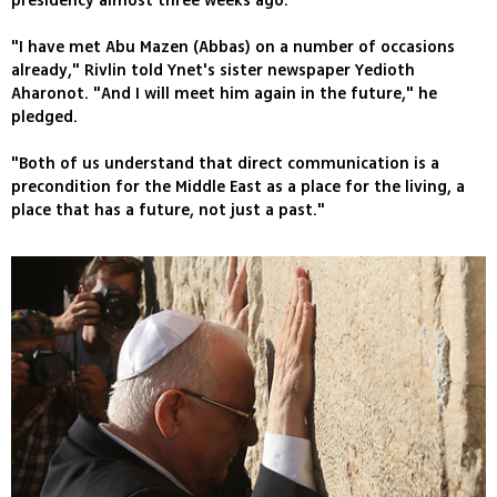
presidency almost three weeks ago.
"I have met Abu Mazen (Abbas) on a number of occasions
already," Rivlin told Ynet's sister newspaper Yedioth
Aharonot. "And I will meet him again in the future," he
pledged.
"Both of us understand that direct communication is a
precondition for the Middle East as a place for the living, a
place that has a future, not just a past."