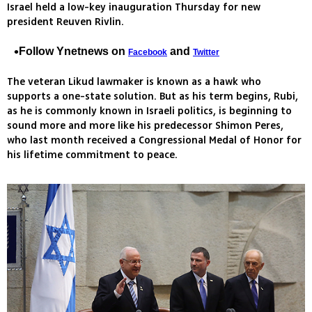
Israel held a low-key inauguration Thursday for new
president Reuven Rivlin.
Follow Ynetnews on
and
Facebook
Twitter
The veteran Likud lawmaker is known as a hawk who
supports a one-state solution. But as his term begins, Rubi,
as he is commonly known in Israeli politics, is beginning to
sound more and more like his predecessor Shimon Peres,
who last month received a Congressional Medal of Honor for
his lifetime commitment to peace.