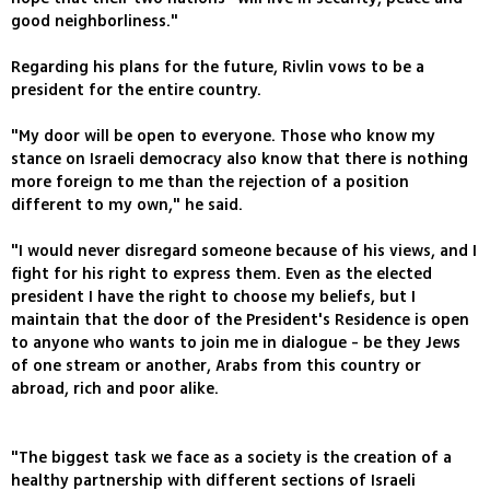
good neighborliness‭."
Regarding his plans for the future, Rivlin vows to be a
president for the entire country.
"My door will be open to everyone. Those who know my
stance on Israeli democracy also know that there is nothing
more foreign to me than the rejection of a position
different to my own," he said.
"I would never disregard someone because of his views, and I
fight for his right to express them. Even as the elected
president I have the right to choose my beliefs, but I
maintain that the door of the President's Residence is open
to anyone who wants to join me in dialogue - be they Jews
of one stream or another, Arabs from this country or
abroad, rich and poor alike.
"The biggest task we face as a society is the creation of a
healthy partnership with different sections of Israeli