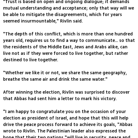
"Trust is based on open and ongoing dialogue; it demands
mutual understanding and acceptance; only that way will we
be able to mitigate the disagreements, which for years
seemed insurmountable," Rivlin said.
"The depth of this conflict, which is more than one hundred
years old, requires us to find a way to communicate… so that
the residents of the Middle East, Jews and Arabs alike, can
live not as if they were forced to live together, but rather
destined to live together.
"Whether we like it or not, we share the same geography,
breathe the same air and drink the same water."
After winning the election, Rivlin was surprised to discover
that Abbas had sent him a letter to mark his victory.
"I am happy to congratulate you on the occasion of your
election as president of Israel, and hope that this will help
drive the peace process forward to achieve its goals‭, "Abbas
wrote to Rivlin. The Palestinian leader also expressed the
hope that their two nations "will live in security, peace and