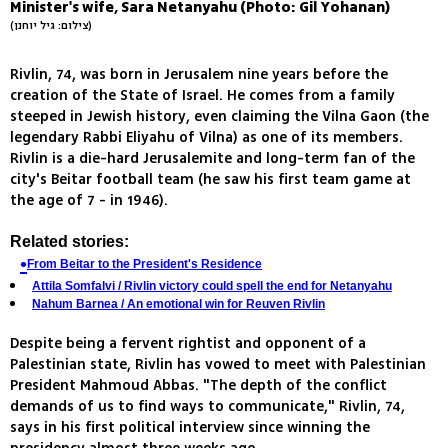
Minister's wife, Sara Netanyahu (Photo: Gil Yohanan)
(צילום: גיל יוחנן)
Rivlin, 74, was born in Jerusalem nine years before the
creation of the State of Israel. He comes from a family
steeped in Jewish history, even claiming the Vilna Gaon (the
legendary Rabbi Eliyahu of Vilna) as one of its members.
Rivlin is a die-hard Jerusalemite and long-term fan of the
city's Beitar football team (he saw his first team game at
the age of 7 - in 1946).
Related stories:
From Beitar to the President's Residence
Attila Somfalvi / Rivlin victory could spell the end for Netanyahu
Nahum Barnea / An emotional win for Reuven Rivlin
Despite being a fervent rightist and opponent of a
Palestinian state, Rivlin has vowed to meet with Palestinian
President Mahmoud Abbas. "The depth of the conflict
demands of us to find ways to communicate," Rivlin, 74,
says in his first political interview since winning the