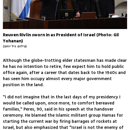
Reuven Rivlin sworn in as President of Israel (Photo: Gil
Yohanan)
(צילום: גיל יוחנן)
Although the globe-trotting elder statesman has made clear
he has no intention to retire, few expect him to hold public
office again, after a career that dates back to the 1940s and
has seen him occupy almost every major government
position in the land.
"I did not imagine that in the last days of my presidency I
would be called upon, once more, to comfort bereaved
families," Peres, 90, said in his speech at the handover
ceremony. He blamed the Islamic militant group Hamas for
starting the current war by firing barrages of rockets at
Israel, but also emphasized that "Israel is not the enemy of