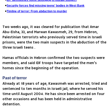
IDF demolishes home belonging to kidnap suspect
Security forces find missing teens' bodies in West Bank
Timline of terror: From abduction to murder
Two weeks ago, it was cleared for publication that Amar
Abu-Eisha, 33, and Marwan Kawasmeh, 29, from Hebron,
Palestinian terrorists who previously served time in Israeli
prisons, were the two main suspects in the abduction of the
three Israeli teens .
Hamas officials in Hebron confirmed the two suspects were
members, and said IDF troops have targeted the men's
homes since the beginning of the operation.
Past of terror
Already at 18 years of age, Kawasmeh was arrested, tried and
sentenced to ten months in Israeli jail, where he served his
time until August 2004. He has since been arrested on four
other occasions and has been held in administrative
detention.