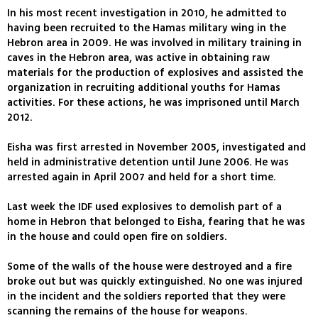
In his most recent investigation in 2010, he admitted to
having been recruited to the Hamas military wing in the
Hebron area in 2009. He was involved in military training in
caves in the Hebron area, was active in obtaining raw
materials for the production of explosives and assisted the
organization in recruiting additional youths for Hamas
activities. For these actions, he was imprisoned until March
2012.
Eisha was first arrested in November 2005, investigated and
held in administrative detention until June 2006. He was
arrested again in April 2007 and held for a short time.
Last week the IDF used explosives to demolish part of a
home in Hebron that belonged to Eisha, fearing that he was
in the house and could open fire on soldiers.
Some of the walls of the house were destroyed and a fire
broke out but was quickly extinguished. No one was injured
in the incident and the soldiers reported that they were
scanning the remains of the house for weapons.