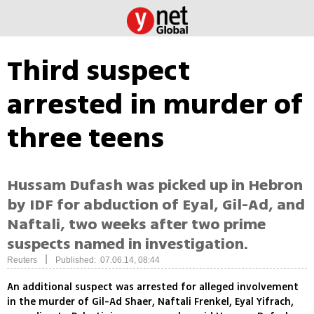
Third suspect
arrested in murder of
three teens
Hussam Dufash was picked up in Hebron
by IDF for abduction of Eyal, Gil-Ad, and
Naftali, two weeks after two prime
suspects named in investigation.
|
Reuters
Published: 07.06.14, 08:44
An additional suspect was arrested for alleged involvement
in the murder of Gil-Ad Shaer, Naftali Frenkel, Eyal Yifrach,