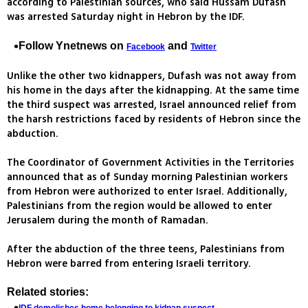
according to Palestinian sources, who said Hussam Dufash
was arrested Saturday night in Hebron by the IDF.
Follow Ynetnews on
and
Facebook
Twitter
Unlike the other two kidnappers, Dufash was not away from
his home in the days after the kidnapping. At the same time
the third suspect was arrested, Israel announced relief from
the harsh restrictions faced by residents of Hebron since the
abduction.
The Coordinator of Government Activities in the Territories
announced that as of Sunday morning Palestinian workers
from Hebron were authorized to enter Israel. Additionally,
Palestinians from the region would be allowed to enter
Jerusalem during the month of Ramadan.
After the abduction of the three teens, Palestinians from
Hebron were barred from entering Israeli territory.
Related stories: